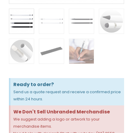
Ready to order?
Send us a quote request and receive a confirmed price
within 24 hours.
We Don't Sell Unbranded Merchandise
We suggest adding a logo or artwork to your
merchandise items.