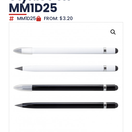
MM1D25
MM1D25
FROM:
$
3.20