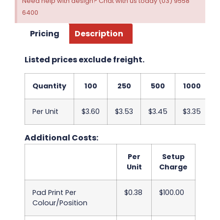
Need help with design? Chat with us today (03) 9558
6400
Pricing
Description
Listed prices exclude freight.
Quantity
100
250
500
1000
Per Unit
$3.60
$3.53
$3.45
$3.35
$
Additional Costs:
Per
Setup
Unit
Charge
Pad Print Per
$0.38
$100.00
Colour/Position