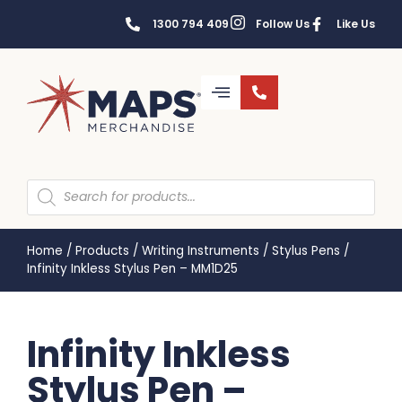
1300 794 409
Follow Us
Like Us
Home
/
Products
/
Writing Instruments
/
Stylus Pens
/
Infinity Inkless Stylus Pen – MM1D25
Infinity Inkless
Stylus Pen –