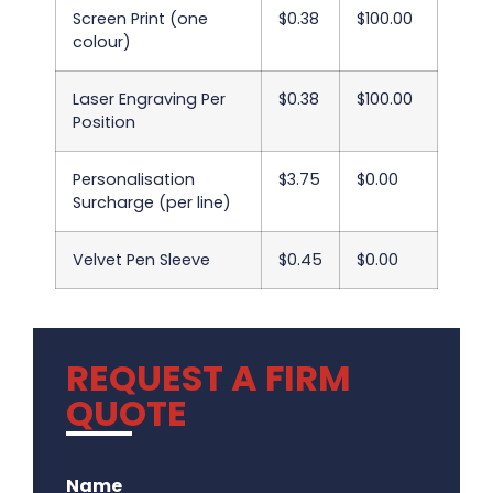
Screen Print (one
$0.38
$100.00
colour)
Laser Engraving Per
$0.38
$100.00
Position
Personalisation
$3.75
$0.00
Surcharge (per line)
Velvet Pen Sleeve
$0.45
$0.00
REQUEST A FIRM
QUOTE
.
Name