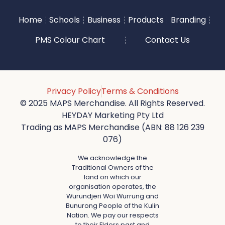
Home
Schools
Business
Products
Branding
PMS Colour Chart
Contact Us
Privacy Policy
Terms & Conditions
© 2025 MAPS Merchandise. All Rights Reserved.
HEYDAY Marketing Pty Ltd
Trading as MAPS Merchandise (ABN: 88 126 239
076)
We acknowledge the
Traditional Owners of the
land on which our
organisation operates, the
Wurundjeri Woi Wurrung and
Bunurong People of the Kulin
Nation. We pay our respects
to their Elders past and