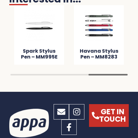
Spark Stylus
Havana Stylus
Pen – MM995E
Pen – MM8283
GET IN
TOUCH