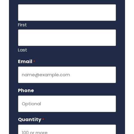
First
Last
Email
Required
*
Phone
Quantity
Required
*