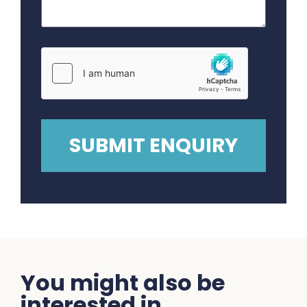
You might also be
interested in...