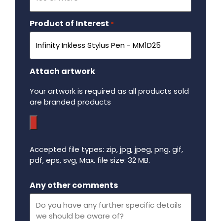
Product of Interest
Required
*
Attach artwork
Your artwork is required as all products sold
are branded products
Accepted file types: zip, jpg, jpeg, png, gif,
pdf, eps, svg, Max. file size: 32 MB.
Maximum file size - 32 mega bytes.
Any other comments