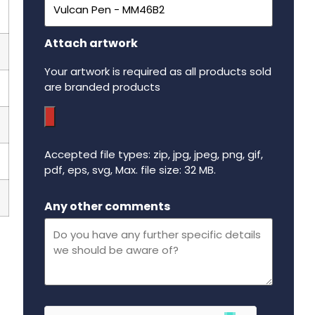
Attach artwork
Your artwork is required as all products sold
are branded products
Accepted file types: zip, jpg, jpeg, png, gif,
pdf, eps, svg, Max. file size: 32 MB.
Maximum file size - 32 mega bytes.
Any other comments