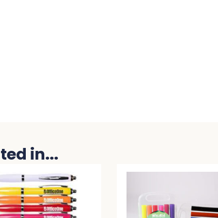
ed in...