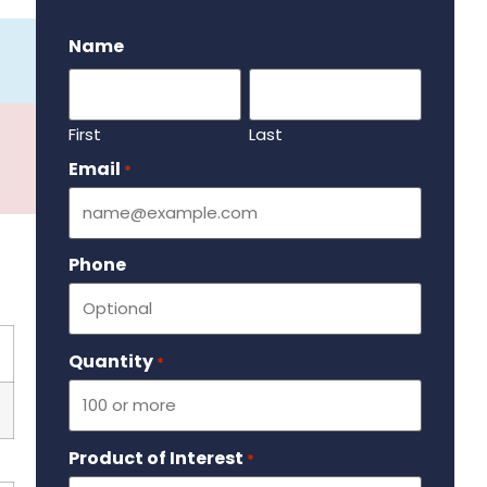
.
Name
First
Last
Email
Required
*
Phone
Quantity
Required
*
Product of Interest
Required
*