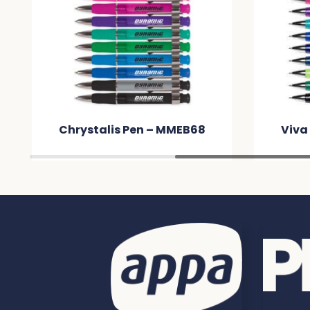
Chrystalis Pen – MMEB68
Viva