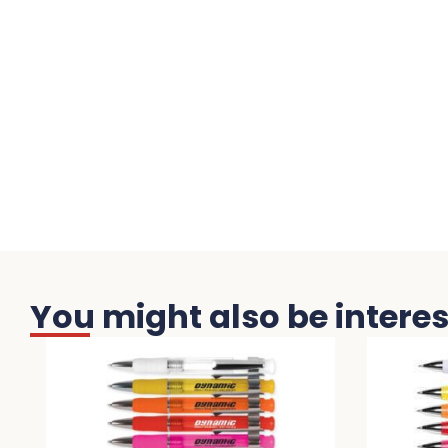
You might also be interest