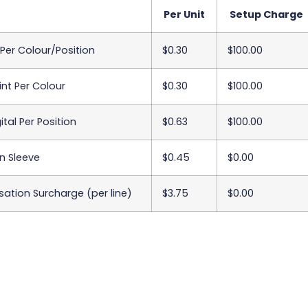
Per Unit
Setup Charge
 Per Colour/Position
$0.30
$100.00
int Per Colour
$0.30
$100.00
ital Per Position
$0.63
$100.00
n Sleeve
$0.45
$0.00
sation Surcharge (per line)
$3.75
$0.00