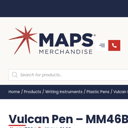
Home
/
Products
/
Writing Instruments
/
Plastic Pens
/
Vulcan
Vulcan Pen – MM46