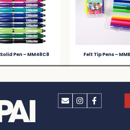
 Solid Pen – MM48C8
Felt Tip Pens – MM