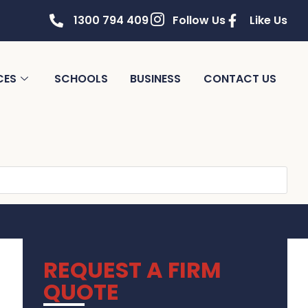
1300 794 409
Follow Us
Like Us
CES
SCHOOLS
BUSINESS
CONTACT US
REQUEST A FIRM
QUOTE