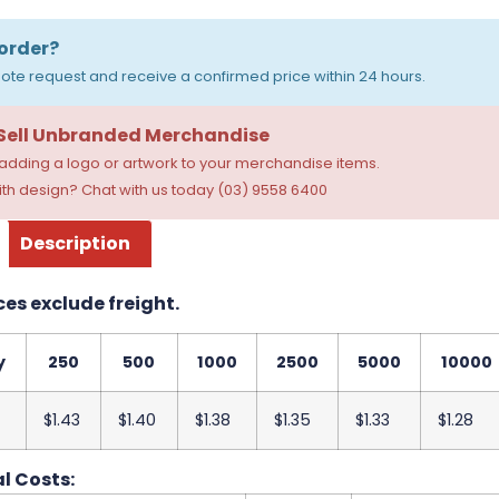
order?
ote request and receive a confirmed price within 24 hours.
 Sell Unbranded Merchandise
dding a logo or artwork to your merchandise items.
th design? Chat with us today (03) 9558 6400
Description
ces exclude freight.
y
250
500
1000
2500
5000
10000
$1.43
$1.40
$1.38
$1.35
$1.33
$1.28
l Costs: