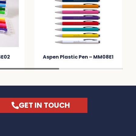
BE02
Aspen Plastic Pen – MM08E1
GET IN TOUCH