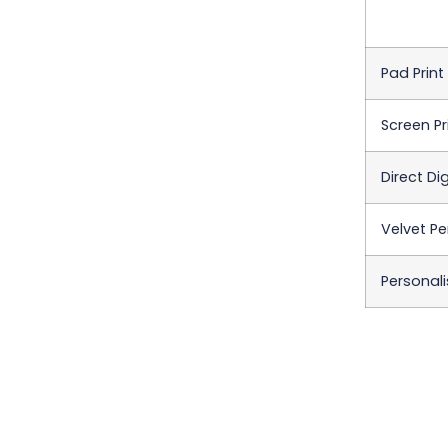
Pad Print
Screen Pr
Direct Dig
Velvet Pe
Personali