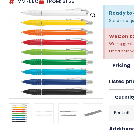
MM788C
FROM:
$
1.28
Ready to 
Send us a qu
We Don't
We suggest a
Need help wi
Pricing
Listed pri
Quantit
Per Unit
Additiona