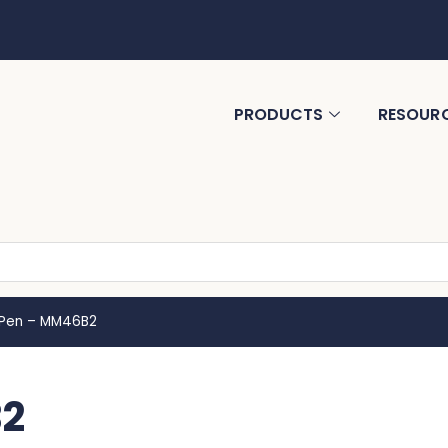
PRODUCTS
RESOUR
 Pen – MM46B2
B2