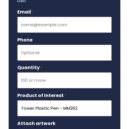
Last
Email
Required
*
Phone
Quantity
Required
*
Product of Interest
Required
*
Attach artwork