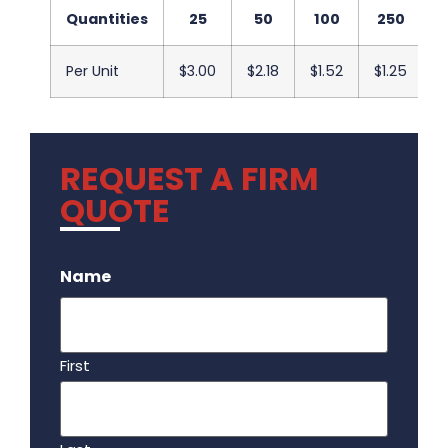
Quantities
25
50
100
250
Per Unit
$3.00
$2.18
$1.52
$1.25
$
REQUEST A FIRM
QUOTE
.
Name
First