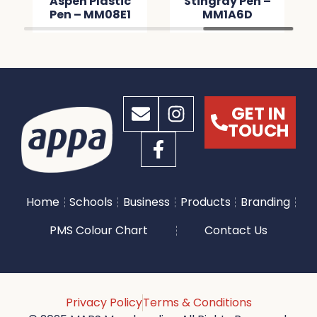
Aspen Plastic
Stingray Pen –
Pen – MM08E1
MM1A6D
GET IN
TOUCH
Home
Schools
Business
Products
Branding
PMS Colour Chart
Contact Us
Privacy Policy
Terms & Conditions