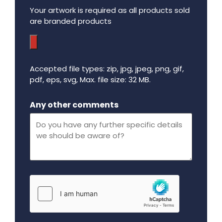
Your artwork is required as all products sold
are branded products
Accepted file types: zip, jpg, jpeg, png, gif,
pdf, eps, svg, Max. file size: 32 MB.
Maximum file size - 32 mega bytes.
Any other comments