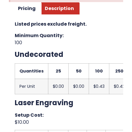
Pricing
Description
Listed prices exclude freight.
Minimum Quantity:
100
Undecorated
Quantities
25
50
100
250
Per Unit
$0.00
$0.00
$0.43
$0.42
Laser Engraving
Setup Cost:
$10.00