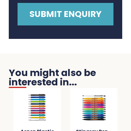
You might also be
interested in...