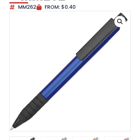
MM262
FROM:
$
0.40