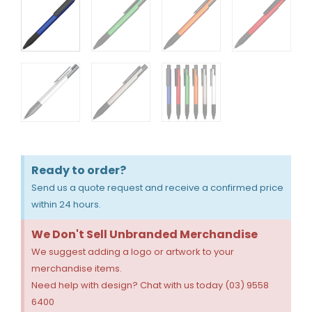
Ready to order?
Send us a quote request and receive a confirmed price
within 24 hours.
We Don't Sell Unbranded Merchandise
We suggest adding a logo or artwork to your
merchandise items.
Need help with design? Chat with us today (03) 9558
6400