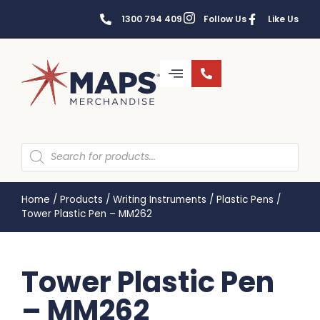
1300 794 409
Follow Us
Like Us
Home
/
Products
/
Writing Instruments
/
Plastic Pens
/
Tower Plastic Pen – MM262
Tower Plastic Pen
– MM262