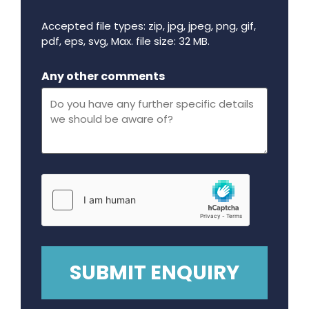
Accepted file types: zip, jpg, jpeg, png, gif,
pdf, eps, svg, Max. file size: 32 MB.
Maximum file size - 32 mega bytes.
Any other comments