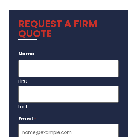
REQUEST A FIRM
QUOTE
.
Name
First
Last
Email
Required
*