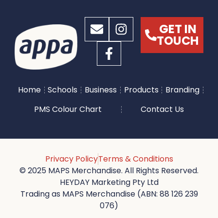
GET IN
TOUCH
Home
Schools
Business
Products
Branding
PMS Colour Chart
Contact Us
Privacy Policy
Terms & Conditions
© 2025 MAPS Merchandise. All Rights Reserved.
HEYDAY Marketing Pty Ltd
Trading as MAPS Merchandise (ABN: 88 126 239
076)