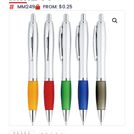
MM249
FROM:
$
0.25