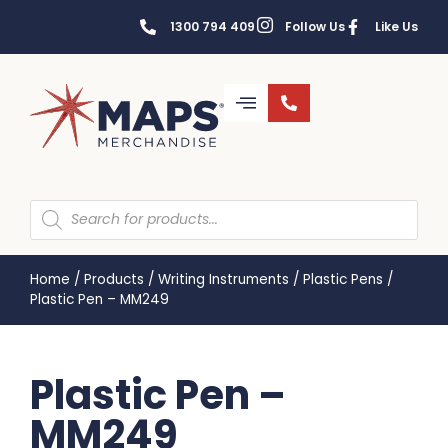
1300 794 409
Follow Us
Like Us
Home
/
Products
/
Writing Instruments
/
Plastic Pens
/
Plastic Pen – MM249
Plastic Pen –
MM249