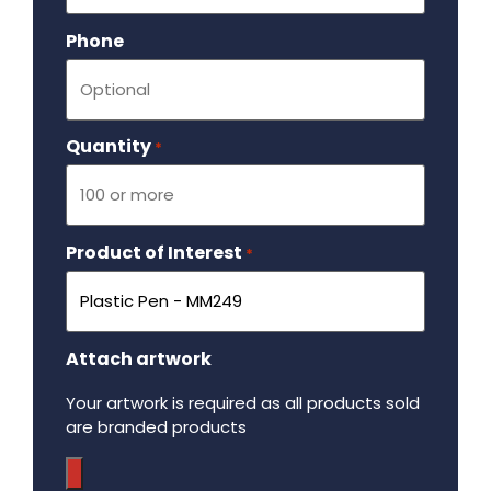
Phone
Quantity
Required
*
Product of Interest
Required
*
Attach artwork
Your artwork is required as all products sold
are branded products