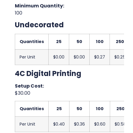
Minimum Quantity:
100
Undecorated
Quantities
25
50
100
250
Per Unit
$0.00
$0.00
$0.27
$0.25
4C Digital Printing
Setup Cost:
$30.00
Quantities
25
50
100
250
Per Unit
$0.40
$0.36
$0.60
$0.58