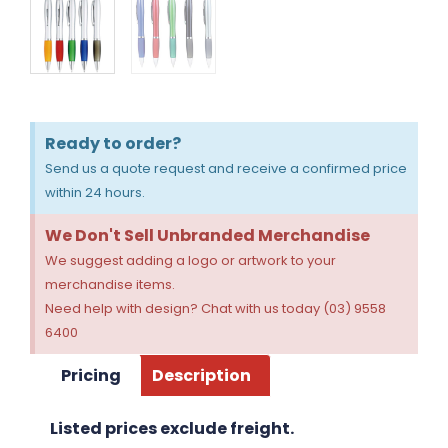
Ready to order?
Send us a quote request and receive a confirmed price
within 24 hours.
We Don't Sell Unbranded Merchandise
We suggest adding a logo or artwork to your
merchandise items.
Need help with design? Chat with us today (03) 9558
6400
Pricing
Description
Listed prices exclude freight.