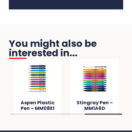
You might also be
interested in...
Aspen Plastic
Stingray Pen –
Pen – MM08E1
MM1A6D