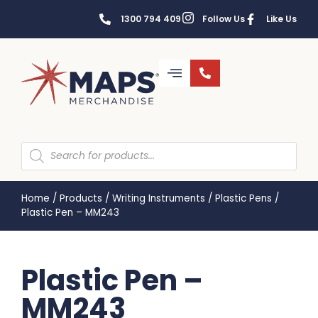
1300 794 409
Follow Us
Like Us
Home
/
Products
/
Writing Instruments
/
Plastic Pens
/
Plastic Pen – MM243
Plastic Pen –
MM243