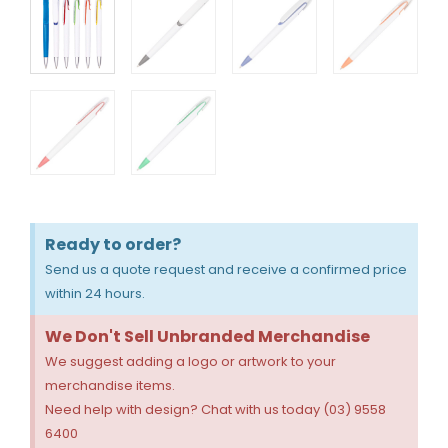
Ready to order?
Send us a quote request and receive a confirmed price
within 24 hours.
We Don't Sell Unbranded Merchandise
We suggest adding a logo or artwork to your
merchandise items.
Need help with design? Chat with us today (03) 9558
6400