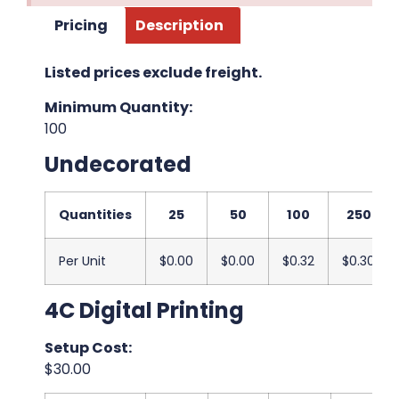
Pricing
Description
Listed prices exclude freight.
Minimum Quantity:
100
Undecorated
Quantities
25
50
100
250
Per Unit
$0.00
$0.00
$0.32
$0.30
4C Digital Printing
Setup Cost:
$30.00