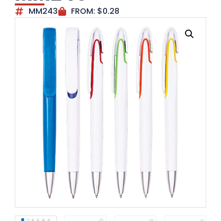
MM243
FROM:
$
0.28