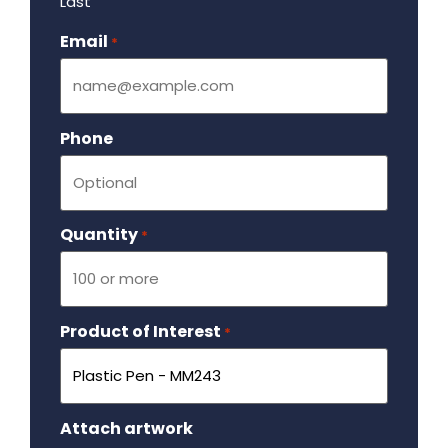
Last
Email
Required
*
Phone
Quantity
Required
*
Product of Interest
Required
*
Attach artwork