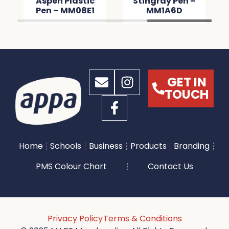
Aspen Plastic
Stingray Pen –
Pen – MM08E1
MM1A6D
GET IN
TOUCH
Home
Schools
Business
Products
Branding
PMS Colour Chart
Contact Us
Privacy Policy
Terms & Conditions