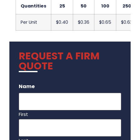
Quantities
25
50
100
250
Per Unit
$0.40
$0.36
$0.65
$0.63
REQUEST A FIRM
QUOTE
.
Name
First