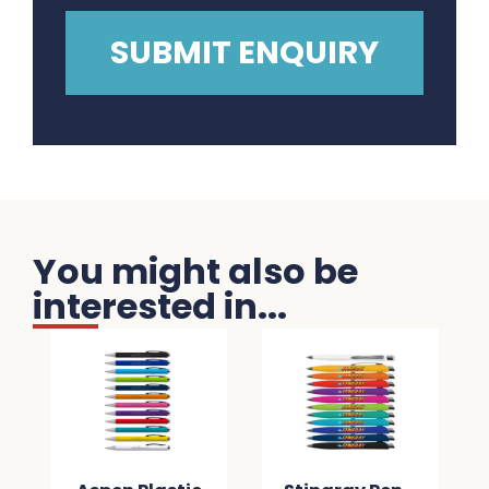
You might also be
interested in...