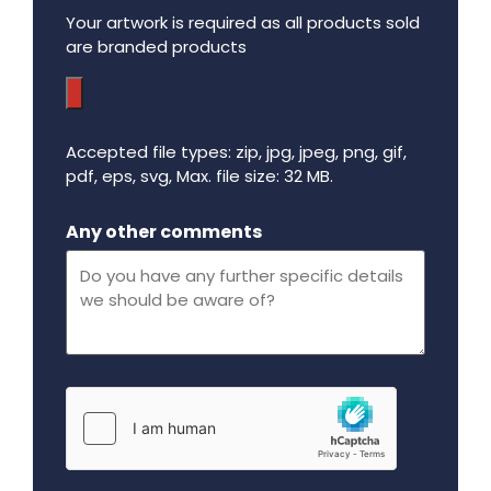
Your artwork is required as all products sold
are branded products
Accepted file types: zip, jpg, jpeg, png, gif,
pdf, eps, svg, Max. file size: 32 MB.
Maximum file size - 32 mega bytes.
Any other comments