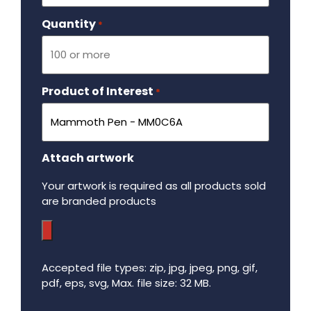
Quantity
Required
*
Product of Interest
Required
*
Attach artwork
Your artwork is required as all products sold
are branded products
Accepted file types: zip, jpg, jpeg, png, gif,
pdf, eps, svg, Max. file size: 32 MB.
Maximum file size - 32 mega bytes.