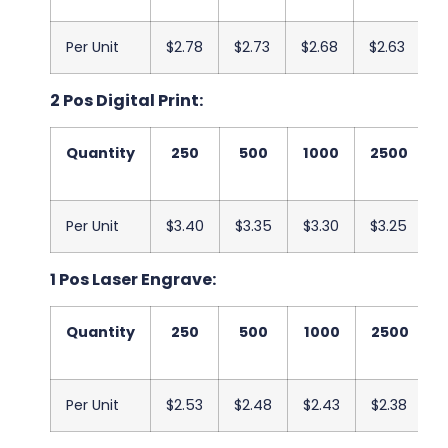
Per Unit
$2.78
$2.73
$2.68
$2.63
$
2 Pos Digital Print:
Quantity
250
500
1000
2500
Per Unit
$3.40
$3.35
$3.30
$3.25
$
1 Pos Laser Engrave:
Quantity
250
500
1000
2500
Per Unit
$2.53
$2.48
$2.43
$2.38
$