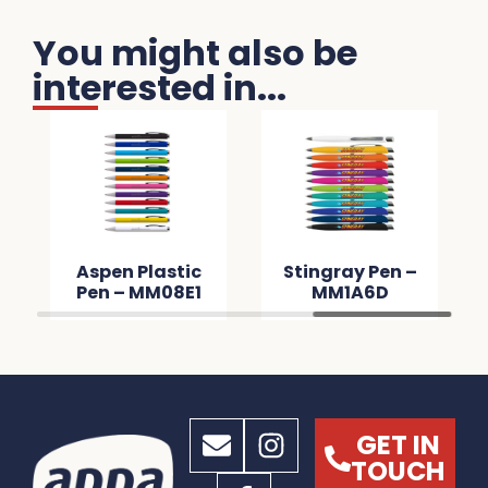
You might also be
interested in...
Aspen Plastic
Stingray Pen –
Pen – MM08E1
MM1A6D
GET IN
TOUCH