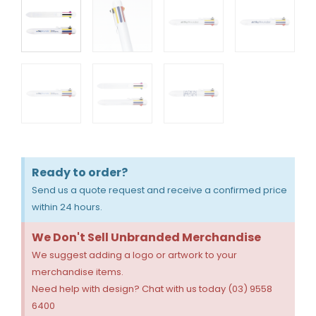
Ready to order?
Send us a quote request and receive a confirmed price
within 24 hours.
We Don't Sell Unbranded Merchandise
We suggest adding a logo or artwork to your
merchandise items.
Need help with design? Chat with us today (03) 9558
6400