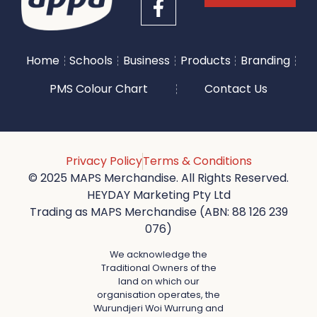
Home
Schools
Business
Products
Branding
PMS Colour Chart
Contact Us
Privacy Policy
Terms & Conditions
© 2025 MAPS Merchandise. All Rights Reserved.
HEYDAY Marketing Pty Ltd
Trading as MAPS Merchandise (ABN: 88 126 239
076)
We acknowledge the
Traditional Owners of the
land on which our
organisation operates, the
Wurundjeri Woi Wurrung and