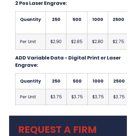
2 Pos Laser Engrave:
Quantity
250
500
1000
2500
Per Unit
$2.90
$2.85
$2.80
$2.75
$
ADD Variable Data - Digital Print or Laser
Engrave:
Quantity
250
500
1000
2500
Per Unit
$3.75
$3.75
$3.75
$3.75
REQUEST A FIRM