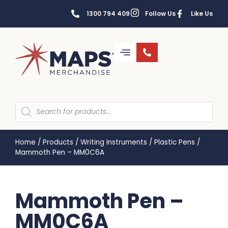
1300 794 409
Follow Us
Like Us
Home
/
Products
/
Writing Instruments
/
Plastic Pens
/
Mammoth Pen – MM0C6A
Mammoth Pen –
MM0C6A