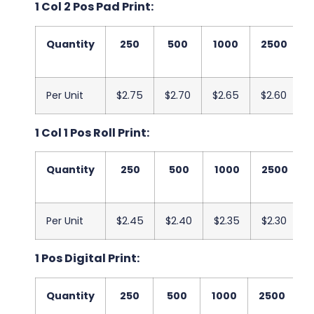
1 Col 2 Pos Pad Print:
Quantity
250
500
1000
2500
Per Unit
$2.75
$2.70
$2.65
$2.60
1 Col 1 Pos Roll Print:
Quantity
250
500
1000
2500
Per Unit
$2.45
$2.40
$2.35
$2.30
1 Pos Digital Print:
Quantity
250
500
1000
2500
5