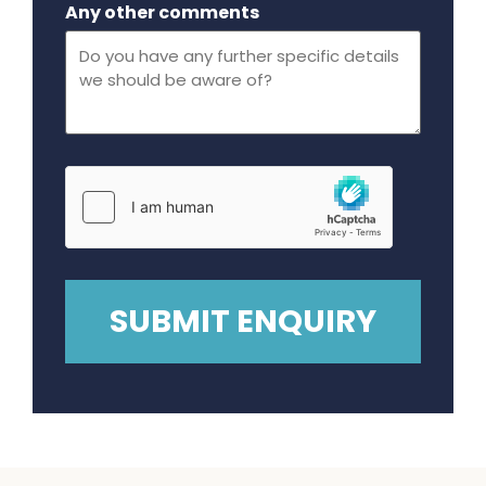
Any other comments