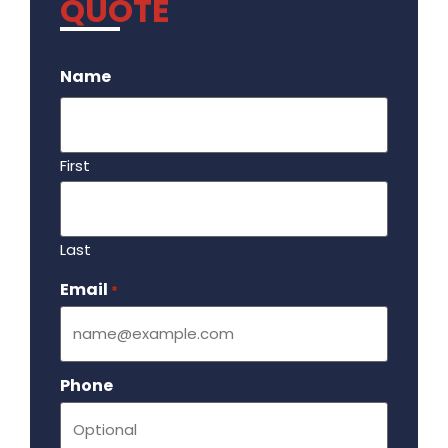
QUOTE
.
Name
First
Last
Email
Required
*
Phone