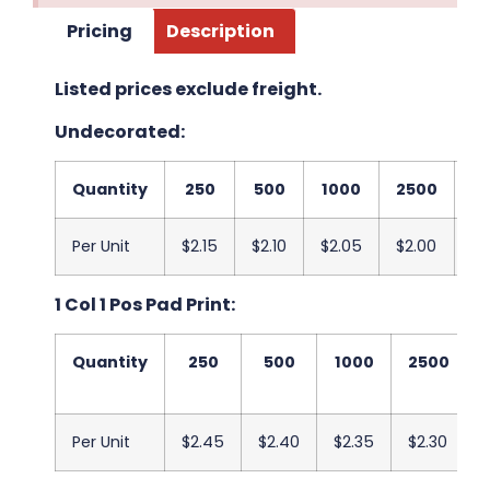
Pricing
Description
Listed prices exclude freight.
Undecorated:
Quantity
250
500
1000
2500
5
Per Unit
$2.15
$2.10
$2.05
$2.00
$1
1 Col 1 Pos Pad Print:
Quantity
250
500
1000
2500
Per Unit
$2.45
$2.40
$2.35
$2.30