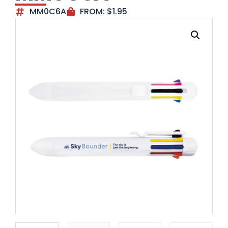
MM0C6A
FROM:
$
1.95