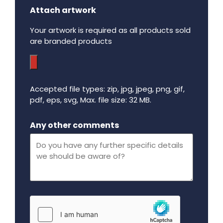
Attach artwork
Your artwork is required as all products sold
are branded products
Accepted file types: zip, jpg, jpeg, png, gif,
pdf, eps, svg, Max. file size: 32 MB.
Maximum file size - 32 mega bytes.
Any other comments