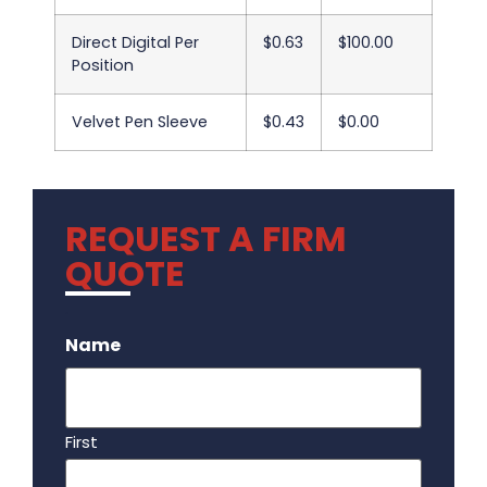
Direct Digital Per
$0.63
$100.00
Position
Velvet Pen Sleeve
$0.43
$0.00
REQUEST A FIRM
QUOTE
.
Name
First