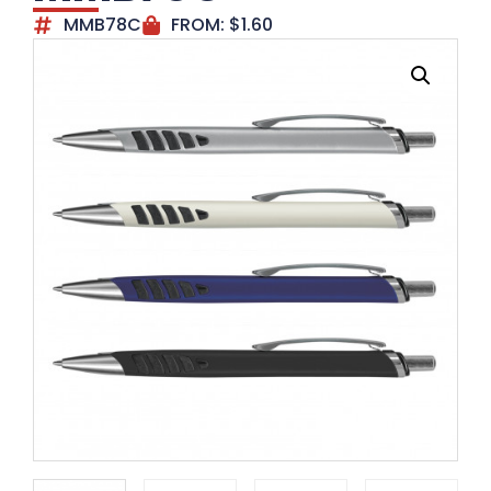
MMB78C
FROM:
$
1.60