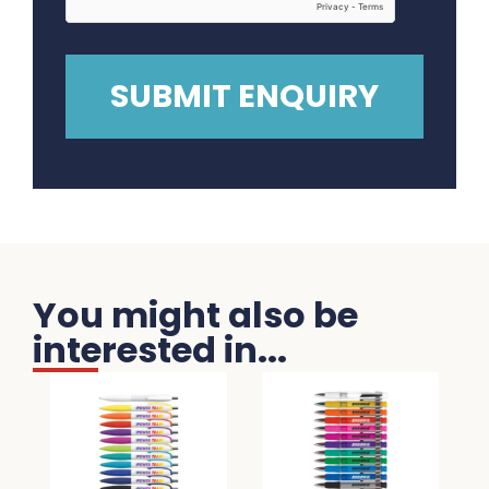
You might also be
interested in...