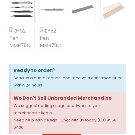
Ready to order?
Send us a quote request and receive a confirmed price
within 24 hours.
We Don't Sell Unbranded Merchandise
We suggest adding a logo or artwork to your
merchandise items.
Need help with design? Chat with us today (03) 9558
6400