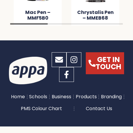
Mac Pen –
Chrystalis Pen
MMF5B0
– MMEB68
GET IN
TOUCH
Home
Schools
Business
Products
Branding
PMS Colour Chart
Contact Us