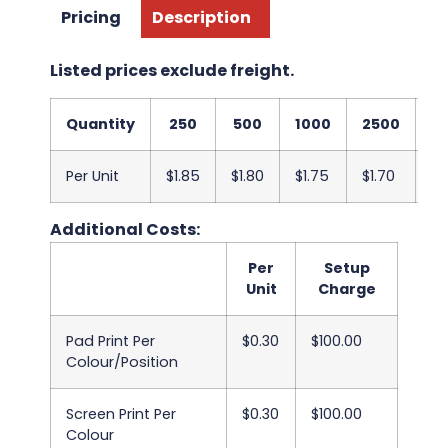
Pricing
Description
Listed prices exclude freight.
Quantity
250
500
1000
2500
5
Per Unit
$1.85
$1.80
$1.75
$1.70
$1
Additional Costs:
Per
Setup
Unit
Charge
Pad Print Per
$0.30
$100.00
Colour/Position
Screen Print Per
$0.30
$100.00
Colour