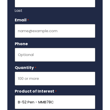
Last
Email
Required
*
Phone
Quantity
Required
*
Product of Interest
Required
*