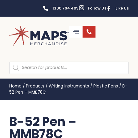
1300 794 409
Follow Us
Like Us
Home
/
Products
/
Writing Instruments
/
Plastic Pens
/
B-
52 Pen – MMB78C
B-52 Pen –
MMB78C