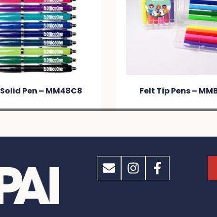
 Solid Pen – MM48C8
Felt Tip Pens – MM