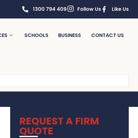
1300 794 409
Follow Us
Like Us
CES
SCHOOLS
BUSINESS
CONTACT US
REQUEST A FIRM
QUOTE