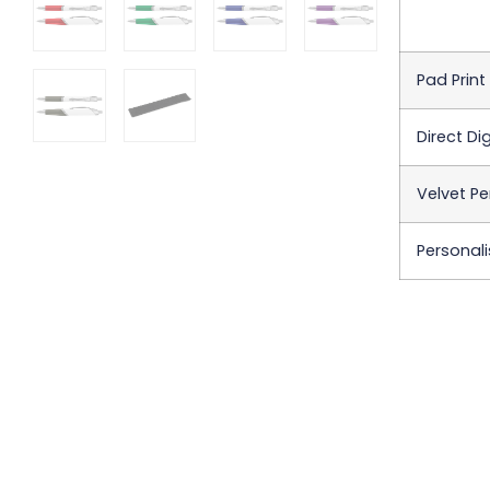
Pad Print
Direct Dig
Velvet Pe
Personali