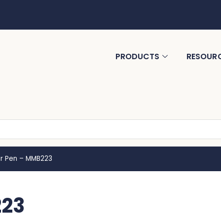
PRODUCTS
RESOUR
r Pen – MMB223
223