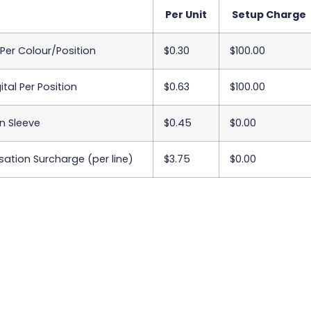
Per Unit
Setup Charge
 Per Colour/Position
$0.30
$100.00
ital Per Position
$0.63
$100.00
n Sleeve
$0.45
$0.00
sation Surcharge (per line)
$3.75
$0.00