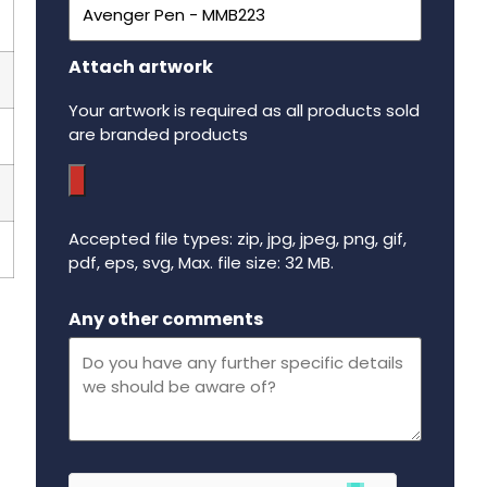
Attach artwork
Your artwork is required as all products sold
are branded products
Accepted file types: zip, jpg, jpeg, png, gif,
pdf, eps, svg, Max. file size: 32 MB.
Maximum file size - 32 mega bytes.
Any other comments