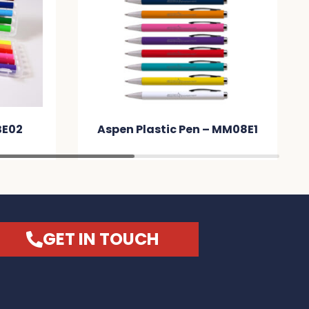
BE02
Aspen Plastic Pen – MM08E1
GET IN TOUCH