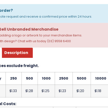
order?
ote request and receive a confirmed price within 24 hours.
 Sell Unbranded Merchandise
dding a logo or artwork to your merchandise items.
th design? Chat with us today (03) 9558 6400
Description
ces exclude freight.
y
250
500
1000
2500
5000
10000
$1.33
$1.28
$1.25
$1.23
$1.20
$1.18
l Costs: