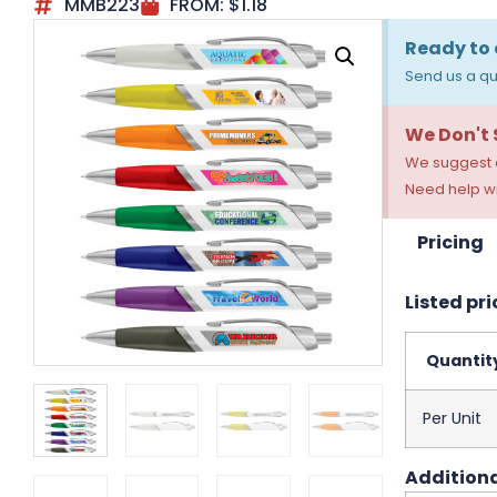
MMB223
FROM:
$
1.18
Ready to 
Send us a qu
We Don't
We suggest a
Need help wi
Pricing
Listed pri
Quantit
Per Unit
Additiona