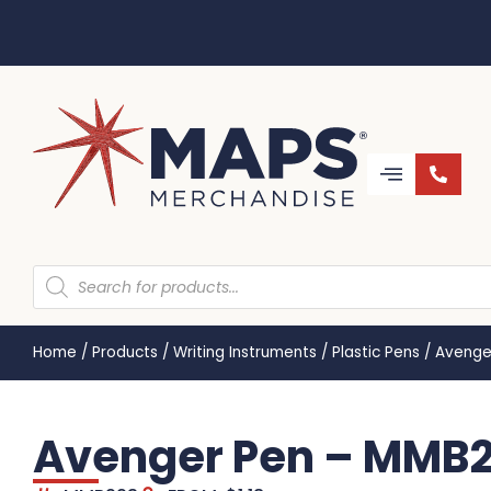
Home
/
Products
/
Writing Instruments
/
Plastic Pens
/
Avenge
Avenger Pen – MMB