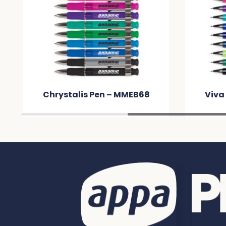
Chrystalis Pen – MMEB68
Viva