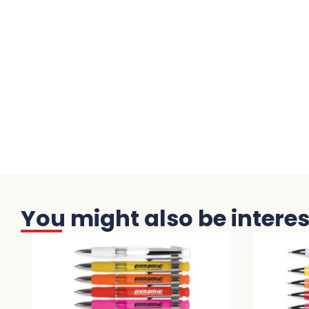
You might also be interest