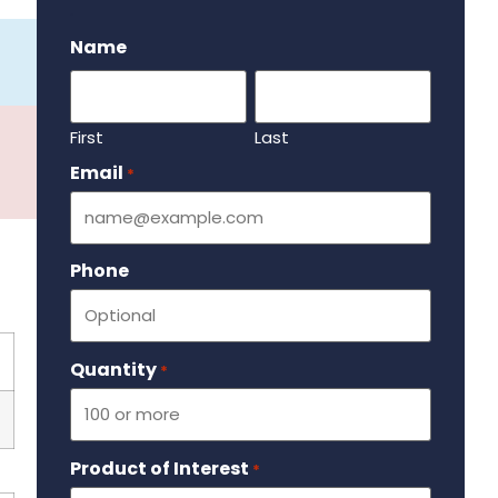
.
Name
First
Last
Email
Required
*
Phone
Quantity
Required
*
Product of Interest
Required
*