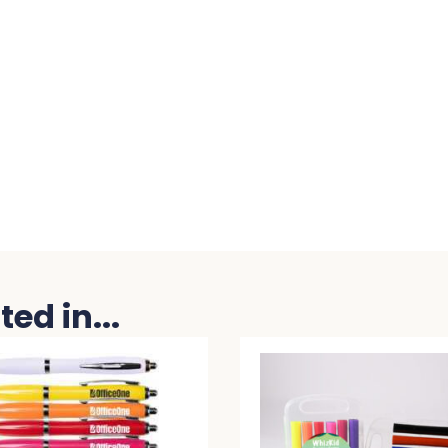
ed in...