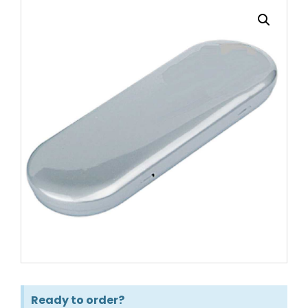
Ready to order?