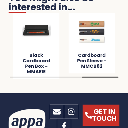
interested in...
Black
Cardboard
Cardboard
Pen Sleeve –
Pen Box –
MMCB82
MMAE1E
GET IN
TOUCH