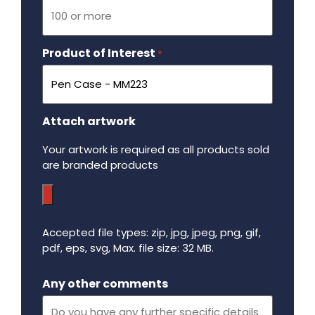
Product of Interest
Required
*
Attach artwork
Your artwork is required as all products sold
are branded products
Accepted file types: zip, jpg, jpeg, png, gif,
pdf, eps, svg, Max. file size: 32 MB.
Maximum file size - 32 mega bytes.
Any other comments