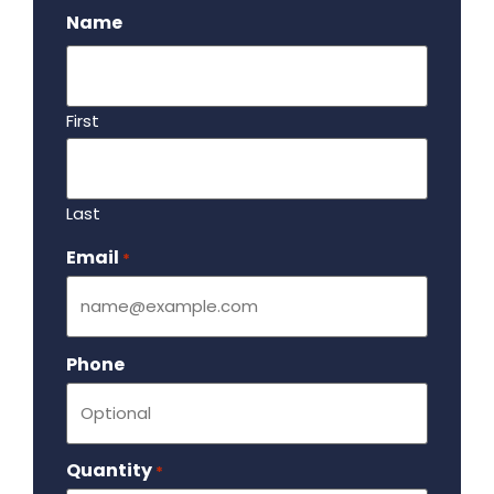
Name
First
Last
Email
Required
*
Phone
Quantity
Required
*