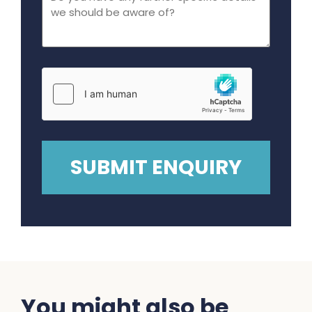
You might also be