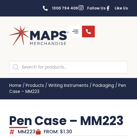
1300 794 409
Follow Us
Like Us
Home
/
Products
/
Writing Instruments
/
Packaging
/
Pen
Case – MM223
Pen Case – MM223
MM223
FROM:
$
1.30