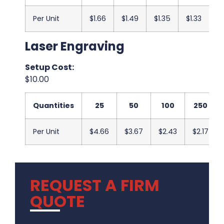
Per Unit
$1.66
$1.49
$1.35
$1.33
$1
Laser Engraving
Setup Cost:
$10.00
Quantities
25
50
100
250
Per Unit
$4.66
$3.67
$2.43
$2.17
REQUEST A FIRM
QUOTE
.