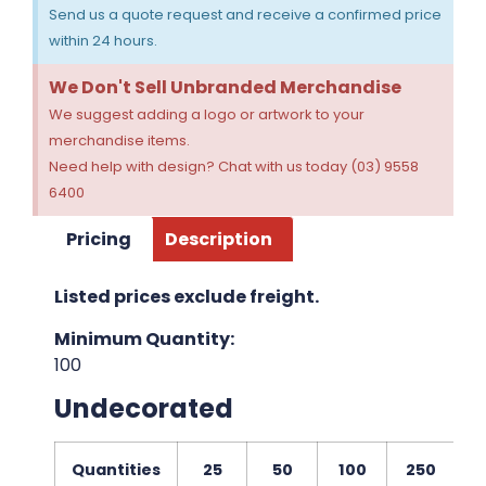
Send us a quote request and receive a confirmed price
within 24 hours.
We Don't Sell Unbranded Merchandise
We suggest adding a logo or artwork to your
merchandise items.
Need help with design? Chat with us today (03) 9558
6400
Pricing
Description
Listed prices exclude freight.
Minimum Quantity:
100
Undecorated
Quantities
25
50
100
250
5