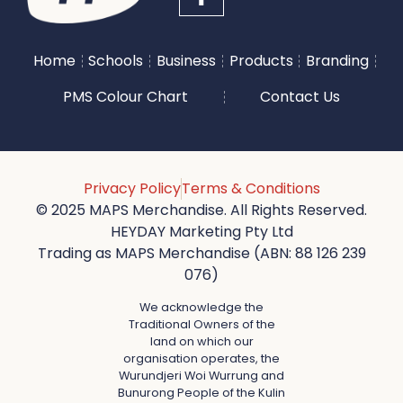
Home
Schools
Business
Products
Branding
PMS Colour Chart
Contact Us
Privacy Policy
Terms & Conditions
© 2025 MAPS Merchandise. All Rights Reserved.
HEYDAY Marketing Pty Ltd
Trading as MAPS Merchandise (ABN: 88 126 239
076)
We acknowledge the
Traditional Owners of the
land on which our
organisation operates, the
Wurundjeri Woi Wurrung and
Bunurong People of the Kulin