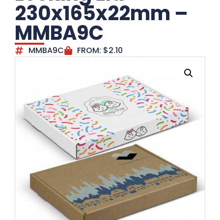
230x165x22mm –
MMBA9C
MMBA9C
FROM:
$
2.10