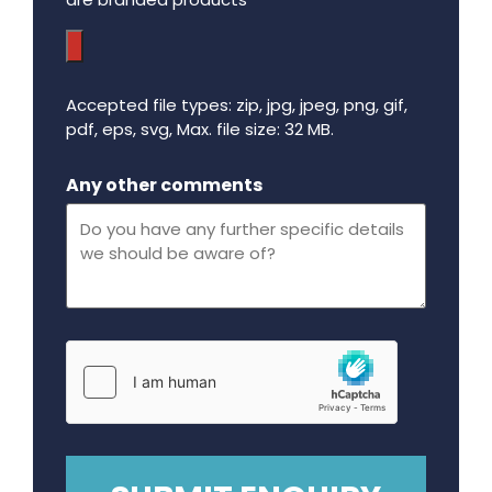
Accepted file types: zip, jpg, jpeg, png, gif,
pdf, eps, svg, Max. file size: 32 MB.
Maximum file size - 32 mega bytes.
Any other comments