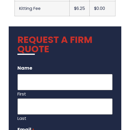
Kitting Fee
$6.25
$0.00
REQUEST A FIRM
QUOTE
.
Name
First
Last
Email
Required
*