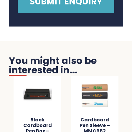
You might also be
interested in...
Black
Cardboard
Cardboard
Pen Sleeve –
Pen Box –
MMCB82