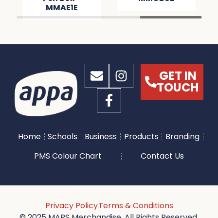
MMAE1E
GET IN
TOUCH
Home
Schools
Business
Products
Branding
PMS Colour Chart
Contact Us
Privacy Policy
Terms & Conditions
© 2025 MAPS Merchandise. All Rights Reserved.