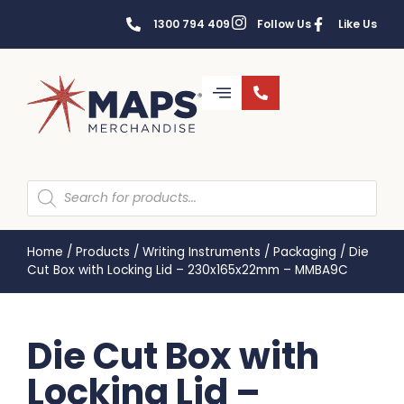
1300 794 409
Follow Us
Like Us
Home
/
Products
/
Writing Instruments
/
Packaging
/
Die
Cut Box with Locking Lid – 230x165x22mm – MMBA9C
Die Cut Box with
Locking Lid –