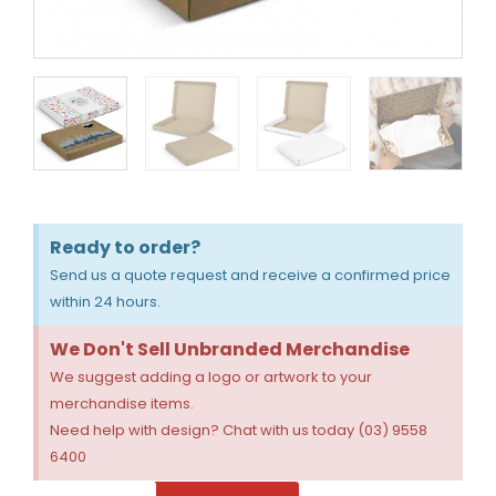
Ready to order?
Send us a quote request and receive a confirmed price
within 24 hours.
We Don't Sell Unbranded Merchandise
We suggest adding a logo or artwork to your
merchandise items.
Need help with design? Chat with us today (03) 9558
6400