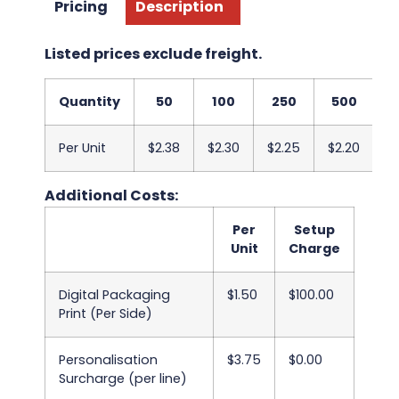
Pricing
Description
Listed prices exclude freight.
Quantity
50
100
250
500
1
Per Unit
$2.38
$2.30
$2.25
$2.20
$
Additional Costs:
Per
Setup
Unit
Charge
Digital Packaging
$1.50
$100.00
Print (Per Side)
Personalisation
$3.75
$0.00
Surcharge (per line)