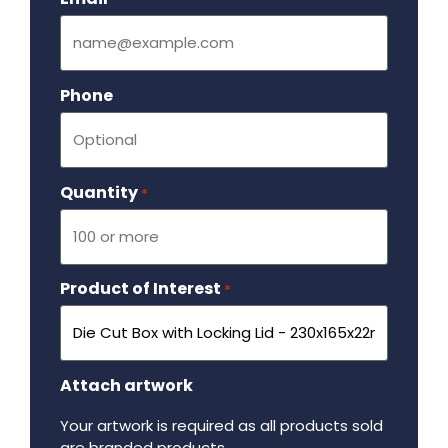
Phone
Quantity
Required
*
Product of Interest
Required
*
Attach artwork
Your artwork is required as all products sold
are branded products