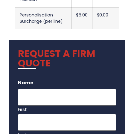
Personalisation
$5.00
$0.00
Surcharge (per line)
REQUEST A FIRM
QUOTE
.
Name
First