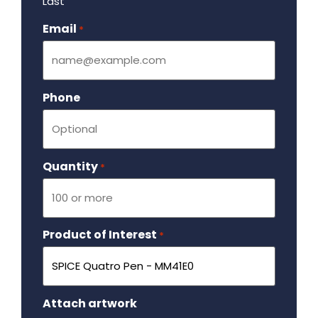
Last
Email
Required
*
Phone
Quantity
Required
*
Product of Interest
Required
*
Attach artwork