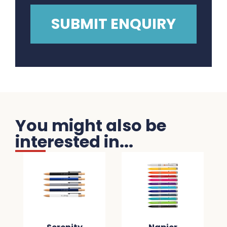
You might also be
interested in...