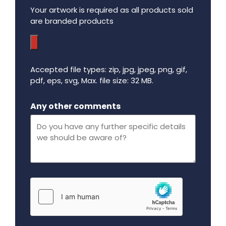
Your artwork is required as all products sold
are branded products
Accepted file types: zip, jpg, jpeg, png, gif,
pdf, eps, svg, Max. file size: 32 MB.
Maximum file size - 32 mega bytes.
Any other comments