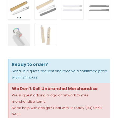
Ready to order?
Send us a quote request and receive a confirmed price
within 24 hours.
We Don't Sell Unbranded Merchandise
We suggest adding a logo or artwork to your
merchandise items.
Need help with design? Chat with us today (03) 9558
6400