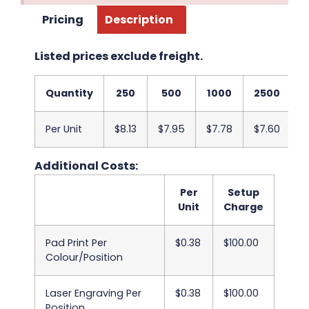
Pricing
Description
Listed prices exclude freight.
Quantity
250
500
1000
2500
5
Per Unit
$8.13
$7.95
$7.78
$7.60
$
Additional Costs:
Per
Setup
Unit
Charge
Pad Print Per
$0.38
$100.00
Colour/Position
Laser Engraving Per
$0.38
$100.00
Position