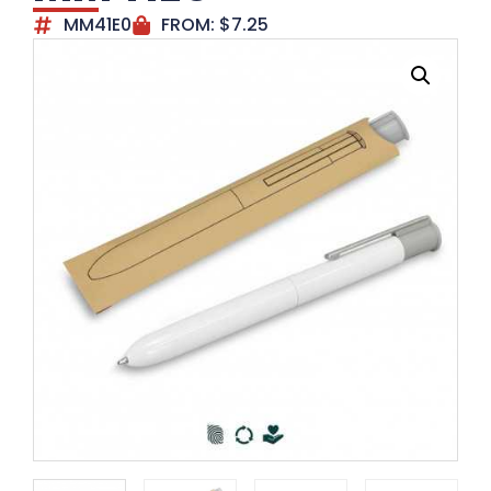
MM41E0
FROM:
$
7.25