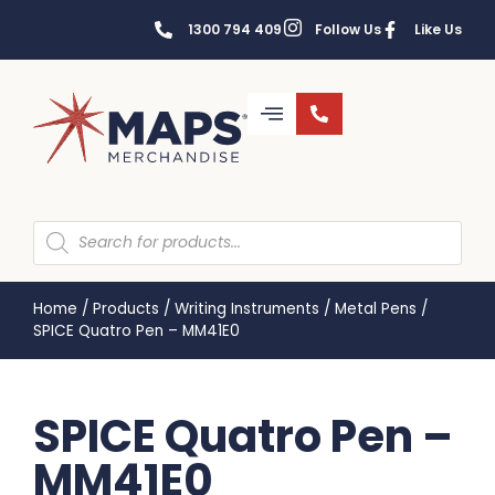
1300 794 409
Follow Us
Like Us
Home
/
Products
/
Writing Instruments
/
Metal Pens
/
SPICE Quatro Pen – MM41E0
SPICE Quatro Pen –
MM41E0