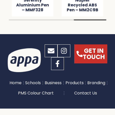
Serenity
Napier
Aluminium Pen
Recycled ABS
– MMF328
Pen – MM2C9B
GET IN
TOUCH
Home
Schools
Business
Products
Branding
PMS Colour Chart
Contact Us