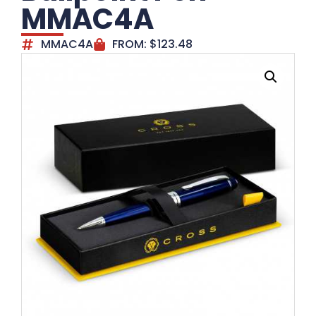
MMAC4A
MMAC4A
FROM:
$
123.48