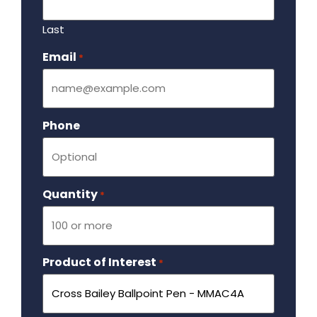
Last
Email
Required
*
Phone
Quantity
Required
*
Product of Interest
Required
*