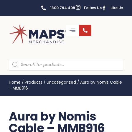
1300 794 409
Follow Us
Like Us
Home
/
Products
/
Uncategorized
/
Aura by Nomis Cable
– MMB916
Aura by Nomis
Cable – MMB916