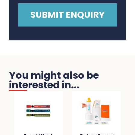
You might also be
interested in...