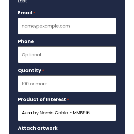
Last
Email
Required
*
Phone
Quantity
Required
*
Product of Interest
Required
*
Attach artwork