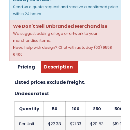
Send us a quote request and receive a confirmed price
within 24 hours.
We Don't Sell Unbranded Merchandise
We suggest adding a logo or artwork to your
merchandise items.
Need help with design? Chat with us today (03) 9558
6400
Pricing
Description
Listed prices exclude freight.
Undecorated:
Quantity
50
100
250
500
Per Unit
$22.38
$21.33
$20.53
$19.93