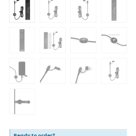
Ready to order?