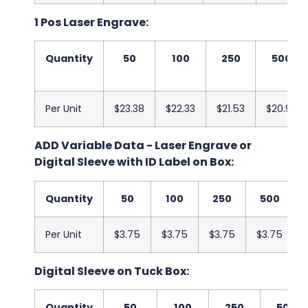
1 Pos Laser Engrave:
Quantity
50
100
250
500
Per Unit
$23.38
$22.33
$21.53
$20.93
ADD Variable Data - Laser Engrave or
Digital Sleeve with ID Label on Box:
Quantity
50
100
250
500
Per Unit
$3.75
$3.75
$3.75
$3.75
Digital Sleeve on Tuck Box:
Quantity
50
100
250
500