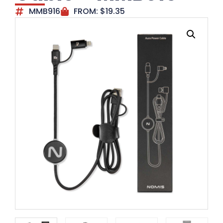
MMB916
FROM:
$
19.35