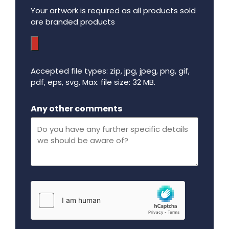
Your artwork is required as all products sold
are branded products
Accepted file types: zip, jpg, jpeg, png, gif,
pdf, eps, svg, Max. file size: 32 MB.
Maximum file size - 32 mega bytes.
Any other comments