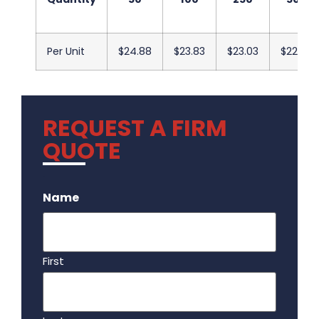
Per Unit
$24.88
$23.83
$23.03
$22.43
REQUEST A FIRM
QUOTE
.
Name
First