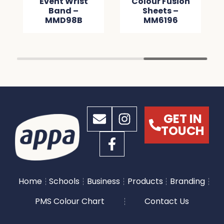
Event Wrist
Colour Fusion
Band –
Sheets –
MMD98B
MM6196
GET IN
TOUCH
Home
Schools
Business
Products
Branding
PMS Colour Chart
Contact Us