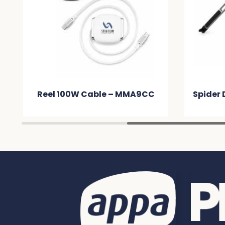
Reel 100W Cable – MMA9CC
Spider 