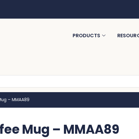
PRODUCTS
RESOUR
 Mug – MMAA89
offee Mug – MMAA89