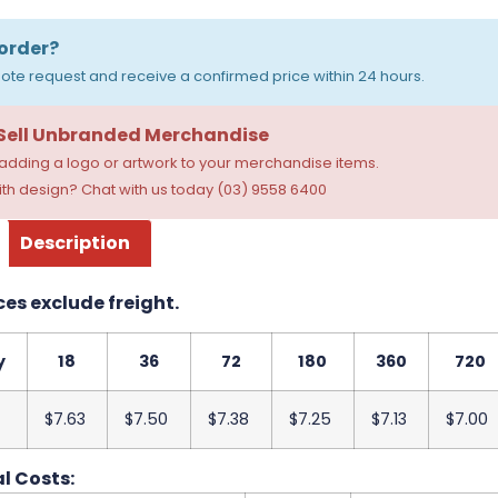
order?
ote request and receive a confirmed price within 24 hours.
 Sell Unbranded Merchandise
dding a logo or artwork to your merchandise items.
th design? Chat with us today (03) 9558 6400
Description
ces exclude freight.
y
18
36
72
180
360
720
$7.63
$7.50
$7.38
$7.25
$7.13
$7.00
l Costs: