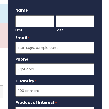
.
Name
First
Last
Email
Required
*
Phone
Quantity
Required
*
Product of Interest
Required
*