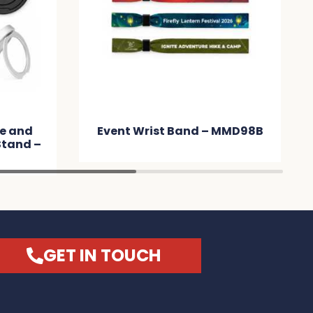
e and
Event Wrist Band – MMD98B
Stand –
GET IN TOUCH