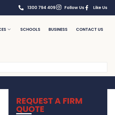
1300 794 409
Follow Us
Like Us
CES
SCHOOLS
BUSINESS
CONTACT US
REQUEST A FIRM
QUOTE