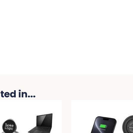
ed in...