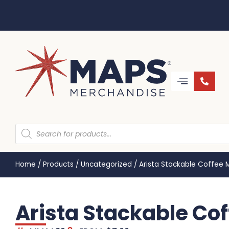
Home
/
Products
/
Uncategorized
/
Arista Stackable Coffee
Arista Stackable C