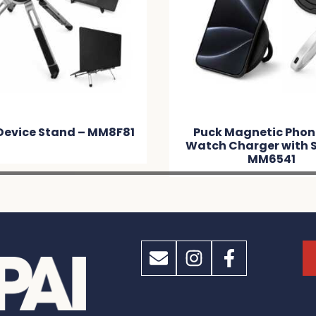
Device Stand – MM8F81
Puck Magnetic Phon
Watch Charger with 
MM6541