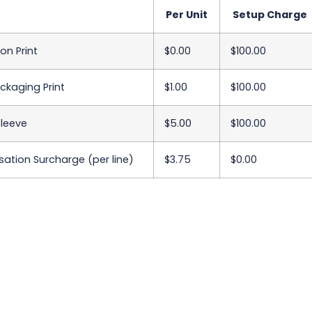
Per Unit
Setup Charge
on Print
$0.00
$100.00
ackaging Print
$1.00
$100.00
Sleeve
$5.00
$100.00
sation Surcharge (per line)
$3.75
$0.00