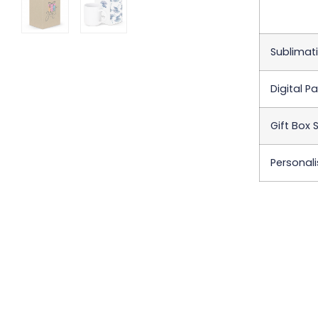
Sublimati
Digital P
Gift Box 
Personali