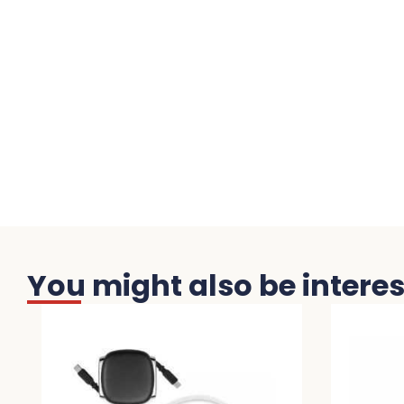
You might also be interest