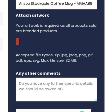
Attach artwork
Your artwork is required as all products sold
are branded products
Accepted file types: zip, jpg, jpeg, png, gif,
pdf, eps, svg, Max. file size: 32 MB.
Maximum file size - 32 mega bytes.
Any other comments