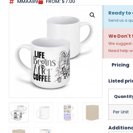
MMAA89
FROM:
$
7.00
Ready to 
Send us a qu
We Don't
We suggest a
Need help wi
Pricing
Listed pri
Quantit
Per Unit
Additiona