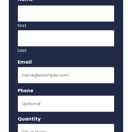
First
Last
Email
Required
*
Phone
Quantity
Required
*