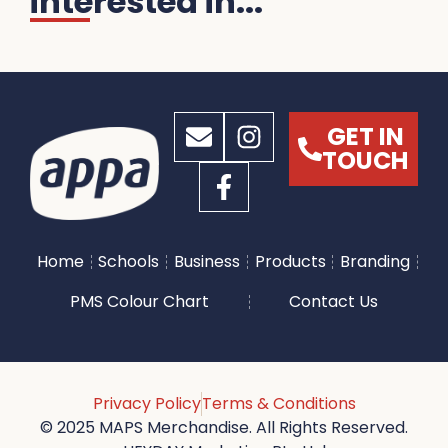
interested in...
GET IN
TOUCH
Home
Schools
Business
Products
Branding
PMS Colour Chart
Contact Us
Privacy Policy
Terms & Conditions
© 2025 MAPS Merchandise. All Rights Reserved.