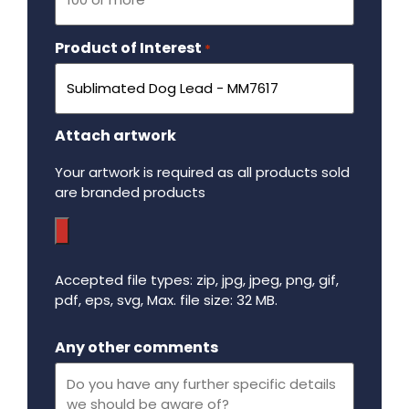
Product of Interest
Required
*
Attach artwork
Your artwork is required as all products sold
are branded products
Accepted file types: zip, jpg, jpeg, png, gif,
pdf, eps, svg, Max. file size: 32 MB.
Maximum file size - 32 mega bytes.
Any other comments