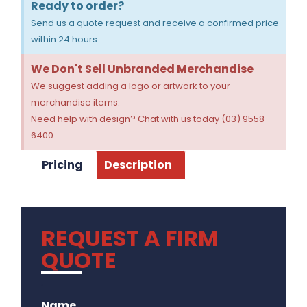
Ready to order?
Send us a quote request and receive a confirmed price
within 24 hours.
We Don't Sell Unbranded Merchandise
We suggest adding a logo or artwork to your
merchandise items.
Need help with design? Chat with us today (03) 9558
6400
Pricing
Description
REQUEST A FIRM
QUOTE
.
Name