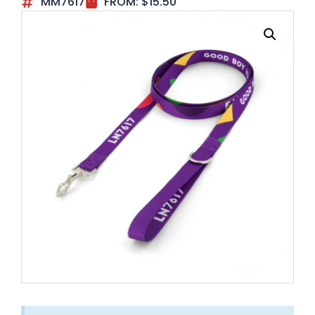
MM7617
FROM:
$
15.50