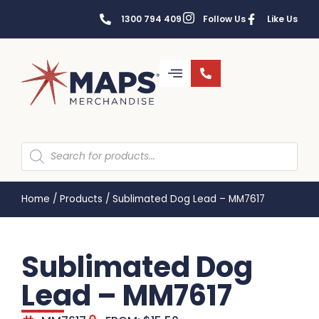
1300 794 409
Follow Us
Like Us
Home
/
Products
/
Sublimated Dog Lead – MM7617
Sublimated Dog
Lead – MM7617