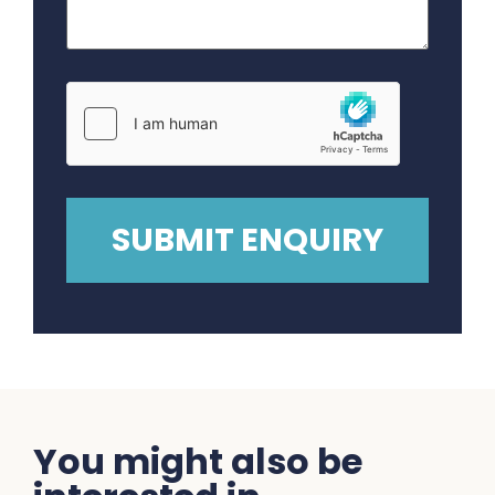
You might also be