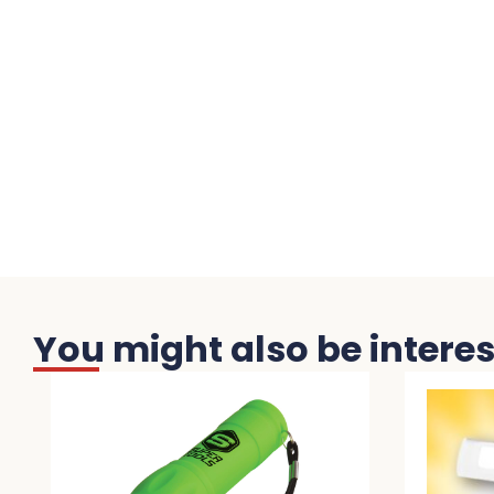
You might also be interest