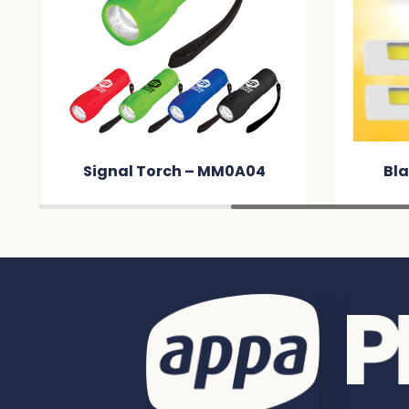
Signal Torch – MM0A04
Bla