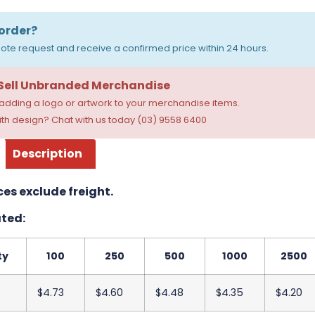
order?
ote request and receive a confirmed price within 24 hours.
 Sell Unbranded Merchandise
dding a logo or artwork to your merchandise items.
th design? Chat with us today (03) 9558 6400
Description
ces exclude freight.
ted:
ty
100
250
500
1000
2500
$4.73
$4.60
$4.48
$4.35
$4.20