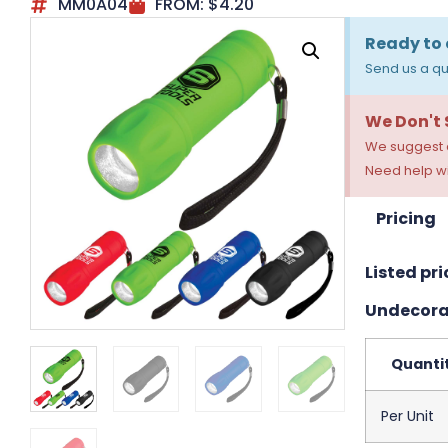
MM0A04
FROM:
$
4.20
Ready to 
Send us a qu
We Don't
We suggest a
Need help wi
Pricing
Listed pri
Undecora
Quanti
Per Unit