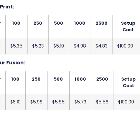
 Print:
y
100
250
500
1000
2500
Setup
Cost
$5.35
$5.23
$5.10
$4.98
$4.83
$100.00
ur Fusion:
y
100
250
500
1000
2500
Setup
Cost
$6.10
$5.98
$5.85
$5.73
$5.58
$100.00