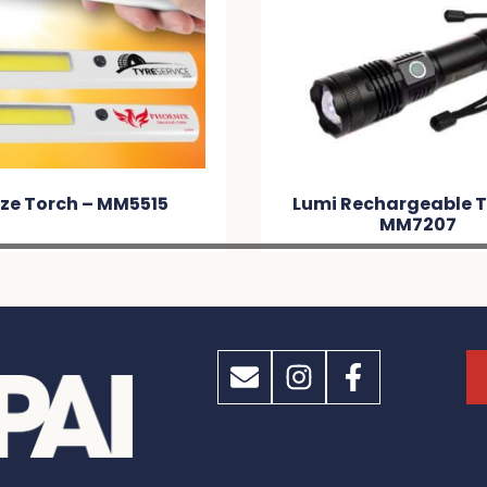
ze Torch – MM5515
Lumi Rechargeable T
MM7207