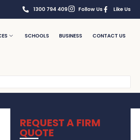
1300 794 409
Follow Us
Like Us
CES
SCHOOLS
BUSINESS
CONTACT US
REQUEST A FIRM
QUOTE