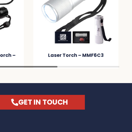
orch –
Laser Torch – MMF6C3
GET IN TOUCH