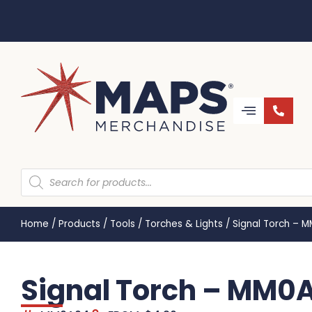
Home
/
Products
/
Tools
/
Torches & Lights
/
Signal Torch – 
Signal Torch – MM0