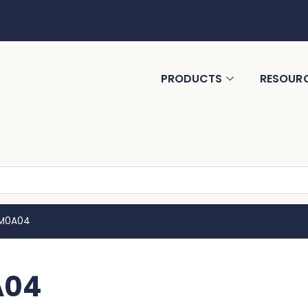
PRODUCTS
RESOUR
MM0A04
A04