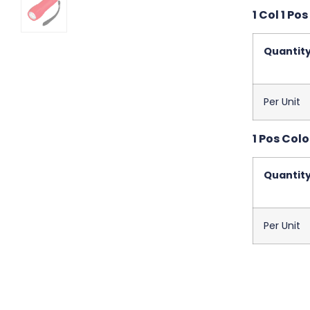
1 Col 1 Pos
Quantit
Per Unit
1 Pos Colo
Quantit
Per Unit