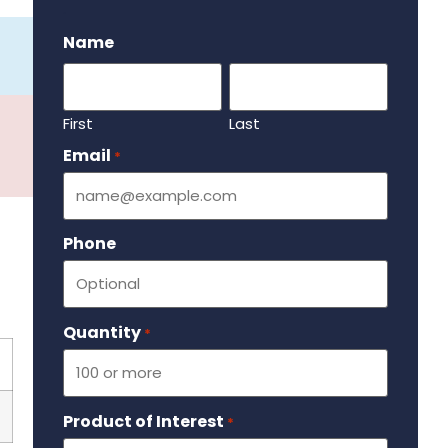
.
Name
First
Last
Email
Required
*
Phone
Quantity
Required
*
Product of Interest
Required
*