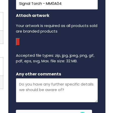
Attach artwork
Your artwork is required as all products sold
are branded products
Accepted file types: zip, jpg, jpeg, png, gif,
pdf, eps, svg, Max. file size: 32 MB.
Maximum file size - 32 mega bytes.
Any other comments