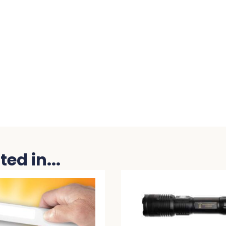
ed in...