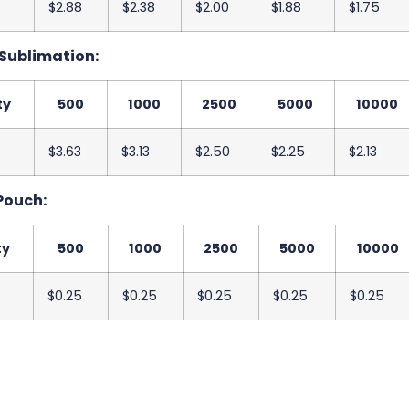
$2.88
$2.38
$2.00
$1.88
$1.75
 Sublimation:
ty
500
1000
2500
5000
10000
$3.63
$3.13
$2.50
$2.25
$2.13
Pouch:
ty
500
1000
2500
5000
10000
$0.25
$0.25
$0.25
$0.25
$0.25