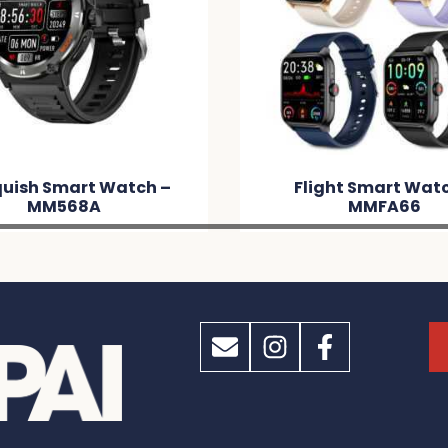
uish Smart Watch –
Flight Smart Wat
MM568A
MMFA66