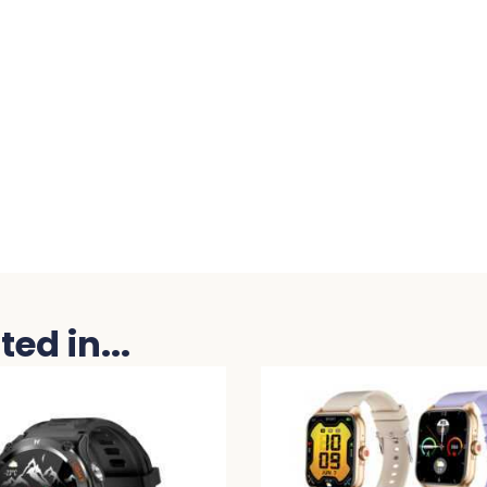
ed in...