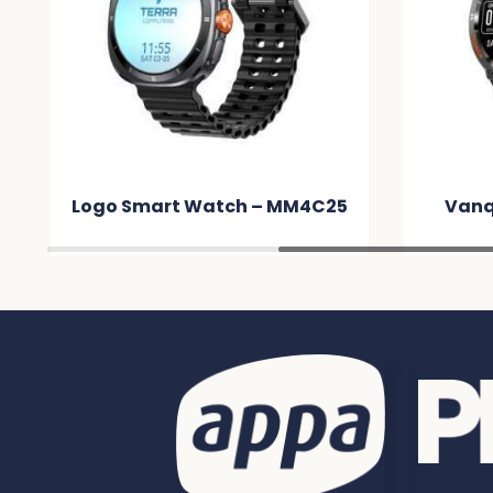
Logo Smart Watch – MM4C25
Vanq