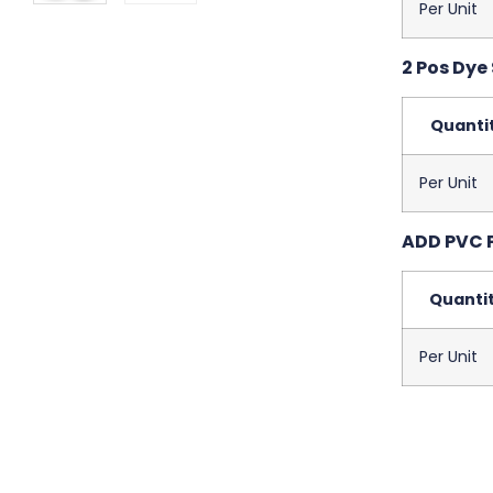
Per Unit
2 Pos Dye
Quanti
Per Unit
ADD PVC 
Quanti
Per Unit