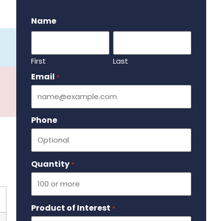
.
Name
First
Last
Email
Required
*
Phone
Quantity
Required
*
Product of Interest
Required
*