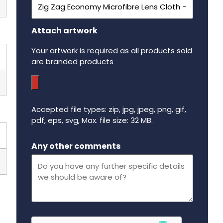
Attach artwork
Your artwork is required as all products sold
are branded products
Accepted file types: zip, jpg, jpeg, png, gif,
pdf, eps, svg, Max. file size: 32 MB.
Maximum file size - 32 mega bytes.
Any other comments