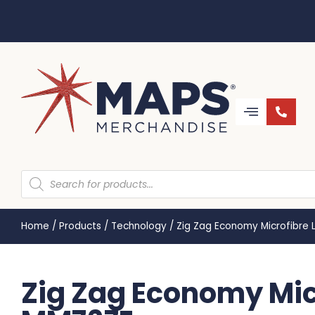
Home
/
Products
/
Technology
/
Zig Zag Economy Microfibre 
Zig Zag Economy Micr