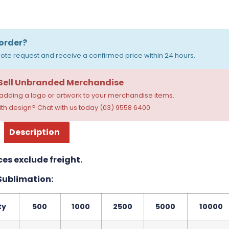
order?
ote request and receive a confirmed price within 24 hours.
 Sell Unbranded Merchandise
dding a logo or artwork to your merchandise items.
th design? Chat with us today (03) 9558 6400
Description
ces exclude freight.
 Sublimation:
ty
500
1000
2500
5000
10000