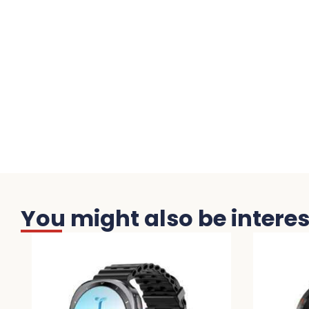
You might also be interest