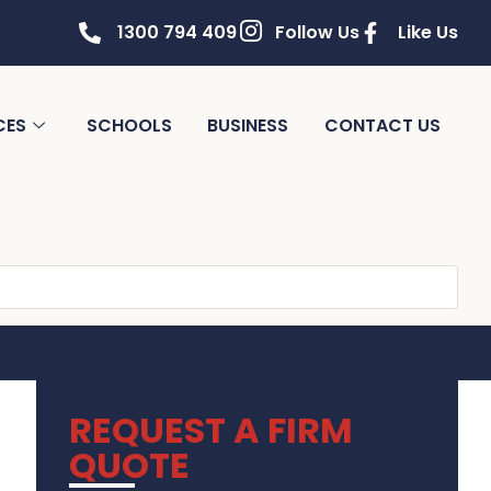
1300 794 409
Follow Us
Like Us
CES
SCHOOLS
BUSINESS
CONTACT US
REQUEST A FIRM
QUOTE