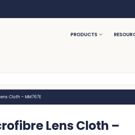
PRODUCTS
RESOUR
Lens Cloth – MM767E
ofibre Lens Cloth –