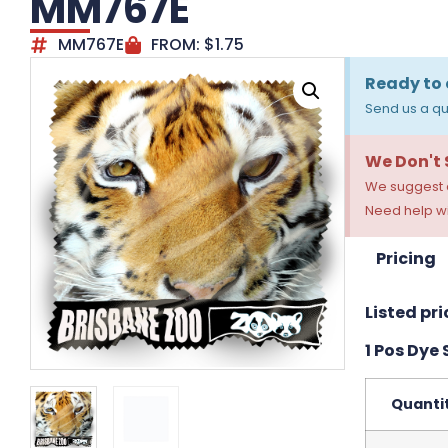
MM767E
MM767E
FROM:
$
1.75
Ready to 
Send us a qu
We Don't
We suggest a
Need help wi
Pricing
Listed pri
1 Pos Dye
Quanti