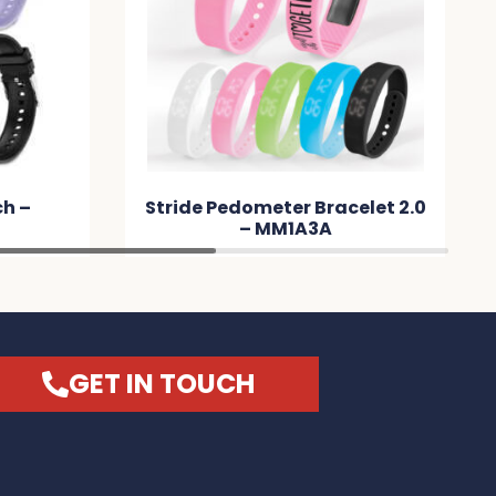
ch –
Stride Pedometer Bracelet 2.0
– MM1A3A
GET IN TOUCH