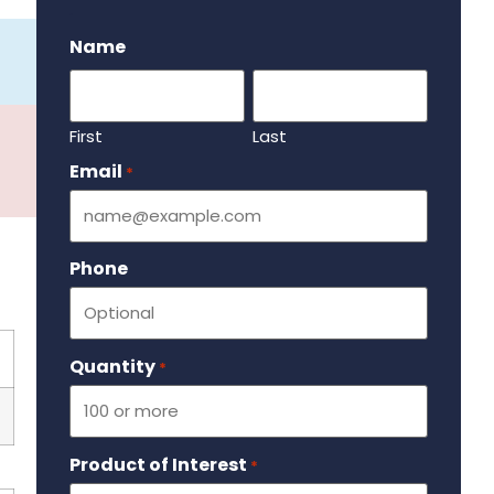
.
Name
First
Last
Email
Required
*
Phone
Quantity
Required
*
Product of Interest
Required
*