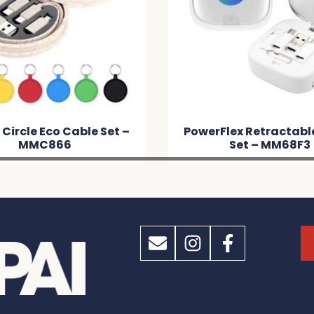
werFlex Retractable Cable
Microfibre Bean
Set – MM68F3
Chair / Cleaner