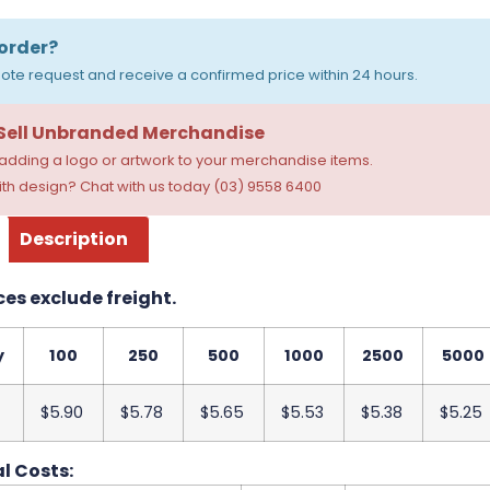
order?
ote request and receive a confirmed price within 24 hours.
 Sell Unbranded Merchandise
dding a logo or artwork to your merchandise items.
th design? Chat with us today (03) 9558 6400
Description
ces exclude freight.
y
100
250
500
1000
2500
5000
$5.90
$5.78
$5.65
$5.53
$5.38
$5.25
l Costs: