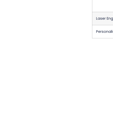
Laser Eng
Personali