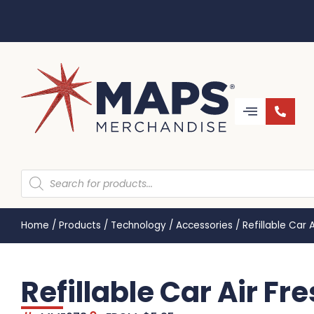
Home
/
Products
/
Technology
/
Accessories
/
Refillable Car
Refillable Car Air F