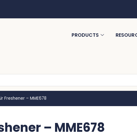
PRODUCTS
RESOUR
 Air Freshener – MME678
reshener – MME678