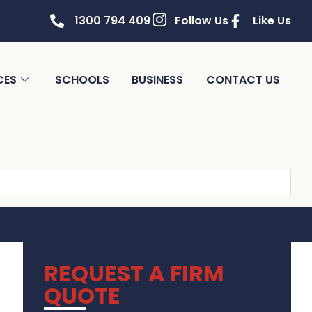
1300 794 409
Follow Us
Like Us
CES
SCHOOLS
BUSINESS
CONTACT US
REQUEST A FIRM
QUOTE