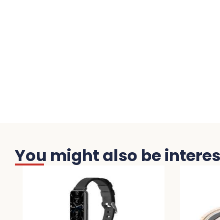
You might also be interest