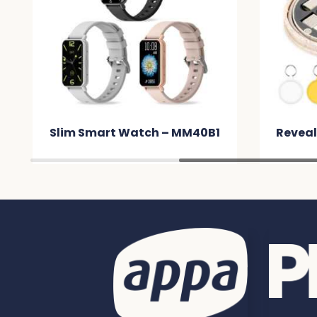
0B1
Reveal Circle Eco Cable Set –
Po
MMC866