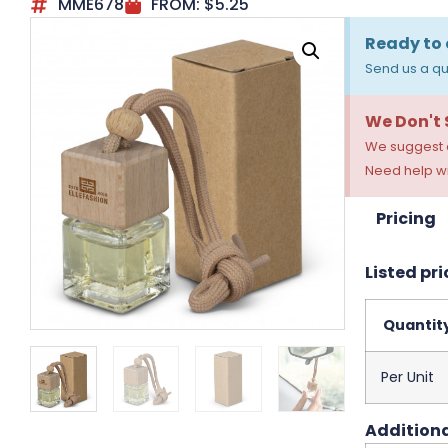
MME678
FROM:
$
5.25
Ready to 
Send us a qu
We Don't
We suggest a
Need help wi
Pricing
Listed pri
Quantit
Per Unit
Additiona