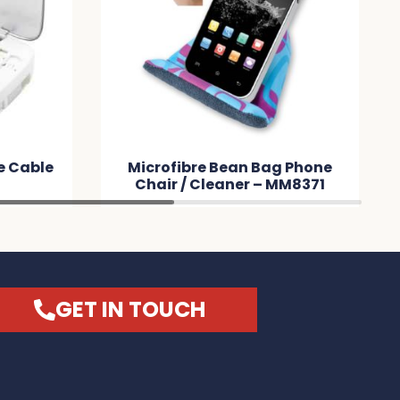
 Bag Phone
Reveal Square Cable Set –
 – MM8371
MM8B47
GET IN TOUCH