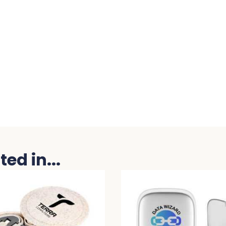
ed in...