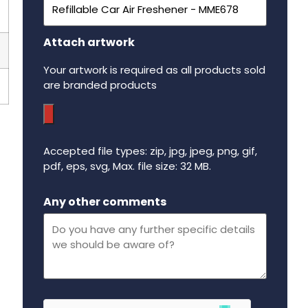
Attach artwork
Your artwork is required as all products sold
are branded products
Accepted file types: zip, jpg, jpeg, png, gif,
pdf, eps, svg, Max. file size: 32 MB.
Maximum file size - 32 mega bytes.
Any other comments