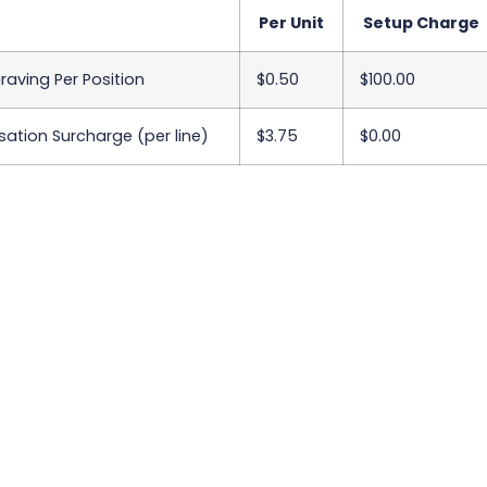
Per Unit
Setup Charge
raving Per Position
$0.50
$100.00
sation Surcharge (per line)
$3.75
$0.00