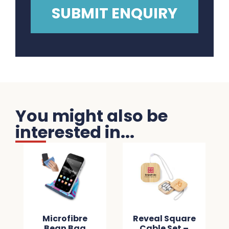
You might also be
interested in...
Microfibre
Reveal Square
Bean Bag
Cable Set –