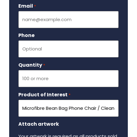
Email
Required
*
Phone
Quantity
Required
*
Product of Interest
Required
*
Attach artwork
Your artwork is required as all products sold