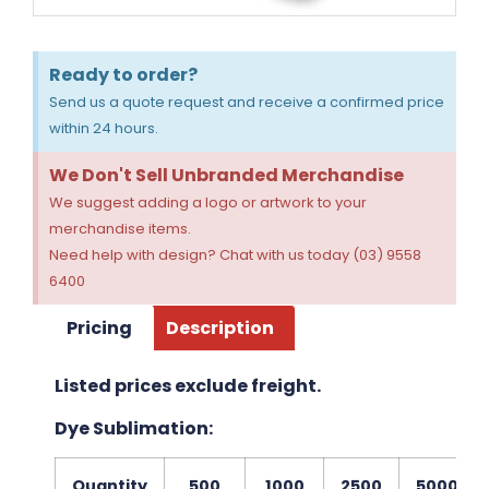
Ready to order?
Send us a quote request and receive a confirmed price
within 24 hours.
We Don't Sell Unbranded Merchandise
We suggest adding a logo or artwork to your
merchandise items.
Need help with design? Chat with us today (03) 9558
6400
Pricing
Description
Listed prices exclude freight.
Dye Sublimation:
Quantity
500
1000
2500
5000