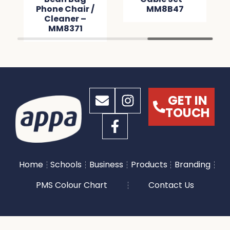
Phone Chair /
MM8B47
Cleaner –
MM8371
GET IN
TOUCH
Home
Schools
Business
Products
Branding
PMS Colour Chart
Contact Us