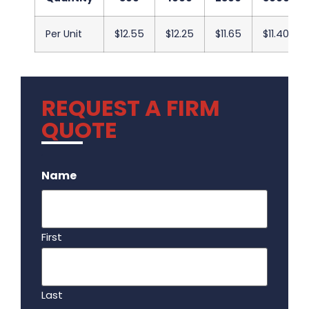
Per Unit
$12.55
$12.25
$11.65
$11.40
REQUEST A FIRM
QUOTE
.
Name
First
Last