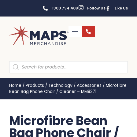
1300 794 409
Follow Us
Like Us
Home
/
Products
/
Technology
/
Accessories
/
Microfibre
Bean Bag Phone Chair / Cleaner – MM8371
Microfibre Bean
Bag Phone Chair /