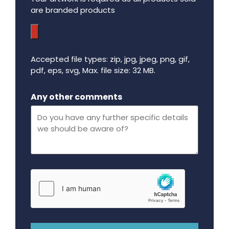
are branded products
Accepted file types: zip, jpg, jpeg, png, gif,
pdf, eps, svg, Max. file size: 32 MB.
Maximum file size - 32 mega bytes.
Any other comments