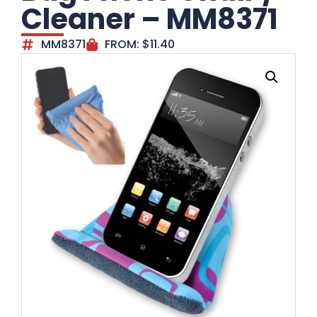
Cleaner – MM8371
MM8371
FROM:
$
11.40