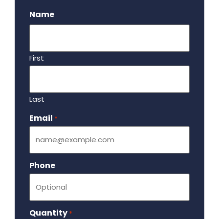
Name
First
Last
Email
Required
*
Phone
Quantity
Required
*