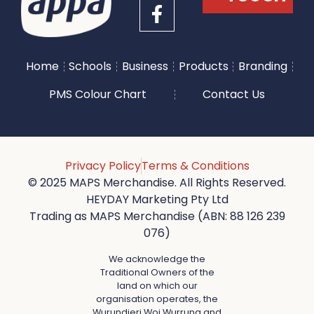
Home
Schools
Business
Products
Branding
PMS Colour Chart
Contact Us
Privacy Policy
Terms & Conditions
© 2025 MAPS Merchandise. All Rights Reserved.
HEYDAY Marketing Pty Ltd
Trading as MAPS Merchandise (ABN: 88 126 239
076)
We acknowledge the
Traditional Owners of the
land on which our
organisation operates, the
Wurundjeri Woi Wurrung and