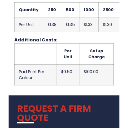
Quantity
250
500
1000
2500
5
Per Unit
$1.38
$1.35
$1.33
$1.30
$1
Additional Costs:
Per
Setup
Unit
Charge
Pad Print Per
$0.50
$100.00
Colour
REQUEST A FIRM
QUOTE
.