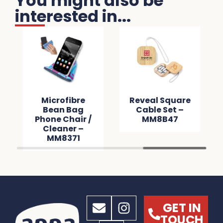
You might also be
interested in...
Microfibre
Reveal Square
Bean Bag
Cable Set –
Phone Chair /
MM8B47
Cleaner –
MM8371
GET IN
TOUCH