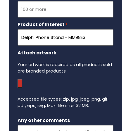
Product of Interest
Required
*
Attach artwork
Your artwork is required as all products sold
are branded products
Accepted file types: zip, jpg, jpeg, png, gif,
pdf, eps, svg, Max. file size: 32 MB.
Maximum file size - 32 mega bytes.
Any other comments