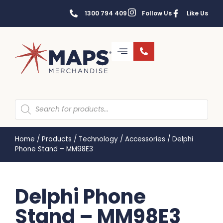
1300 794 409
Follow Us
Like Us
Home
/
Products
/
Technology
/
Accessories
/
Delphi
Phone Stand – MM98E3
Delphi Phone
Stand – MM98E3