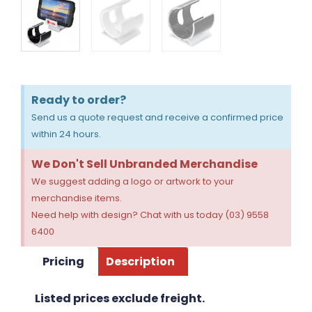
Ready to order?
Send us a quote request and receive a confirmed price
within 24 hours.
We Don't Sell Unbranded Merchandise
We suggest adding a logo or artwork to your
merchandise items.
Need help with design? Chat with us today (03) 9558
6400
Pricing
Description
Listed prices exclude freight.