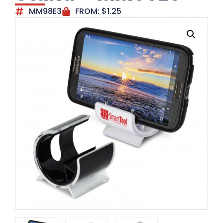
MM98E3
FROM:
$
1.25