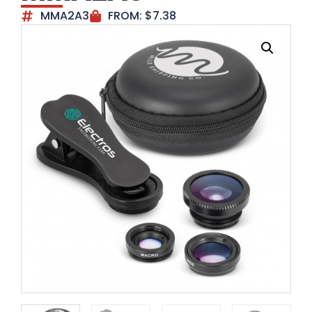
MMA2A3
FROM:
$
7.38