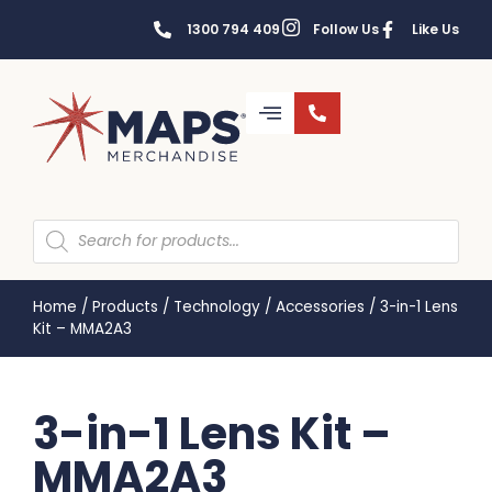
1300 794 409
Follow Us
Like Us
Home
/
Products
/
Technology
/
Accessories
/
3-in-1 Lens
Kit – MMA2A3
3-in-1 Lens Kit –
MMA2A3