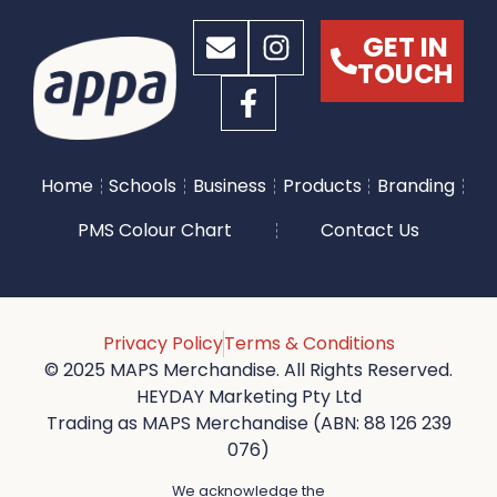
GET IN
TOUCH
Home
Schools
Business
Products
Branding
PMS Colour Chart
Contact Us
Privacy Policy
Terms & Conditions
© 2025 MAPS Merchandise. All Rights Reserved.
HEYDAY Marketing Pty Ltd
Trading as MAPS Merchandise (ABN: 88 126 239
076)
We acknowledge the