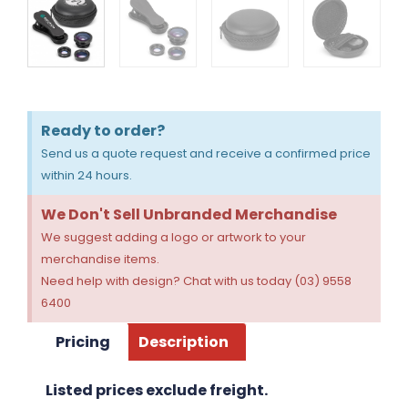
Ready to order?
Send us a quote request and receive a confirmed price
within 24 hours.
We Don't Sell Unbranded Merchandise
We suggest adding a logo or artwork to your
merchandise items.
Need help with design? Chat with us today (03) 9558
6400
Pricing
Description
Listed prices exclude freight.