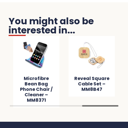
You might also be
interested in...
Microfibre
Reveal Square
Bean Bag
Cable Set –
Phone Chair /
MM8B47
Cleaner –
MM8371