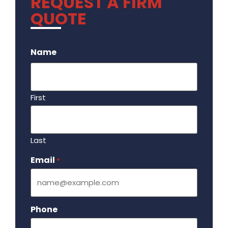
REQUEST A FIRM
QUOTE
.
Name
First
Last
Email
Required
*
Phone