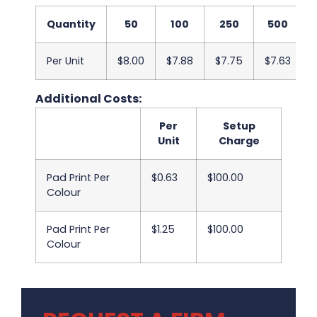
Quantity
50
100
250
500
Per Unit
$8.00
$7.88
$7.75
$7.63
Additional Costs:
Per
Setup
Unit
Charge
Pad Print Per
$0.63
$100.00
Colour
Pad Print Per
$1.25
$100.00
Colour