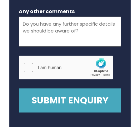
Maximum file size - 32 mega bytes.
Any other comments