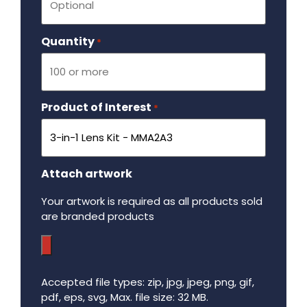
Quantity
Required
*
Product of Interest
Required
*
Attach artwork
Your artwork is required as all products sold
are branded products
Accepted file types: zip, jpg, jpeg, png, gif,
pdf, eps, svg, Max. file size: 32 MB.