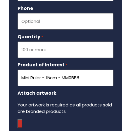
Phone
Quantity
Required
*
Product of Interest
Required
*
Attach artwork
Your artwork is required as all products sold
are branded products