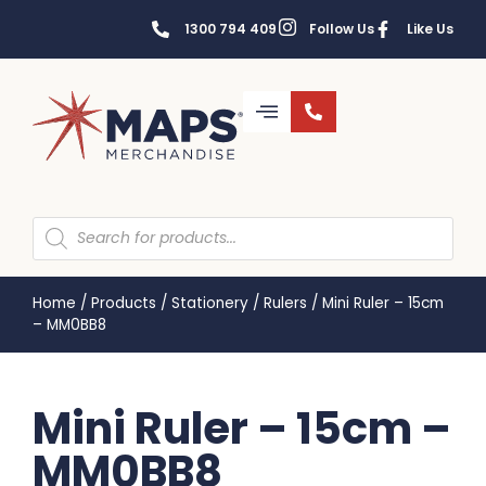
1300 794 409
Follow Us
Like Us
Home
/
Products
/
Stationery
/
Rulers
/
Mini Ruler – 15cm
– MM0BB8
Mini Ruler – 15cm –
MM0BB8