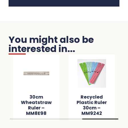
You might also be
interested in...
30cm
Recycled
Wheatstraw
Plastic Ruler
Ruler –
30cm –
MM8E98
MM9242