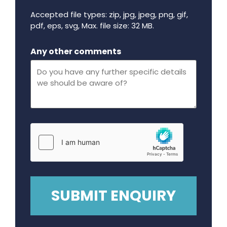
Accepted file types: zip, jpg, jpeg, png, gif,
pdf, eps, svg, Max. file size: 32 MB.
Maximum file size - 32 mega bytes.
Any other comments