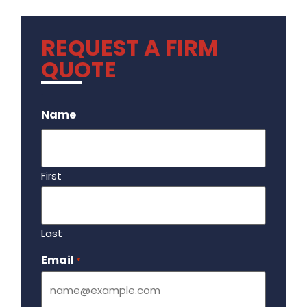
REQUEST A FIRM
QUOTE
.
Name
First
Last
Email
Required
*