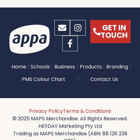
GET IN
TOUCH
Home
Schools
Business
Products
Branding
PMS Colour Chart
Contact Us
Privacy Policy
Terms & Conditions
© 2025 MAPS Merchandise. All Rights Reserved.
HEYDAY Marketing Pty Ltd
Trading as MAPS Merchandise (ABN: 88 126 239