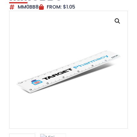
MM0BB8
FROM:
$
1.05