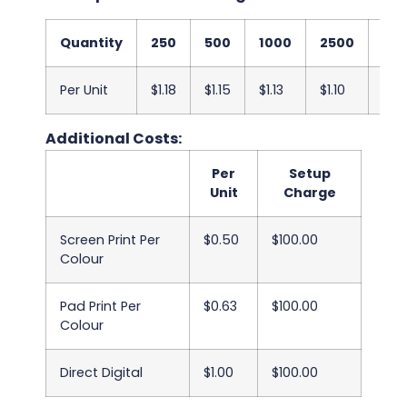
Quantity
250
500
1000
2500
50
Per Unit
$1.18
$1.15
$1.13
$1.10
$1.0
Additional Costs:
Per
Setup
Unit
Charge
Screen Print Per
$0.50
$100.00
Colour
Pad Print Per
$0.63
$100.00
Colour
Direct Digital
$1.00
$100.00