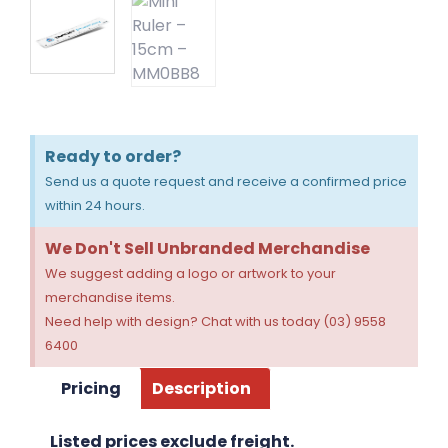
Ready to order?
Send us a quote request and receive a confirmed price
within 24 hours.
We Don't Sell Unbranded Merchandise
We suggest adding a logo or artwork to your
merchandise items.
Need help with design? Chat with us today (03) 9558
6400
Pricing
Description
Listed prices exclude freight.