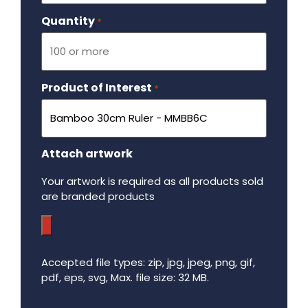
Quantity
Required
*
Product of Interest
Required
*
Attach artwork
Your artwork is required as all products sold
are branded products
Accepted file types: zip, jpg, jpeg, png, gif,
pdf, eps, svg, Max. file size: 32 MB.
Maximum file size - 32 mega bytes.