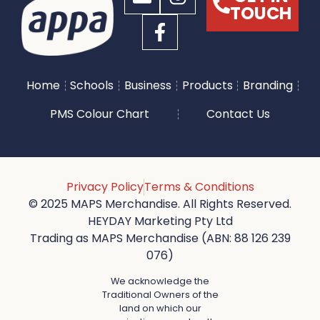
TOUCH
Home
Schools
Business
Products
Branding
PMS Colour Chart
Contact Us
Privacy Policy
Terms & Conditions
© 2025 MAPS Merchandise. All Rights Reserved.
HEYDAY Marketing Pty Ltd
Trading as MAPS Merchandise (ABN: 88 126 239
076)
We acknowledge the
Traditional Owners of the
land on which our