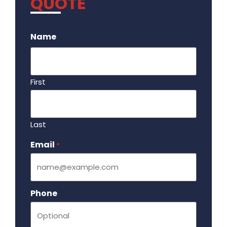
QUOTE
.
Name
First
Last
Email
Required
*
Phone