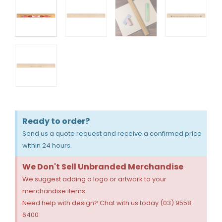
Ready to order?
Send us a quote request and receive a confirmed price
within 24 hours.
We Don't Sell Unbranded Merchandise
We suggest adding a logo or artwork to your
merchandise items.
Need help with design? Chat with us today (03) 9558
6400