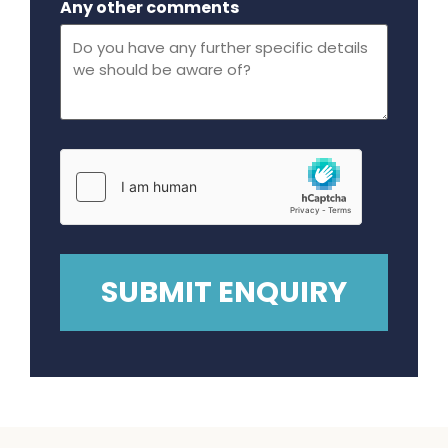
Any other comments