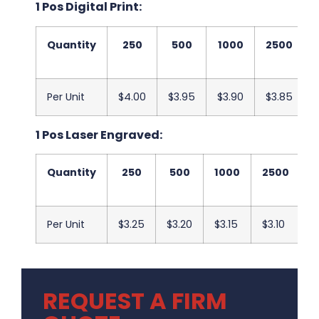
1 Pos Digital Print:
Quantity
250
500
1000
2500
Per Unit
$4.00
$3.95
$3.90
$3.85
1 Pos Laser Engraved:
Quantity
250
500
1000
2500
5
Per Unit
$3.25
$3.20
$3.15
$3.10
$
REQUEST A FIRM