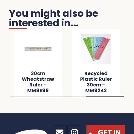
You might also be
interested in...
30cm
Recycled
Wheatstraw
Plastic Ruler
Ruler –
30cm –
MM8E98
MM9242
GET IN