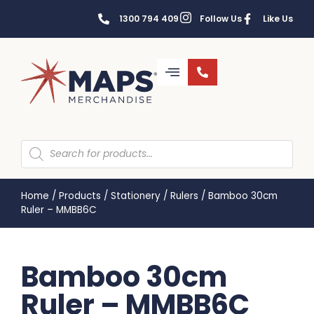
1300 794 409
Follow Us
Like Us
Home
/
Products
/
Stationery
/
Rulers
/
Bamboo 30cm
Ruler – MMBB6C
Bamboo 30cm
Ruler – MMBB6C