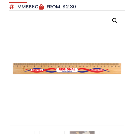
MMBB6C
FROM:
$
2.30