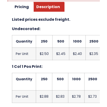
Pricing
Description
Listed prices exclude freight.
Undecorated:
Quantity
250
500
1000
2500
Per Unit
$2.50
$2.45
$2.40
$2.35
1 Col 1 Pos Print:
Quantity
250
500
1000
2500
5
Per Unit
$2.88
$2.83
$2.78
$2.73
$