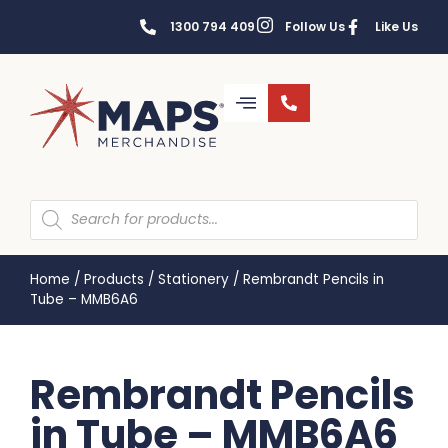
1300 794 409
Follow Us
Like Us
Home
/
Products
/
Stationery
/
Rembrandt Pencils in
Tube – MMB6A6
Rembrandt Pencils
in Tube – MMB6A6