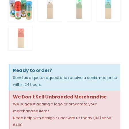
Ready to order?
Send us a quote request and receive a confirmed price
within 24 hours.
We Don't Sell Unbranded Merchandise
We suggest adding a logo or artwork to your
merchandise items.
Need help with design? Chat with us today (03) 9558
6400