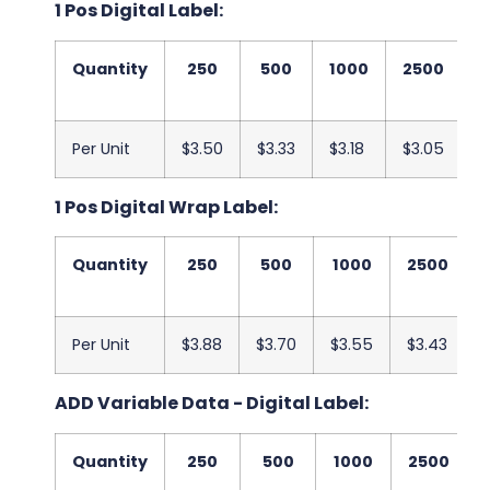
1 Pos Digital Label:
Quantity
250
500
1000
2500
5
Per Unit
$3.50
$3.33
$3.18
$3.05
$
1 Pos Digital Wrap Label:
Quantity
250
500
1000
2500
Per Unit
$3.88
$3.70
$3.55
$3.43
ADD Variable Data - Digital Label:
Quantity
250
500
1000
2500