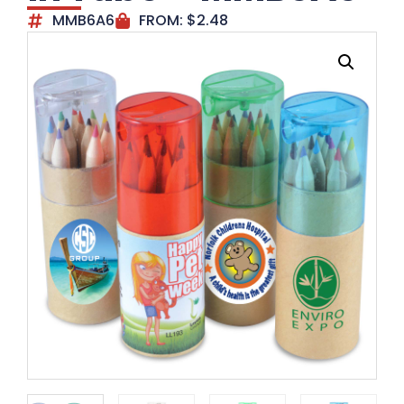
MMB6A6
FROM:
$
2.48