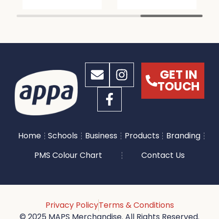
GET IN
TOUCH
Home
Schools
Business
Products
Branding
PMS Colour Chart
Contact Us
Privacy Policy
Terms & Conditions
© 2025 MAPS Merchandise. All Rights Reserved.