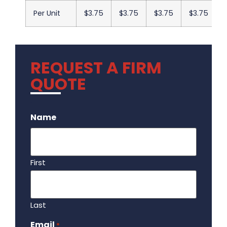
Per Unit
$3.75
$3.75
$3.75
$3.75
REQUEST A FIRM
QUOTE
.
Name
First
Last
Email
Required
*