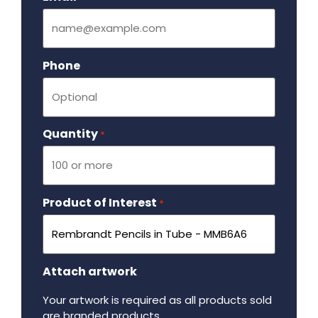
Phone
Quantity
Required
*
Product of Interest
Required
*
Attach artwork
Your artwork is required as all products sold
are branded products