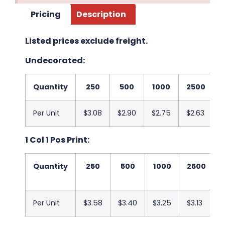
Pricing
Description
Listed prices exclude freight.
Undecorated:
Quantity
250
500
1000
2500
Per Unit
$3.08
$2.90
$2.75
$2.63
$
1 Col 1 Pos Print:
Quantity
250
500
1000
2500
Per Unit
$3.58
$3.40
$3.25
$3.13