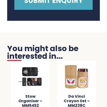
You might also be
interested in...
Stow
Da Vinci
Organiser –
Crayon Set –
MM5452
MM238C