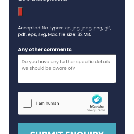
Accepted file types: zip, jpg, jpeg, png, gif,
pdf, eps, svg, Max. file size: 32 MB.
Maximum file size - 32 mega bytes.
Any other comments