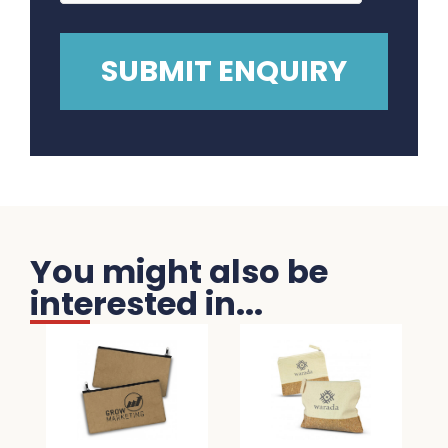
You might also be
interested in...