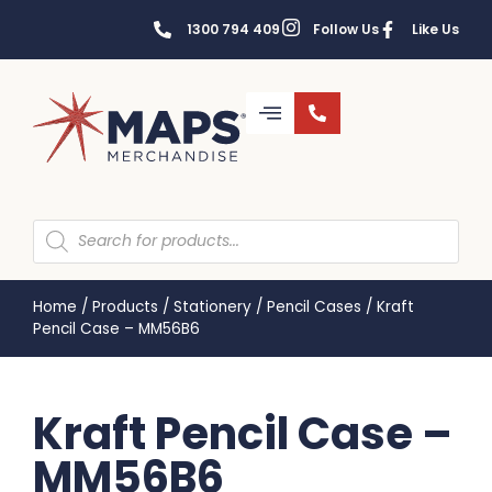
1300 794 409
Follow Us
Like Us
Home
/
Products
/
Stationery
/
Pencil Cases
/
Kraft
Pencil Case – MM56B6
Kraft Pencil Case –
MM56B6