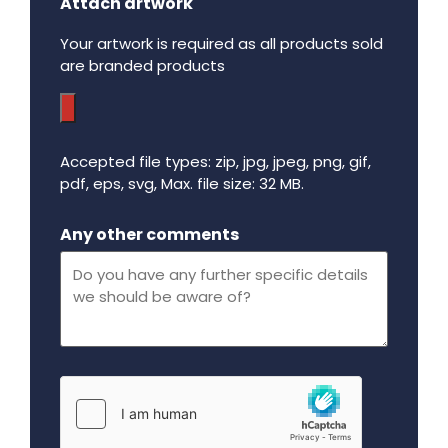
Attach artwork
Your artwork is required as all products sold
are branded products
Accepted file types: zip, jpg, jpeg, png, gif,
pdf, eps, svg, Max. file size: 32 MB.
Maximum file size - 32 mega bytes.
Any other comments