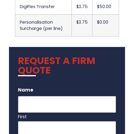
DigiFlex Transfer
$3.75
$50.00
Personalisation
$3.75
$0.00
Surcharge (per line)
REQUEST A FIRM
QUOTE
.
Name
First