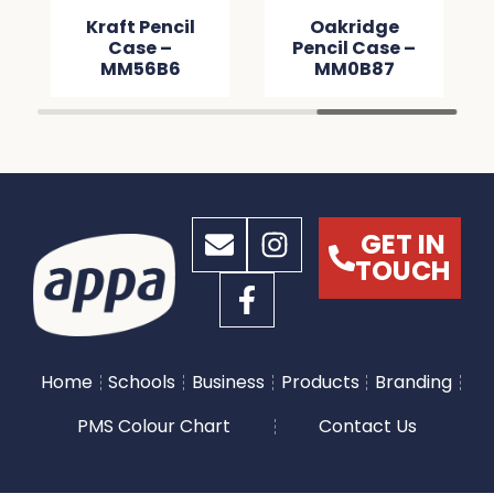
Kraft Pencil
Oakridge
Case –
Pencil Case –
MM56B6
MM0B87
GET IN
TOUCH
Home
Schools
Business
Products
Branding
PMS Colour Chart
Contact Us