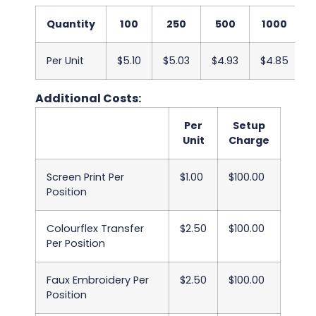
Quantity
100
250
500
1000
Per Unit
$5.10
$5.03
$4.93
$4.85
$
Additional Costs:
Per
Setup
Unit
Charge
Screen Print Per
$1.00
$100.00
Position
Colourflex Transfer
$2.50
$100.00
Per Position
Faux Embroidery Per
$2.50
$100.00
Position