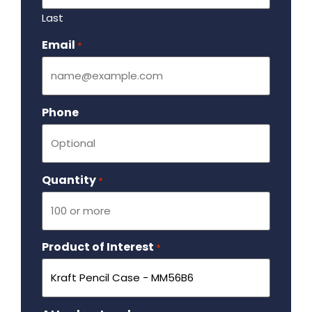
Last
Email
Required
*
Phone
Quantity
Required
*
Product of Interest
Required
*