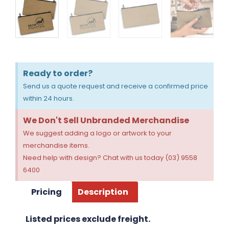
Ready to order?
Send us a quote request and receive a confirmed price
within 24 hours.
We Don't Sell Unbranded Merchandise
We suggest adding a logo or artwork to your
merchandise items.
Need help with design? Chat with us today (03) 9558
6400
Pricing
Description
Listed prices exclude freight.