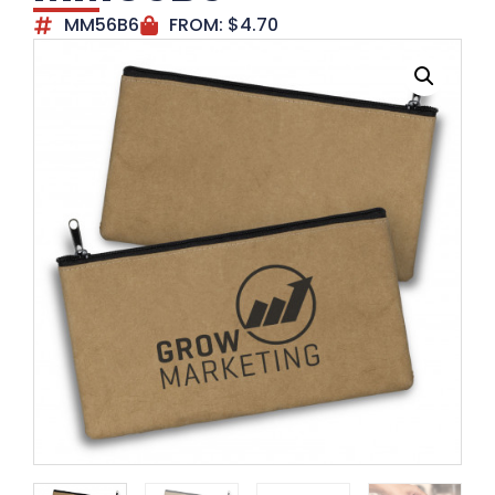
MM56B6
FROM:
$
4.70