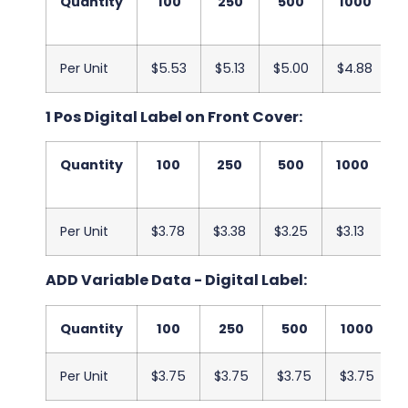
Quantity
100
250
500
1000
Per Unit
$5.53
$5.13
$5.00
$4.88
$
1 Pos Digital Label on Front Cover:
Quantity
100
250
500
1000
2
Per Unit
$3.78
$3.38
$3.25
$3.13
$
ADD Variable Data - Digital Label:
Quantity
100
250
500
1000
Per Unit
$3.75
$3.75
$3.75
$3.75