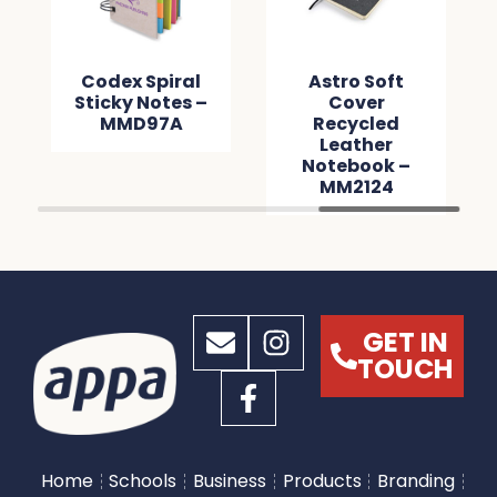
Codex Spiral
Astro Soft
Sticky Notes –
Cover
MMD97A
Recycled
Leather
Notebook –
MM2124
GET IN
TOUCH
Home
Schools
Business
Products
Branding