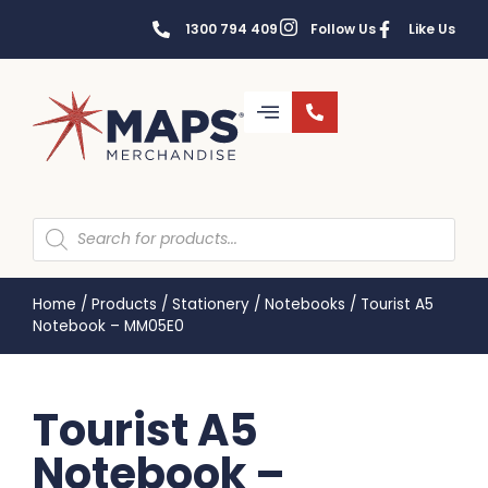
1300 794 409
Follow Us
Like Us
Home
/
Products
/
Stationery
/
Notebooks
/
Tourist A5
Notebook – MM05E0
Tourist A5
Notebook –