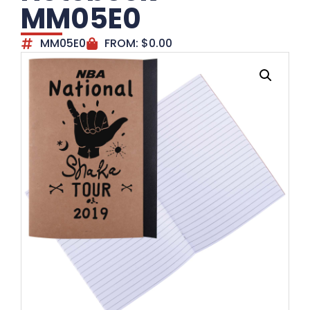
MM05E0
MM05E0
FROM:
$
0.00