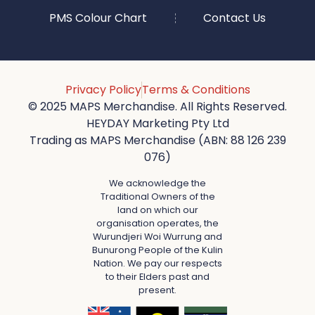
PMS Colour Chart
Contact Us
Privacy Policy
Terms & Conditions
© 2025 MAPS Merchandise. All Rights Reserved.
HEYDAY Marketing Pty Ltd
Trading as MAPS Merchandise (ABN: 88 126 239
076)
We acknowledge the
Traditional Owners of the
land on which our
organisation operates, the
Wurundjeri Woi Wurrung and
Bunurong People of the Kulin
Nation. We pay our respects
to their Elders past and
present.