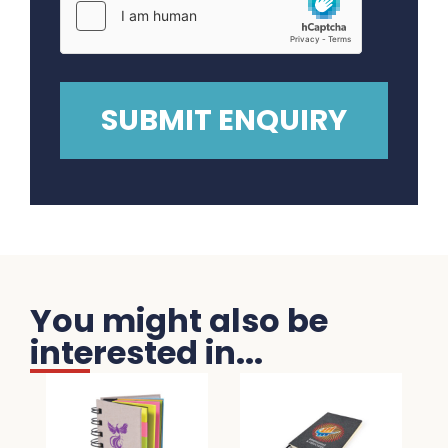
You might also be
interested in...