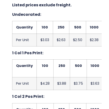
Listed prices exclude freight.
Undecorated:
Quantity
100
250
500
1000
2
Per Unit
$3.03
$2.63
$2.50
$2.38
$
1 Col 1 Pos Print:
Quantity
100
250
500
1000
Per Unit
$4.28
$3.88
$3.75
$3.63
$
1 Col 2 Pos Print: