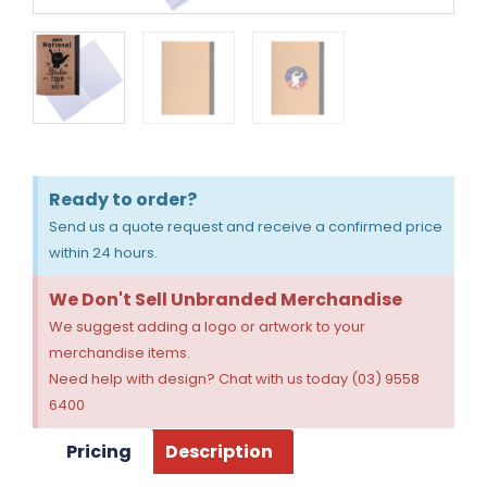
Ready to order?
Send us a quote request and receive a confirmed price
within 24 hours.
We Don't Sell Unbranded Merchandise
We suggest adding a logo or artwork to your
merchandise items.
Need help with design? Chat with us today (03) 9558
6400
Pricing
Description