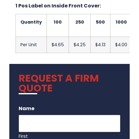
1 Pos Label on Inside Front Cover:
Quantity
100
250
500
1000
Per Unit
$4.65
$4.25
$4.13
$4.00
REQUEST A FIRM
QUOTE
.
Name
First