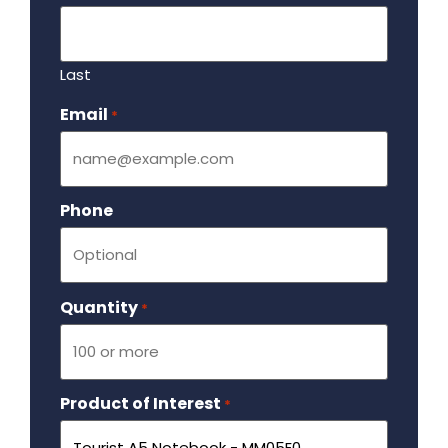
Last
Email
Required
*
Phone
Quantity
Required
*
Product of Interest
Required
*