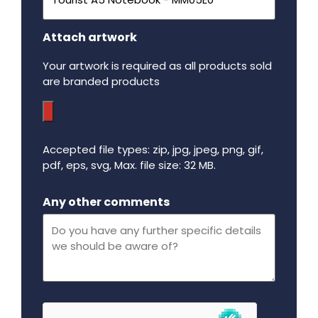
Attach artwork
Your artwork is required as all products sold
are branded products
Accepted file types: zip, jpg, jpeg, png, gif,
pdf, eps, svg, Max. file size: 32 MB.
Maximum file size - 32 mega bytes.
Any other comments