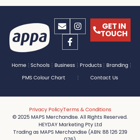
GET IN
TOUCH
Home
Schools
Business
Products
Branding
PMS Colour Chart
Contact Us
Privacy Policy
Terms & Conditions
© 2025 MAPS Merchandise. All Rights Reserved.
HEYDAY Marketing Pty Ltd
Trading as MAPS Merchandise (ABN: 88 126 239
076)