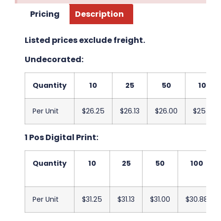
Pricing
Description
Listed prices exclude freight.
Undecorated:
Quantity
10
25
50
100
Per Unit
$26.25
$26.13
$26.00
$25.88
1 Pos Digital Print:
Quantity
10
25
50
100
Per Unit
$31.25
$31.13
$31.00
$30.88