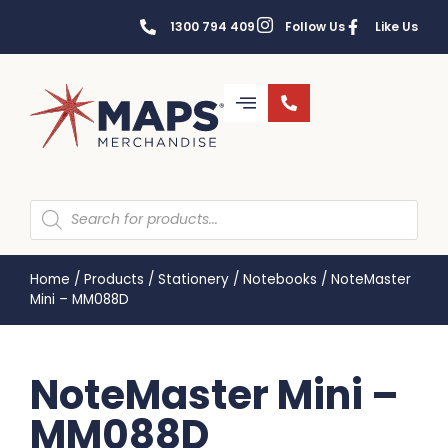
1300 794 409
Follow Us
Like Us
Home
/
Products
/
Stationery
/
Notebooks
/
NoteMaster
Mini – MM088D
NoteMaster Mini –
MM088D