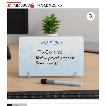
MM088D
FROM:
$
25.75