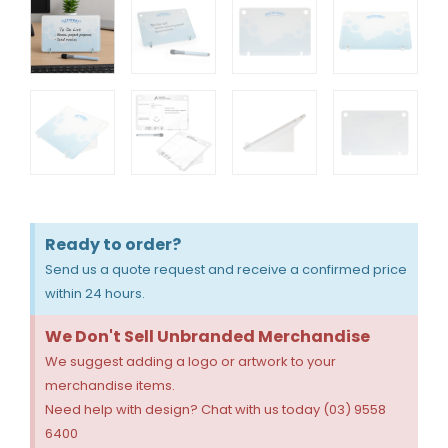
Ready to order?
Send us a quote request and receive a confirmed price
within 24 hours.
We Don't Sell Unbranded Merchandise
We suggest adding a logo or artwork to your
merchandise items.
Need help with design? Chat with us today (03) 9558
6400