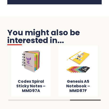
You might also be
interested in...
Codex Spiral
Genesis A5
Sticky Notes –
Notebook –
MMD97A
MMD87F