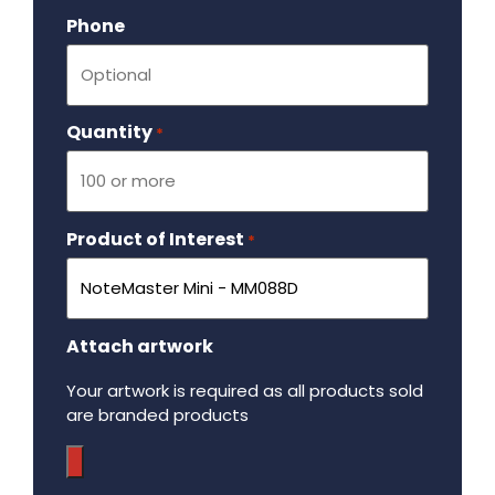
Phone
Quantity
Required
*
Product of Interest
Required
*
Attach artwork
Your artwork is required as all products sold
are branded products