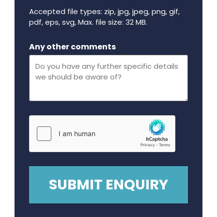
Accepted file types: zip, jpg, jpeg, png, gif,
pdf, eps, svg, Max. file size: 32 MB.
Maximum file size - 32 mega bytes.
Any other comments