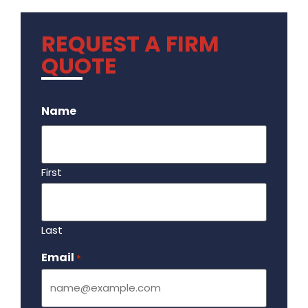
REQUEST A FIRM
QUOTE
.
Name
First
Last
Email
Required
*