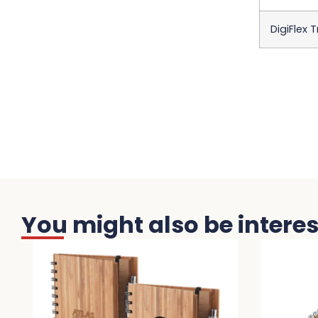
DigiFlex 
You might also be interest