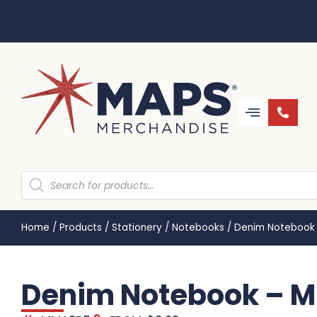
Home
/
Products
/
Stationery
/
Notebooks
/
Denim Notebook
Denim Notebook – 