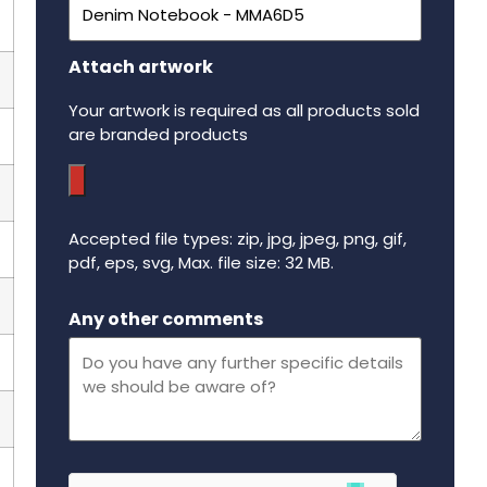
Attach artwork
Your artwork is required as all products sold
are branded products
Accepted file types: zip, jpg, jpeg, png, gif,
pdf, eps, svg, Max. file size: 32 MB.
Maximum file size - 32 mega bytes.
Any other comments