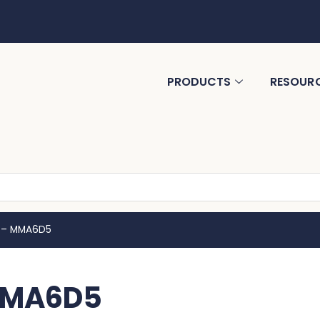
PRODUCTS
RESOUR
 – MMA6D5
MMA6D5