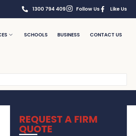
1300 794 409
Follow Us
Like Us
CES
SCHOOLS
BUSINESS
CONTACT US
REQUEST A FIRM
QUOTE