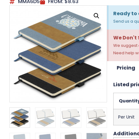
MMA6D5
FROM:
$
8.63
Ready to 
Send us a qu
We Don't
We suggest a
Need help wi
Pricing
Listed pri
Quantit
Per Unit
Additiona