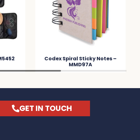
Codex Spiral Sticky Notes –
Astro Soft
MMD97A
Leather No
GET IN TOUCH