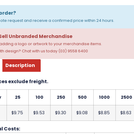
order?
ote request and receive a confirmed price within 24 hours.
 Sell Unbranded Merchandise
dding a logo or artwork to your merchandise items.
th design? Chat with us today (03) 9558 6400
Description
ces exclude freight.
y
25
100
250
500
1000
2500
$9.75
$9.53
$9.30
$9.08
$8.85
$8.63
l Costs: