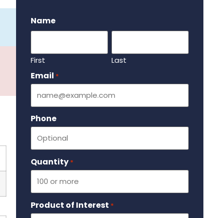
.
Name
First
Last
Email
Required
*
Phone
Quantity
Required
*
Product of Interest
Required
*