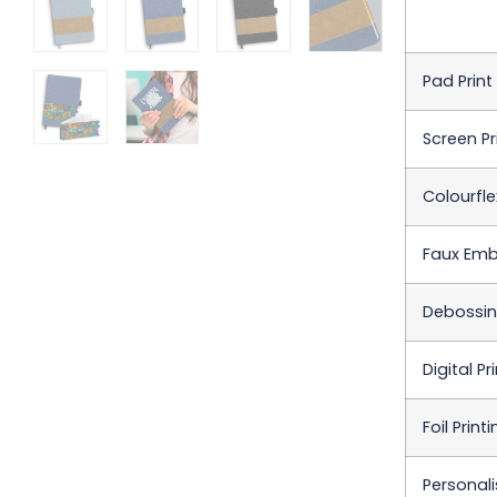
Pad Print
Screen Pr
Colourfle
Faux Embr
Debossing
Digital Pr
Foil Print
Personali