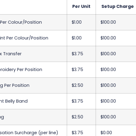
Per Unit
Setup Charge
 Per Colour/Position
$1.00
$100.00
int Per Colour/Position
$1.00
$100.00
x Transfer
$3.75
$100.00
oidery Per Position
$3.75
$100.00
 Per Position
$2.50
$100.00
int Belly Band
$3.75
$100.00
ing
$2.50
$100.00
sation Surcharge (per line)
$3.75
$0.00