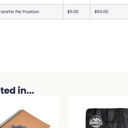
Transfer Per Position
$5.00
$50.00
ed in...