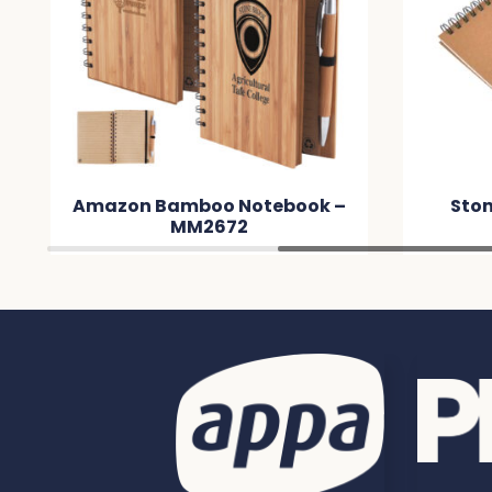
on Bamboo Notebook –
Stone Paper Note
MM2672
MM8B86