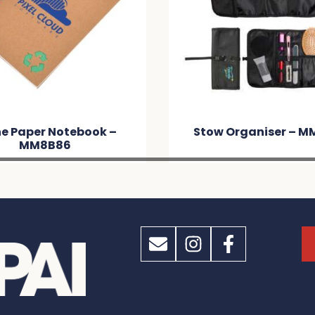
book –
Stow Organiser – MM5452