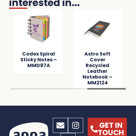
interested in...
Codex Spiral
Astro Soft
Sticky Notes –
Cover
MMD97A
Recycled
Leather
Notebook –
MM2124
GET IN
TOUCH