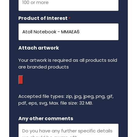
Product of Interest
Required
*
Attach artwork
Your artwork is required as all products sold
are branded products
Accepted file types: zip, jpg, jpeg, png, gif,
pdf, eps, svg, Max. file size: 32 MB.
Maximum file size - 32 mega bytes.
Any other comments