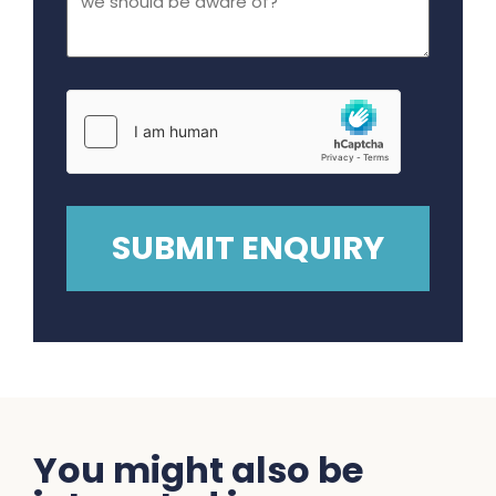
You might also be