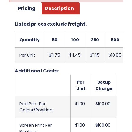
Pricing
Description
Listed prices exclude freight.
Quantity
50
100
250
500
Per Unit
$11.75
$11.45
$11.15
$10.85
Additional Costs:
Per
Setup
Unit
Charge
Pad Print Per
$1.00
$100.00
Colour/Position
Screen Print Per
$1.00
$100.00
Position