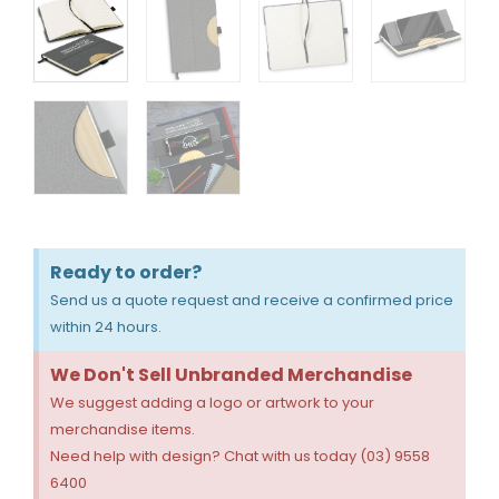
Ready to order?
Send us a quote request and receive a confirmed price
within 24 hours.
We Don't Sell Unbranded Merchandise
We suggest adding a logo or artwork to your
merchandise items.
Need help with design? Chat with us today (03) 9558
6400