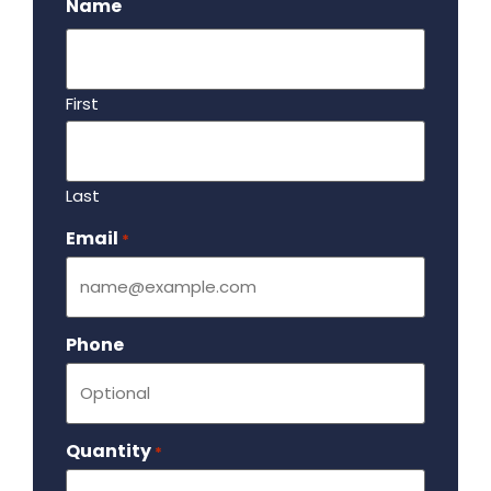
Name
First
Last
Email
Required
*
Phone
Quantity
Required
*