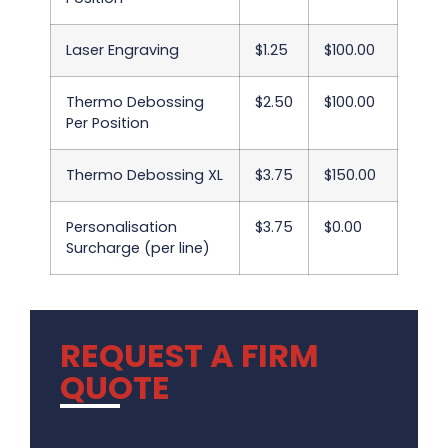
Laser Engraving
$1.25
$100.00
Thermo Debossing
$2.50
$100.00
Per Position
Thermo Debossing XL
$3.75
$150.00
Personalisation
$3.75
$0.00
Surcharge (per line)
REQUEST A FIRM
QUOTE
.