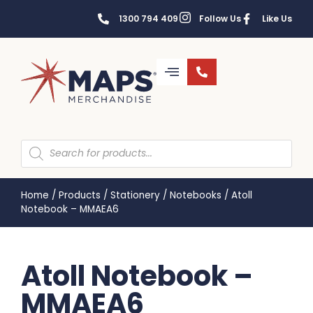
1300 794 409
Follow Us
Like Us
Home
/
Products
/
Stationery
/
Notebooks
/
Atoll
Notebook – MMAEA6
Atoll Notebook –
MMAEA6