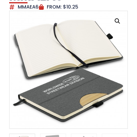
MMAEA6
FROM:
$
10.25