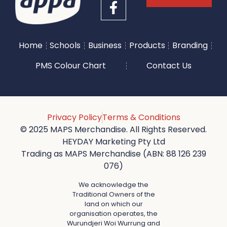
Home
Schools
Business
Products
Branding
PMS Colour Chart
Contact Us
Privacy Policy
Terms & Conditions
© 2025 MAPS Merchandise. All Rights Reserved.
HEYDAY Marketing Pty Ltd
Trading as MAPS Merchandise (ABN: 88 126 239
076)
We acknowledge the
Traditional Owners of the
land on which our
organisation operates, the
Wurundjeri Woi Wurrung and