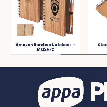
Amazon Bamboo Notebook –
Ston
MM2672