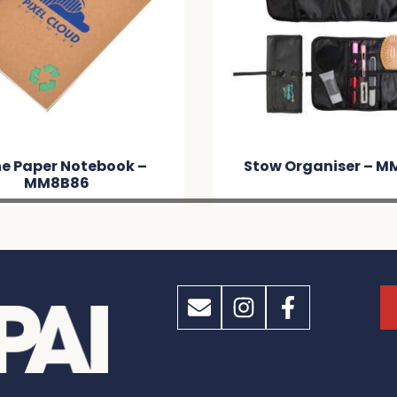
e Paper Notebook –
Stow Organiser – M
MM8B86