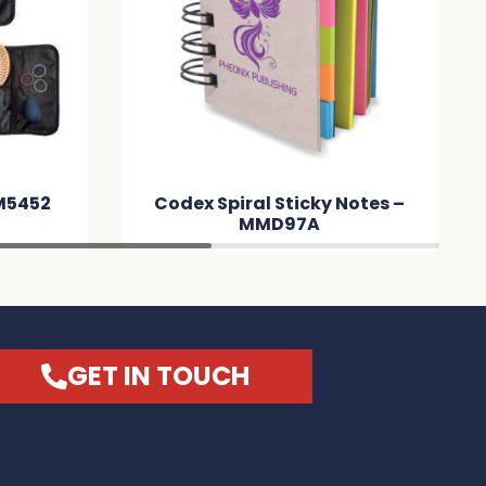
M5452
Codex Spiral Sticky Notes –
MMD97A
GET IN TOUCH