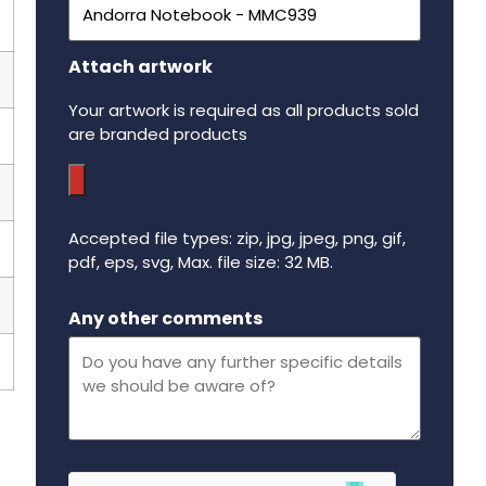
Attach artwork
Your artwork is required as all products sold
are branded products
Accepted file types: zip, jpg, jpeg, png, gif,
pdf, eps, svg, Max. file size: 32 MB.
Maximum file size - 32 mega bytes.
Any other comments