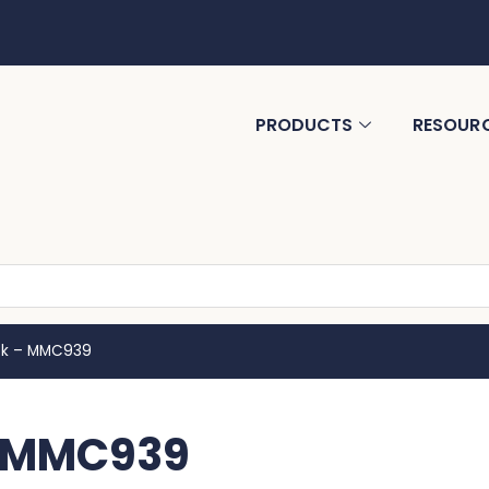
PRODUCTS
RESOUR
ok – MMC939
– MMC939