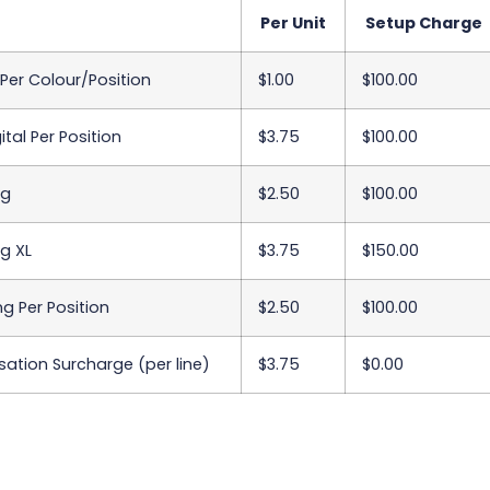
Per Unit
Setup Charge
 Per Colour/Position
$1.00
$100.00
ital Per Position
$3.75
$100.00
ng
$2.50
$100.00
g XL
$3.75
$150.00
ing Per Position
$2.50
$100.00
sation Surcharge (per line)
$3.75
$0.00