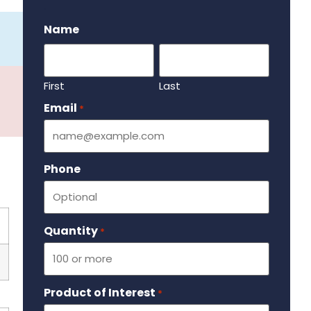
.
Name
First
Last
Email
Required
*
Phone
Quantity
Required
*
Product of Interest
Required
*