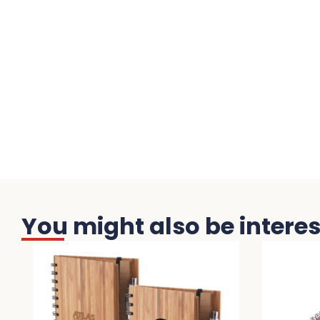
You might also be interest