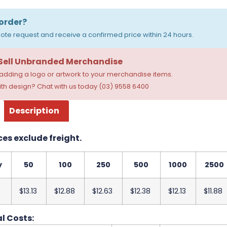
order?
ote request and receive a confirmed price within 24 hours.
 Sell Unbranded Merchandise
dding a logo or artwork to your merchandise items.
th design? Chat with us today (03) 9558 6400
Description
ces exclude freight.
y
50
100
250
500
1000
2500
$13.13
$12.88
$12.63
$12.38
$12.13
$11.88
l Costs: