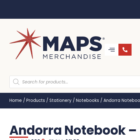
Home
/
Products
/
Stationery
/
Notebooks
/
Andorra Notebo
Andorra Notebook 