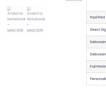
Pad Print
Direct Dig
Debossi
Debossin
Foil Print
Personali