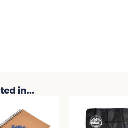
ed in...