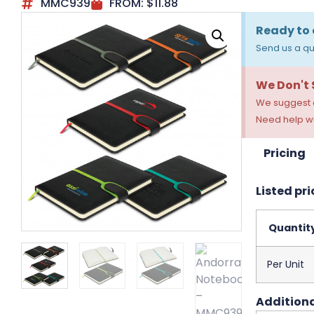
MMC939
FROM:
$
11.88
Ready to 
Send us a qu
We Don't
We suggest a
Need help wi
Pricing
Listed pri
Quantit
Per Unit
Additiona