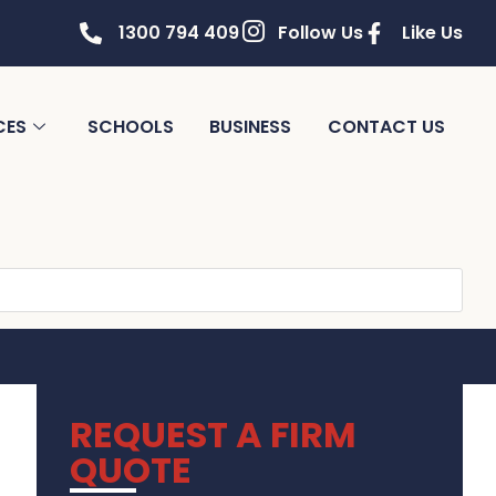
1300 794 409
Follow Us
Like Us
CES
SCHOOLS
BUSINESS
CONTACT US
REQUEST A FIRM
QUOTE