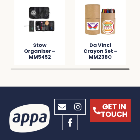
Stow
Da Vinci
Organiser –
Crayon Set –
MM5452
MM238C
GET IN
TOUCH