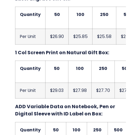
Quantity
50
100
250
500
Per Unit
$26.90
$25.85
$25.58
$25.20
1 Col Screen Print on Natural Gift Box:
Quantity
50
100
250
500
Per Unit
$29.03
$27.98
$27.70
$27.33
ADD Variable Data on Notebook, Pen or
Digital Sleeve with ID Label on Box:
Quantity
50
100
250
500