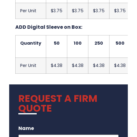
Per Unit
$3.75
$3.75
$3.75
$3.75
ADD Digital Sleeve on Box:
Quantity
50
100
250
500
Per Unit
$4.38
$4.38
$4.38
$4.38
REQUEST A FIRM
QUOTE
.
Name