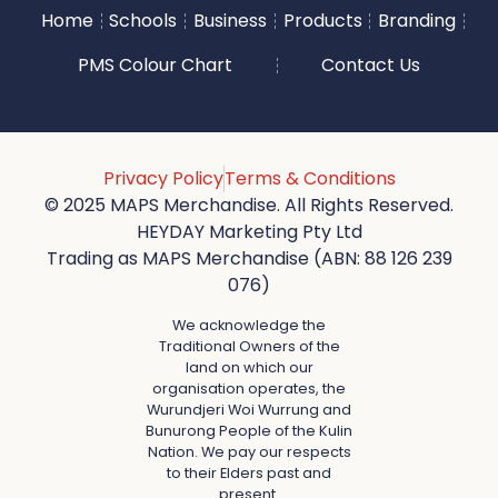
Home
Schools
Business
Products
Branding
PMS Colour Chart
Contact Us
Privacy Policy
Terms & Conditions
© 2025 MAPS Merchandise. All Rights Reserved.
HEYDAY Marketing Pty Ltd
Trading as MAPS Merchandise (ABN: 88 126 239
076)
We acknowledge the
Traditional Owners of the
land on which our
organisation operates, the
Wurundjeri Woi Wurrung and
Bunurong People of the Kulin
Nation. We pay our respects
to their Elders past and
present.