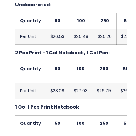
Undecorated:
Quantity
50
100
250
500
Per Unit
$26.53
$25.48
$25.20
$24.83
2 Pos Print - 1 Col Notebook, 1 Col Pen:
Quantity
50
100
250
500
Per Unit
$28.08
$27.03
$26.75
$26.38
1 Col 1 Pos Print Notebook:
Quantity
50
100
250
500