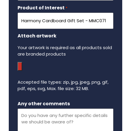
Product of Interest
Required
*
Attach artwork
Your artwork is required as all products sold
are branded products
Accepted file types: zip, jpg, jpeg, png, gif,
pdf, eps, svg, Max. file size: 32 MB.
Maximum file size - 32 mega bytes.
Any other comments