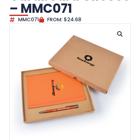
– MMC071
MMC071
FROM:
$
24.68