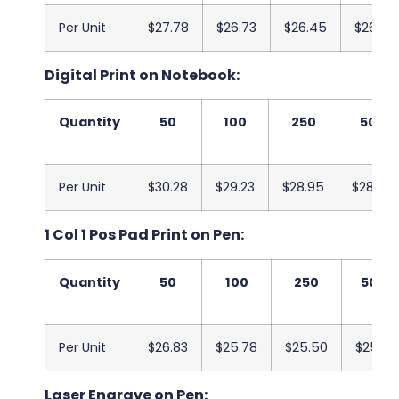
Per Unit
$27.78
$26.73
$26.45
$26.08
Digital Print on Notebook:
Quantity
50
100
250
500
Per Unit
$30.28
$29.23
$28.95
$28.58
1 Col 1 Pos Pad Print on Pen:
Quantity
50
100
250
500
Per Unit
$26.83
$25.78
$25.50
$25.13
Laser Engrave on Pen: