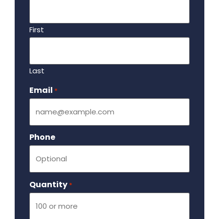
First
Last
Email
Required
*
Phone
Quantity
Required
*