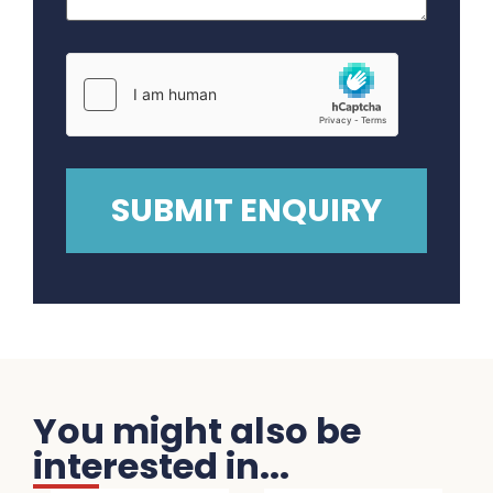
You might also be
interested in...