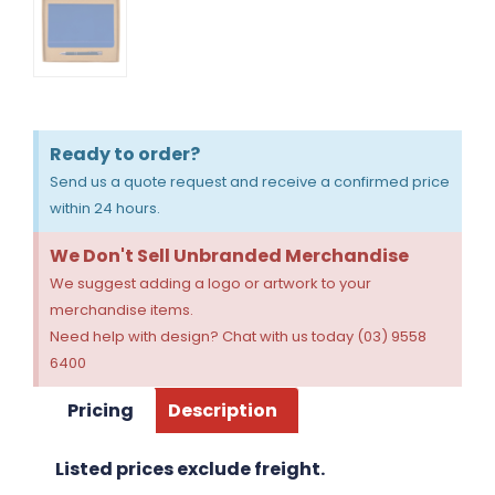
Ready to order?
Send us a quote request and receive a confirmed price
within 24 hours.
We Don't Sell Unbranded Merchandise
We suggest adding a logo or artwork to your
merchandise items.
Need help with design? Chat with us today (03) 9558
6400
Pricing
Description
Listed prices exclude freight.