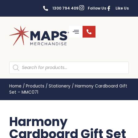
1300 794 409
Follow Us
Like Us
Home
/
Products
/
Stationery
/
Harmony Cardboard Gift
Set – MMC071
Harmony
Cardboard Gift Set