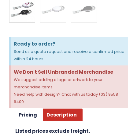
Ready to order?
Send us a quote request and receive a confirmed price
within 24 hours.
We Don't Sell Unbranded Merchandise
We suggest adding a logo or artwork to your
merchandise items.
Need help with design? Chat with us today (03) 9558
6400
Pricing
Description
Listed prices exclude freight.