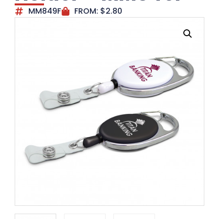
MM849F
FROM:
$
2.80