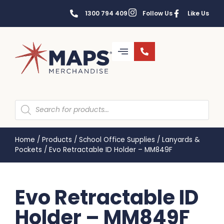
1300 794 409
Follow Us
Like Us
Home
/
Products
/
School Office Supplies
/
Lanyards &
Pockets
/
Evo Retractable ID Holder – MM849F
Evo Retractable ID
Holder – MM849F