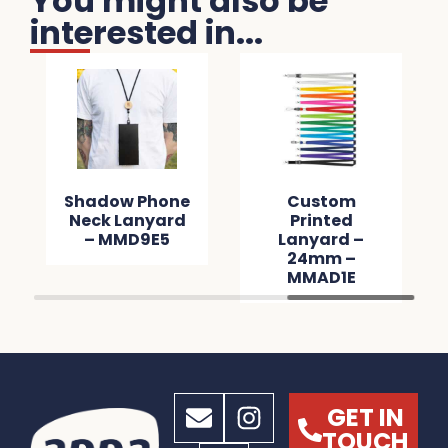
You might also be
interested in...
Shadow Phone
Custom
Neck Lanyard
Printed
– MMD9E5
Lanyard –
24mm –
MMAD1E
GET IN
TOUCH