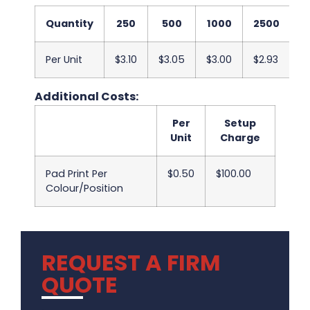
Quantity
250
500
1000
2500
5
Per Unit
$3.10
$3.05
$3.00
$2.93
$
Additional Costs:
Per
Setup
Unit
Charge
Pad Print Per
$0.50
$100.00
Colour/Position
REQUEST A FIRM
QUOTE
.