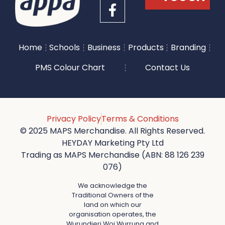
Home
Schools
Business
Products
Branding
PMS Colour Chart
Contact Us
Privacy Policy
Terms & Conditions
© 2025 MAPS Merchandise. All Rights Reserved.
HEYDAY Marketing Pty Ltd
Trading as MAPS Merchandise (ABN: 88 126 239
076)
We acknowledge the
Traditional Owners of the
land on which our
organisation operates, the
Wurundjeri Woi Wurrung and