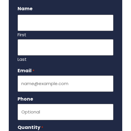
Name
First
Last
Email
Required
*
Phone
Quantity
Required
*