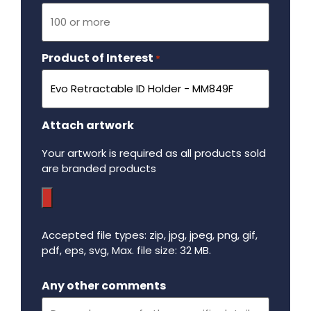
Product of Interest
Required
*
Attach artwork
Your artwork is required as all products sold
are branded products
Accepted file types: zip, jpg, jpeg, png, gif,
pdf, eps, svg, Max. file size: 32 MB.
Maximum file size - 32 mega bytes.
Any other comments