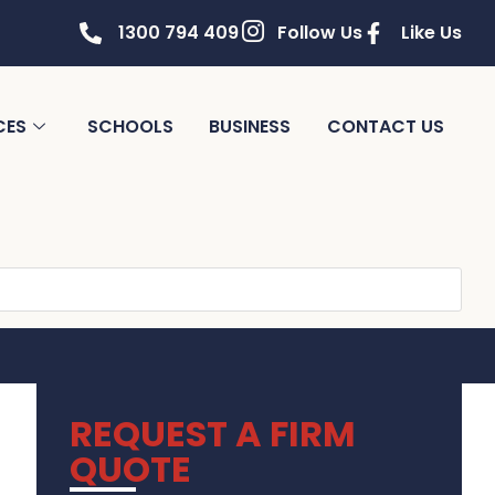
1300 794 409
Follow Us
Like Us
CES
SCHOOLS
BUSINESS
CONTACT US
REQUEST A FIRM
QUOTE