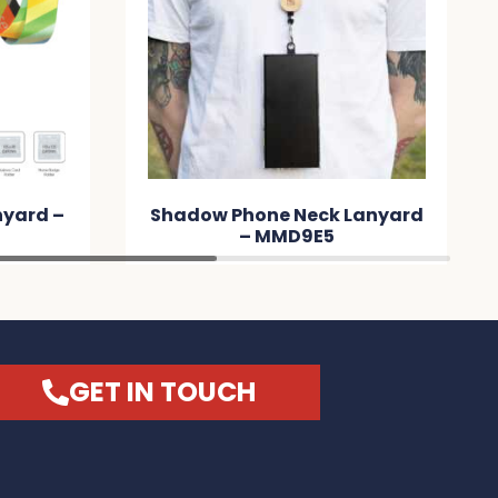
nyard –
Shadow Phone Neck Lanyard
– MMD9E5
GET IN TOUCH