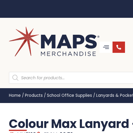
Home
/
Products
/
School Office Supplies
/
Lanyards & Pocke
Colour Max Lanyard