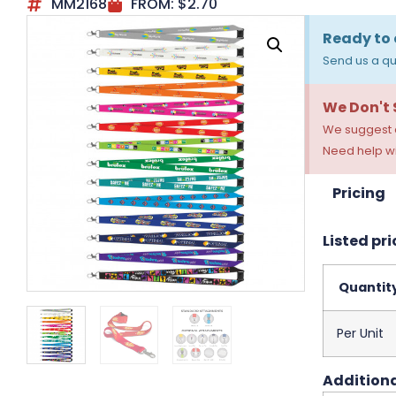
MM2168
FROM:
$
2.70
Ready to 
Send us a qu
We Don't
We suggest a
Need help wi
Pricing
Listed pri
Quantit
Per Unit
Additiona