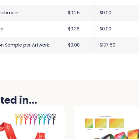
tachment
$0.25
$0.00
ip
$0.38
$0.00
on Sample per Artwork
$0.00
$137.50
ed in...