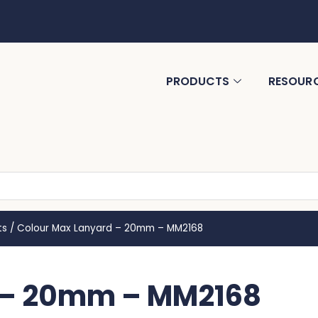
PRODUCTS
RESOUR
ts
/
Colour Max Lanyard – 20mm – MM2168
 – 20mm – MM2168