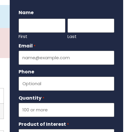
.
Name
First
Last
Email
Required
*
Phone
Quantity
Required
*
Product of Interest
Required
*