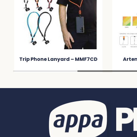
Trip Phone Lanyard – MMF7CD
Arte