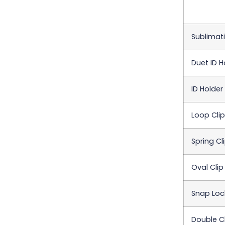
Sublimati
Duet ID H
ID Holder
Loop Clip
Spring Cl
Oval Clip
Snap Loc
Double Cl