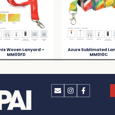
mis Woven Lanyard –
Azure Sublimated La
MM00FD
MM010C