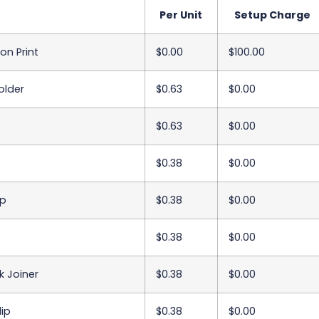
Per Unit
Setup Charge
on Print
$0.00
$100.00
older
$0.63
$0.00
$0.63
$0.00
$0.38
$0.00
ip
$0.38
$0.00
$0.38
$0.00
k Joiner
$0.38
$0.00
ip
$0.38
$0.00