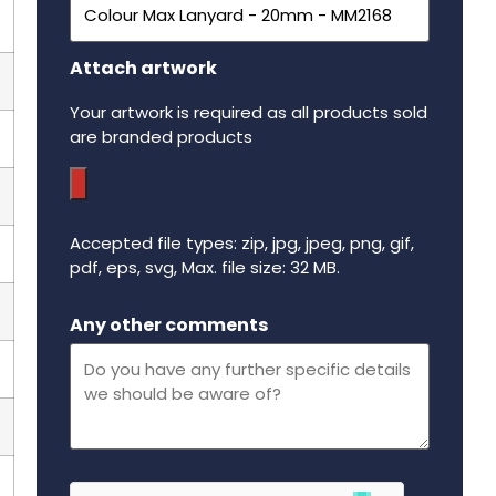
Attach artwork
Your artwork is required as all products sold
are branded products
Accepted file types: zip, jpg, jpeg, png, gif,
pdf, eps, svg, Max. file size: 32 MB.
Maximum file size - 32 mega bytes.
Any other comments