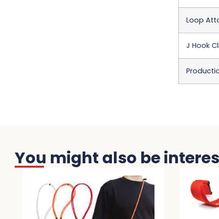
Loop At
J Hook Cl
Producti
You might also be interest