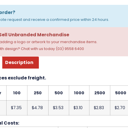
order?
ote request and receive a confirmed price within 24 hours.
 Sell Unbranded Merchandise
dding a logo or artwork to your merchandise items.
th design? Chat with us today (03) 9558 6400
Description
ces exclude freight.
y
100
250
500
1000
2500
5000
$7.35
$4.78
$3.53
$3.10
$2.83
$2.70
l Costs: