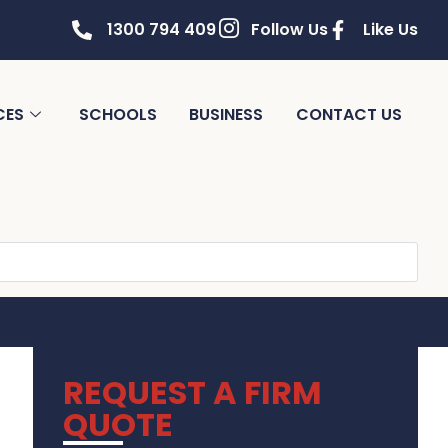
1300 794 409
Follow Us
Like Us
CES
SCHOOLS
BUSINESS
CONTACT US
REQUEST A FIRM
QUOTE