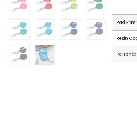
Pad Print
Resin Coa
Personali