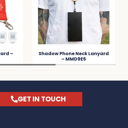
 Lanyard
Custom Printed Lanyard –
24mm – MMAD1E
GET IN TOUCH