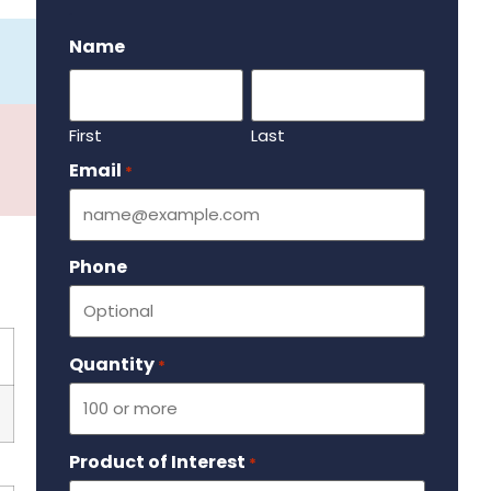
.
Name
First
Last
Email
Required
*
Phone
Quantity
Required
*
Product of Interest
Required
*