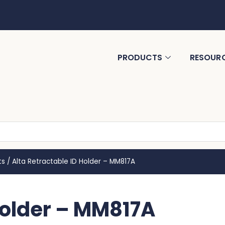
PRODUCTS
RESOUR
ts
/
Alta Retractable ID Holder – MM817A
Holder – MM817A