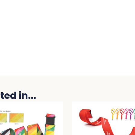
ed in...