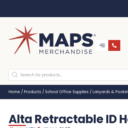
Home
/
Products
/
School Office Supplies
/
Lanyards & Pocke
Alta Retractable ID 