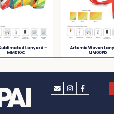
emis Woven Lanyard –
Shadow Phone Neck
MM00FD
– MMD9E5