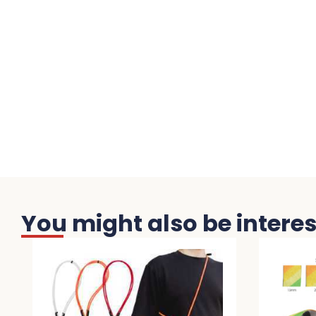
You might also be interest