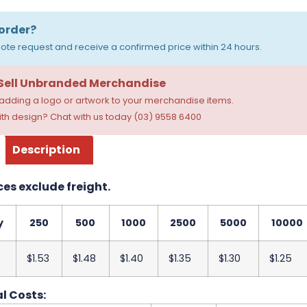
order?
ote request and receive a confirmed price within 24 hours.
 Sell Unbranded Merchandise
dding a logo or artwork to your merchandise items.
th design? Chat with us today (03) 9558 6400
Description
ces exclude freight.
y
250
500
1000
2500
5000
10000
$1.53
$1.48
$1.40
$1.35
$1.30
$1.25
l Costs: