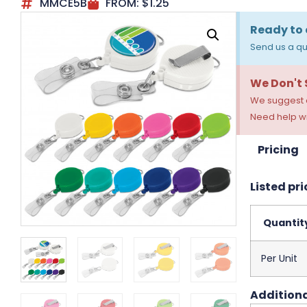
MMCE5B
FROM:
$
1.25
Ready to 
Send us a qu
We Don't
We suggest a
Need help wi
Pricing
Listed pri
Quantit
Per Unit
Additiona