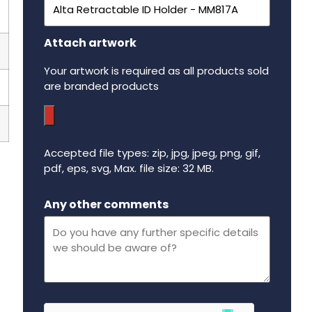
Attach artwork
Your artwork is required as all products sold
are branded products
Accepted file types: zip, jpg, jpeg, png, gif,
pdf, eps, svg, Max. file size: 32 MB.
Maximum file size - 32 mega bytes.
Any other comments