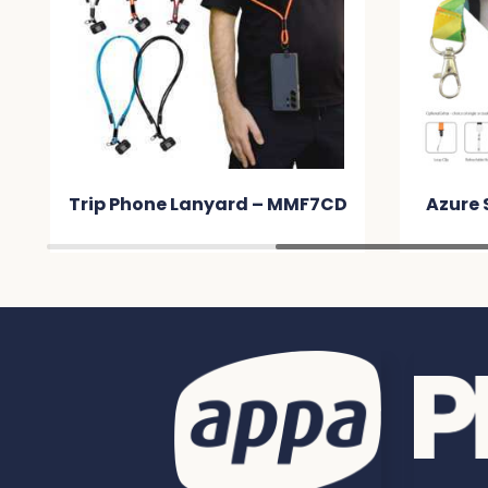
D
Azure Sublimated Lanyard –
Art
MM010C