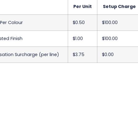
Per Unit
Setup Charge
 Per Colour
$0.50
$100.00
ted Finish
$1.00
$100.00
sation Surcharge (per line)
$3.75
$0.00