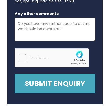
pdf, eps, svg, Max. file size: 32 MB.
Maximum file size - 32 mega bytes.
Any other comments