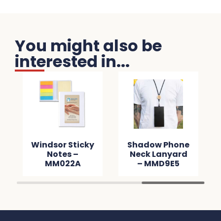
You might also be
interested in...
Windsor Sticky
Shadow Phone
Notes –
Neck Lanyard
MM022A
– MMD9E5