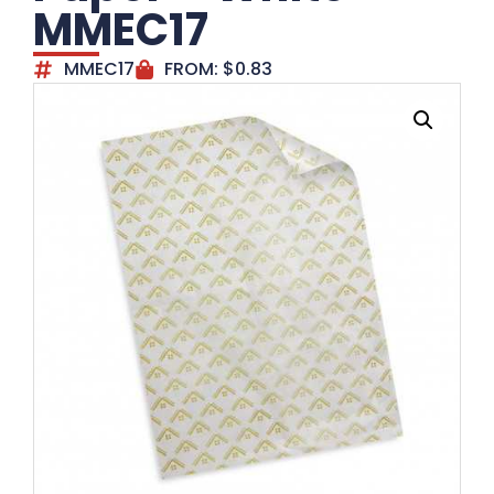
MMEC17
MMEC17
FROM:
$
0.83