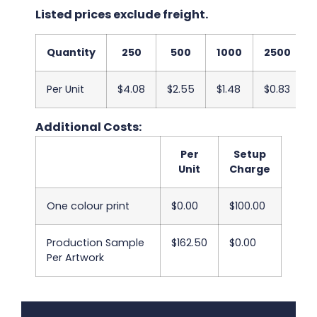
Listed prices exclude freight.
Quantity
250
500
1000
2500
Per Unit
$4.08
$2.55
$1.48
$0.83
Additional Costs:
Per
Setup
Unit
Charge
One colour print
$0.00
$100.00
Production Sample
$162.50
$0.00
Per Artwork