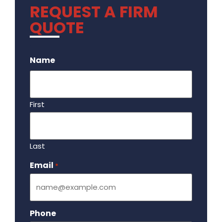
REQUEST A FIRM
QUOTE
.
Name
First
Last
Email
Required
*
Phone