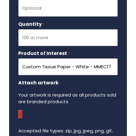
Quantity
Required
*
Product of Interest
Required
*
Attach artwork
Your artwork is required as all products sold
are branded products
Accepted file types: zip, jpg, jpeg, png, gif,