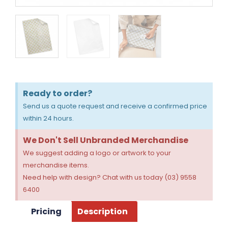
Ready to order?
Send us a quote request and receive a confirmed price
within 24 hours.
We Don't Sell Unbranded Merchandise
We suggest adding a logo or artwork to your
merchandise items.
Need help with design? Chat with us today (03) 9558
6400
Pricing
Description