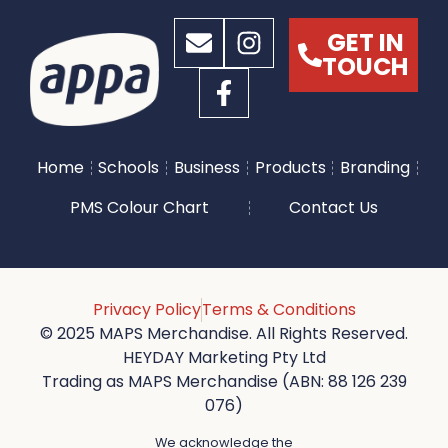
GET IN
TOUCH
Home
Schools
Business
Products
Branding
PMS Colour Chart
Contact Us
Privacy Policy
Terms & Conditions
© 2025 MAPS Merchandise. All Rights Reserved.
HEYDAY Marketing Pty Ltd
Trading as MAPS Merchandise (ABN: 88 126 239
076)
We acknowledge the