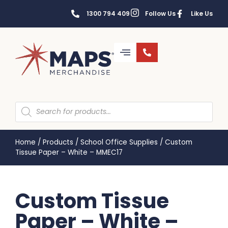
1300 794 409
Follow Us
Like Us
Home
/
Products
/
School Office Supplies
/
Custom
Tissue Paper – White – MMEC17
Custom Tissue
Paper – White –