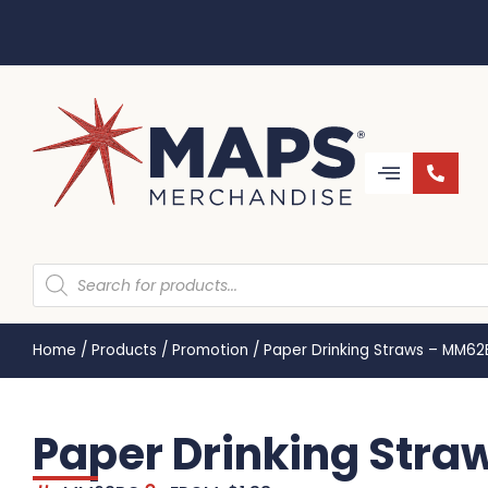
Home
/
Products
/
Promotion
/
Paper Drinking Straws – MM6
Paper Drinking Str