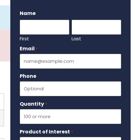
.
Name
First
Last
Email
Required
*
Phone
Quantity
Required
*
Product of Interest
Required
*