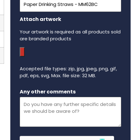
Attach artwork
Your artwork is required as all products sold
are branded products
Accepted file types: zip, jpg, jpeg, png, gif,
pdf, eps, svg, Max. file size: 32 MB.
Maximum file size - 32 mega bytes.
Any other comments