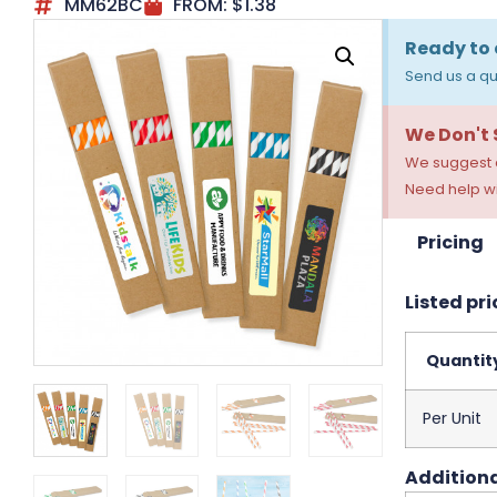
MM62BC
FROM:
$
1.38
Ready to 
Send us a qu
We Don't
We suggest a
Need help wi
Pricing
Listed pri
Quantit
Per Unit
Additiona