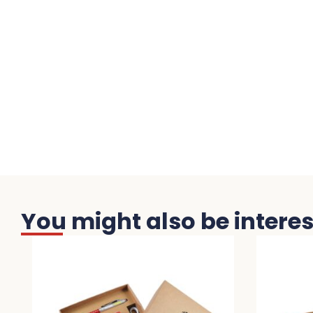
You might also be interest