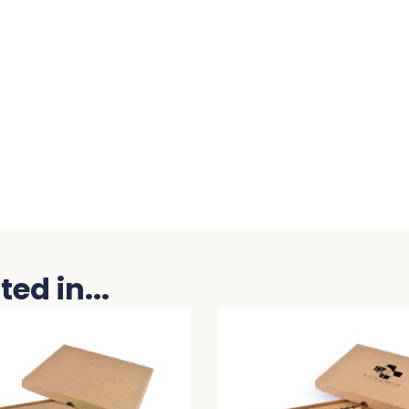
ed in...