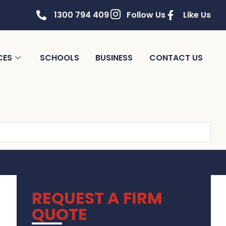
1300 794 409
Follow Us
Like Us
CES
SCHOOLS
BUSINESS
CONTACT US
REQUEST A FIRM
QUOTE