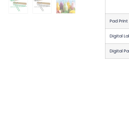
Pad Print
Digital La
Digital P