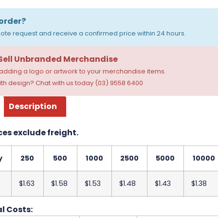
order?
ote request and receive a confirmed price within 24 hours.
 Sell Unbranded Merchandise
dding a logo or artwork to your merchandise items.
th design? Chat with us today (03) 9558 6400
Description
ces exclude freight.
y
250
500
1000
2500
5000
10000
$1.63
$1.58
$1.53
$1.48
$1.43
$1.38
l Costs: