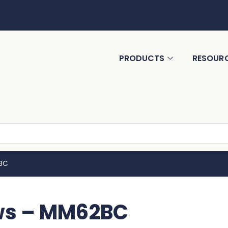
PRODUCTS
RESOUR
2BC
aws – MM62BC