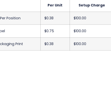
Per Unit
Setup Charge
 Per Position
$0.38
$100.00
bel
$0.75
$100.00
ackaging Print
$0.38
$100.00