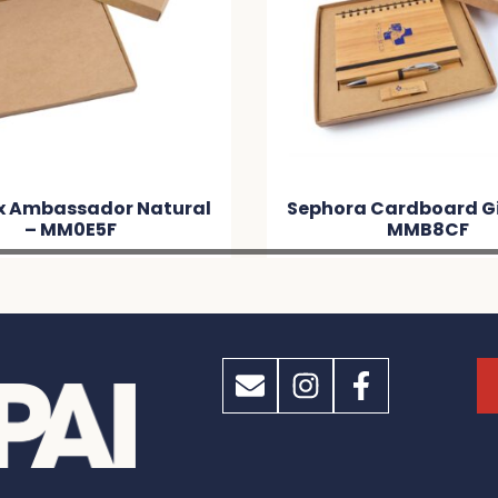
l
Sephora Cardboard Gift Set –
Gif
MMB8CF