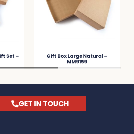
t Box Large Natural –
Tradie Pack – M
MM9159
GET IN TOUCH