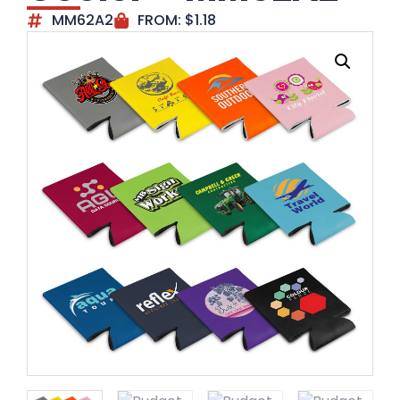
MM62A2
FROM:
$
1.18