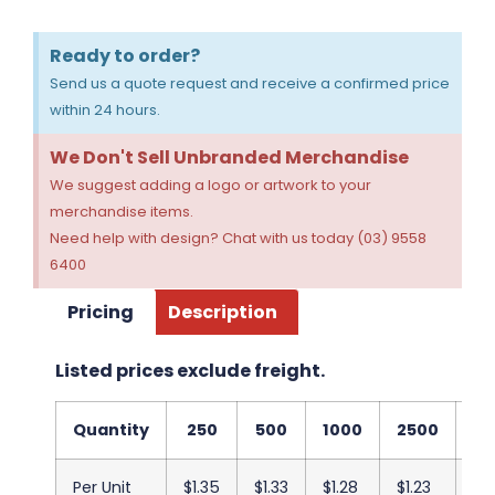
Ready to order?
Send us a quote request and receive a confirmed price
within 24 hours.
We Don't Sell Unbranded Merchandise
We suggest adding a logo or artwork to your
merchandise items.
Need help with design? Chat with us today (03) 9558
6400
Pricing
Description
Listed prices exclude freight.
Quantity
250
500
1000
2500
50
Per Unit
$1.35
$1.33
$1.28
$1.23
$1.