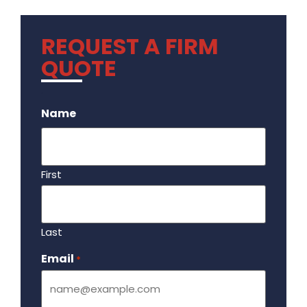
REQUEST A FIRM
QUOTE
.
Name
First
Last
Email
Required
*