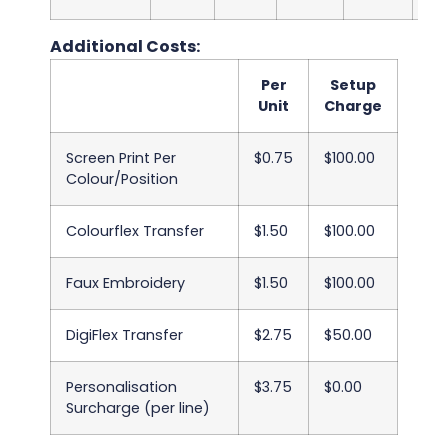
Additional Costs:
Per
Setup
Unit
Charge
Screen Print Per
$0.75
$100.00
Colour/Position
Colourflex Transfer
$1.50
$100.00
Faux Embroidery
$1.50
$100.00
DigiFlex Transfer
$2.75
$50.00
Personalisation
$3.75
$0.00
Surcharge (per line)