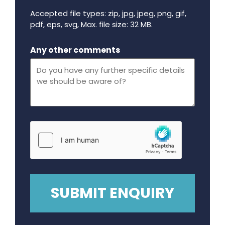
Accepted file types: zip, jpg, jpeg, png, gif,
pdf, eps, svg, Max. file size: 32 MB.
Maximum file size - 32 mega bytes.
Any other comments