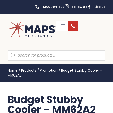
1300 794 409
Follow Us
Like Us
Home
/
Products
/
Promotion
/
Budget Stubby Cooler –
MM62A2
Budget Stubby
Cooler – MM62A2