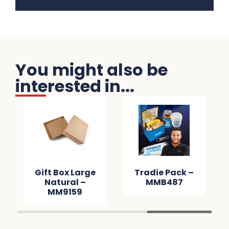
You might also be
interested in...
Gift Box Large
Tradie Pack –
Natural –
MMB487
MM9159