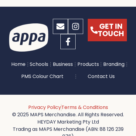
GET IN
TOUCH
Home
Schools
Business
Products
Branding
PMS Colour Chart
Contact Us
Privacy Policy
Terms & Conditions
© 2025 MAPS Merchandise. All Rights Reserved.
HEYDAY Marketing Pty Ltd
Trading as MAPS Merchandise (ABN: 88 126 239