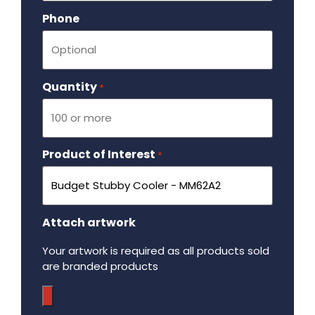
Phone
Quantity
Required
*
Product of Interest
Required
*
Attach artwork
Your artwork is required as all products sold
are branded products