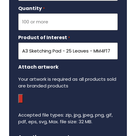
Quantity
Required
*
Product of Interest
Required
*
Attach artwork
Your artwork is required as all products sold
are branded products
Accepted file types: zip, jpg, jpeg, png, gif,
pdf, eps, svg, Max. file size: 32 MB.
Maximum file size - 32 mega bytes.