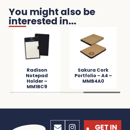
You might also be
interested in...
Radison
Sakura Cork
Notepad
Portfolio – A4 –
Holder –
MMB4A0
MM1BC9
GET IN