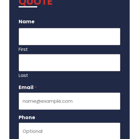
QUOTE
.
Name
First
Last
Email
Required
*
Phone