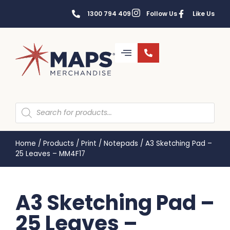
1300 794 409
Follow Us
Like Us
Home
/
Products
/
Print
/
Notepads
/
A3 Sketching Pad –
25 Leaves – MM4F17
A3 Sketching Pad –
25 Leaves –