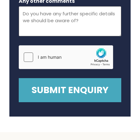
Any other comments