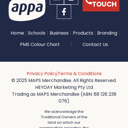
TOUCH
Home
Schools
Business
Products
Branding
PMS Colour Chart
Contact Us
Privacy Policy
Terms & Conditions
© 2025 MAPS Merchandise. All Rights Reserved.
HEYDAY Marketing Pty Ltd
Trading as MAPS Merchandise (ABN: 88 126 239
076)
We acknowledge the
Traditional Owners of the
land on which our
organisation operates, the