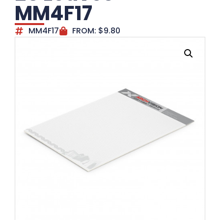
MM4F17
MM4F17
FROM:
$
9.80