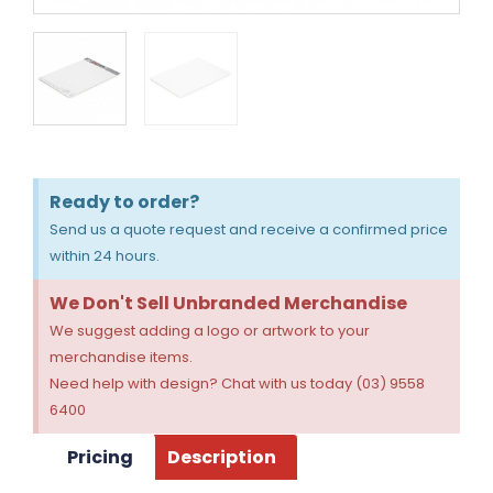
Ready to order?
Send us a quote request and receive a confirmed price
within 24 hours.
We Don't Sell Unbranded Merchandise
We suggest adding a logo or artwork to your
merchandise items.
Need help with design? Chat with us today (03) 9558
6400
Pricing
Description