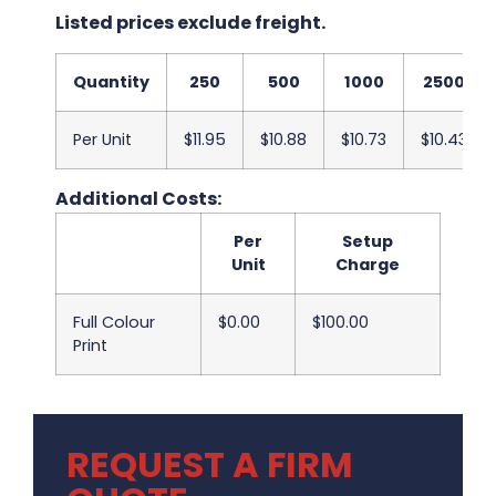
Listed prices exclude freight.
Quantity
250
500
1000
2500
Per Unit
$11.95
$10.88
$10.73
$10.43
Additional Costs:
Per
Setup
Unit
Charge
Full Colour
$0.00
$100.00
Print
REQUEST A FIRM