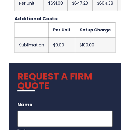
Per Unit
$691.08
$647.23
$604.38
$56
Additional Costs:
Per Unit
Setup Charge
Sublimation
$0.00
$100.00
REQUEST A FIRM
QUOTE
.
Name