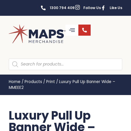
1300 794 409
Follow Us
Like Us
Home
/
Products
/
Print
/
Luxury Pull Up Banner Wide –
MMEEE2
Luxury Pull Up
Banner Wide –