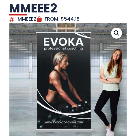
MMEEE2
MMEEE2
FROM:
$
544.18