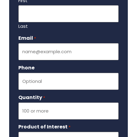
First
Last
Email
Required
*
Phone
Quantity
Required
*
Product of Interest
Required
*