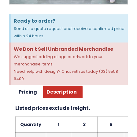
Ready to order?
Send us a quote request and receive a confirmed price
within 24 hours.
We Don't Sell Unbranded Merchandise
We suggest adding a logo or artwork to your
merchandise items.
Need help with design? Chat with us today (03) 9558
6400
Pricing
Description
Listed prices exclude freight.
Quantity
1
3
5