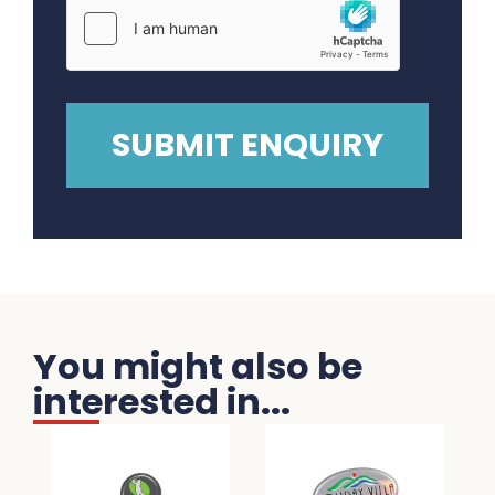
You might also be
interested in...