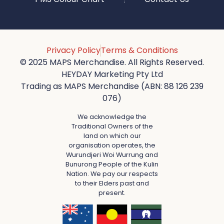
Privacy Policy
Terms & Conditions
© 2025 MAPS Merchandise. All Rights Reserved.
HEYDAY Marketing Pty Ltd
Trading as MAPS Merchandise (ABN: 88 126 239
076)
We acknowledge the
Traditional Owners of the
land on which our
organisation operates, the
Wurundjeri Woi Wurrung and
Bunurong People of the Kulin
Nation. We pay our respects
to their Elders past and
present.