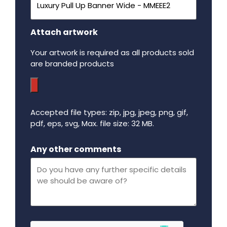
Attach artwork
Your artwork is required as all products sold
are branded products
Accepted file types: zip, jpg, jpeg, png, gif,
pdf, eps, svg, Max. file size: 32 MB.
Maximum file size - 32 mega bytes.
Any other comments