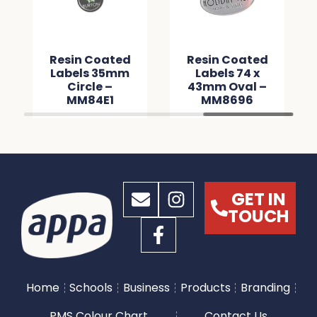
Resin Coated
Resin Coated
Labels 35mm
Labels 74 x
Circle –
43mm Oval –
MM84E1
MM8696
GET IN
TOUCH
Home
Schools
Business
Products
Branding
PMS Colour Chart
Contact Us