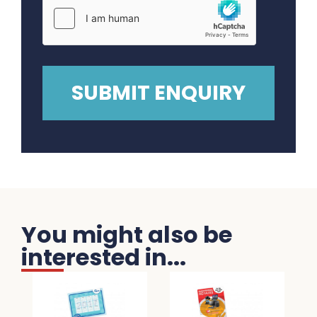
You might also be
interested in...