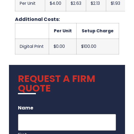
Per Unit
$4.00
$2.63
$2.13
$1.93
$
Additional Costs:
Per Unit
Setup Charge
Digital Print
$0.00
$100.00
REQUEST A FIRM
QUOTE
.
Name