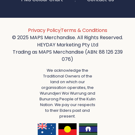
Privacy Policy
Terms & Conditions
© 2025 MAPS Merchandise. All Rights Reserved.
HEYDAY Marketing Pty Ltd
Trading as MAPS Merchandise (ABN: 88 126 239
076)
We acknowledge the
Traditional Owners of the
land on which our
organisation operates, the
Wurundjeri Woi Wurrung and
Bunurong People of the Kulin
Nation. We pay our respects
to their Elders past and
present.