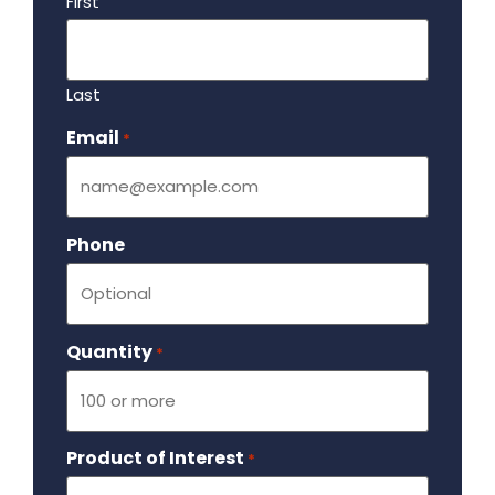
First
Last
Email
Required
*
Phone
Quantity
Required
*
Product of Interest
Required
*