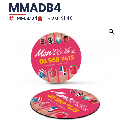
MMADB4
MMADB4
FROM:
$
1.40