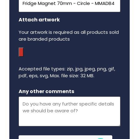
Attach artwork
Your artwork is required as all products sold
are branded products
Accepted file types: zip, jpg, jpeg, png, gif,
pdf, eps, svg, Max. file size: 32 MB.
Maximum file size - 32 mega bytes.
Any other comments