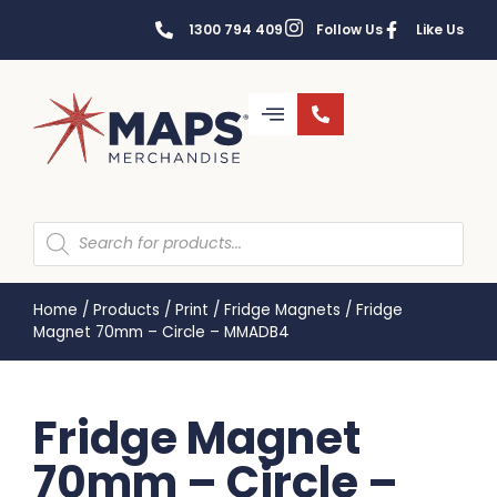
1300 794 409
Follow Us
Like Us
Home
/
Products
/
Print
/
Fridge Magnets
/
Fridge
Magnet 70mm – Circle – MMADB4
Fridge Magnet
70mm – Circle –