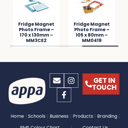
Fridge Magnet
Fridge Magnet
Photo Frame –
Photo Frame –
170 x 130mm –
105 x 80mm –
MM3CE2
MM0419
GET IN
TOUCH
Home
Schools
Business
Products
Branding
PMS Colour Chart
Contact Us