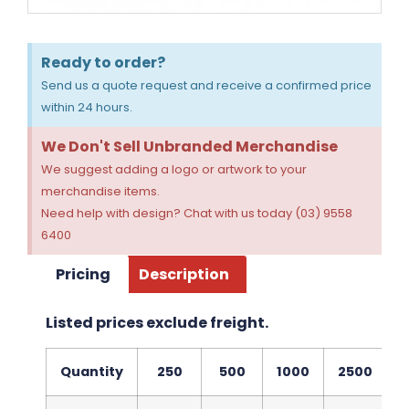
Ready to order?
Send us a quote request and receive a confirmed price
within 24 hours.
We Don't Sell Unbranded Merchandise
We suggest adding a logo or artwork to your
merchandise items.
Need help with design? Chat with us today (03) 9558
6400
Pricing
Description
Listed prices exclude freight.
Quantity
250
500
1000
2500