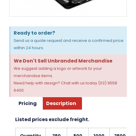
Ready to order?
Send us a quote request and receive a confirmed price
within 24 hours.
We Don't Sell Unbranded Merchandise
We suggest adding a logo or artwork to your
merchandise items.
Need help with design? Chat with us today (03) 9558
6400
Pricing
Description
Listed prices exclude freight.
Quantity
250
500
1000
2500