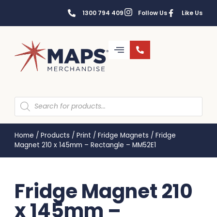
1300 794 409
Follow Us
Like Us
Home
/
Products
/
Print
/
Fridge Magnets
/
Fridge
Magnet 210 x 145mm – Rectangle – MM52E1
Fridge Magnet 210
x 145mm –