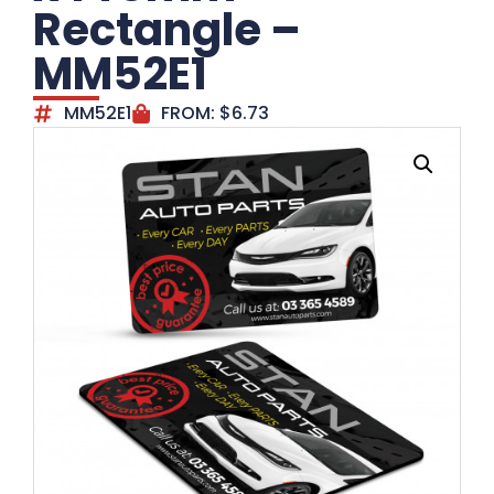
Rectangle –
MM52E1
MM52E1
FROM:
$
6.73