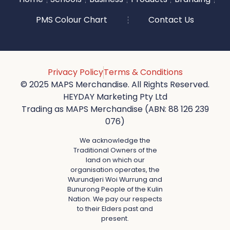
PMS Colour Chart
Contact Us
Privacy Policy
Terms & Conditions
© 2025 MAPS Merchandise. All Rights Reserved.
HEYDAY Marketing Pty Ltd
Trading as MAPS Merchandise (ABN: 88 126 239
076)
We acknowledge the
Traditional Owners of the
land on which our
organisation operates, the
Wurundjeri Woi Wurrung and
Bunurong People of the Kulin
Nation. We pay our respects
to their Elders past and
present.