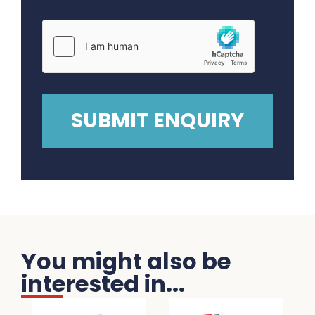
You might also be
interested in...