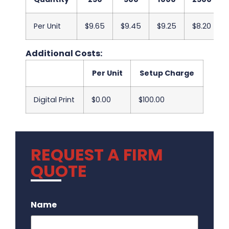
Per Unit
$9.65
$9.45
$9.25
$8.20
Additional Costs:
Per Unit
Setup Charge
Digital Print
$0.00
$100.00
REQUEST A FIRM
QUOTE
.
Name