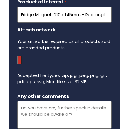
Product of Interest
Required
*
Attach artwork
Your artwork is required as all products sold
are branded products
Accepted file types: zip, jpg, jpeg, png, gif,
pdf, eps, svg, Max. file size: 32 MB.
Maximum file size - 32 mega bytes.
Any other comments