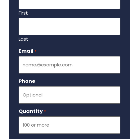
First
Last
Email
Required
*
Phone
Quantity
Required
*