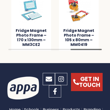
Fridge Magnet
Fridge Magnet
Photo Frame –
Photo Frame –
170 x 130mm –
105 x 80mm –
MM3CE2
MM0419
GET IN
TOUCH
Home
Schools
Business
Products
Branding