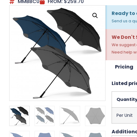
MMBBC0
FROM:
$
259.70
Ready to 
Send us a qu
We Don't
We suggest a
Need help wi
Pricing
Listed pri
Quantit
Per Unit
Additiona