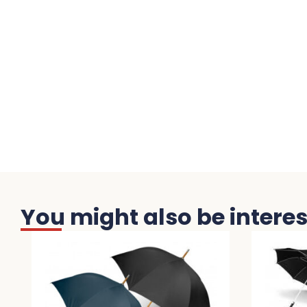
You might also be interest