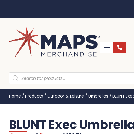
Home
/
Products
/
Outdoor & Leisure
/
Umbrellas
/
BLUNT Exe
BLUNT Exec Umbrell