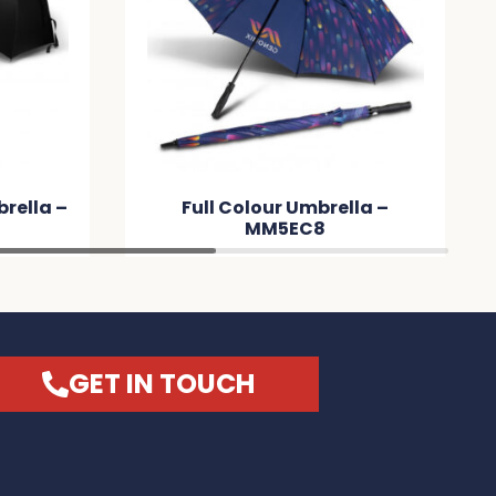
rella –
Full Colour Umbrella –
MM5EC8
GET IN TOUCH