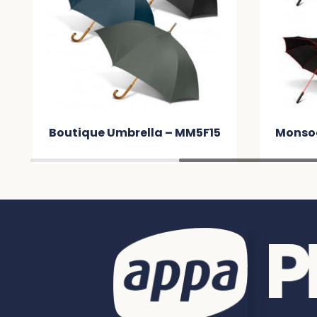
Boutique Umbrella – MM5F15
Monsoo