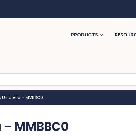
PRODUCTS
RESOUR
c Umbrella – MMBBC0
a – MMBBC0