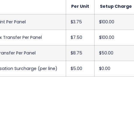
Per Unit
Setup Charge
int Per Panel
$3.75
$100.00
x Transfer Per Panel
$7.50
$100.00
Transfer Per Panel
$8.75
$50.00
sation Surcharge (per line)
$5.00
$0.00