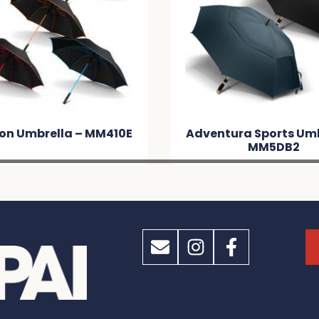
n Umbrella – MM410E
Adventura Sports Umb
MM5DB2