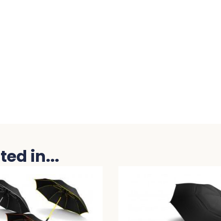
ed in...