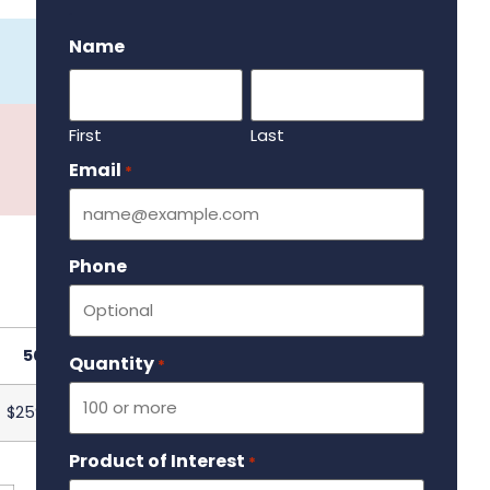
.
Name
First
Last
Email
Required
*
Phone
501
Quantity
Required
*
$259.70
Product of Interest
Required
*