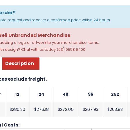
order?
ote request and receive a confirmed price within 24 hours.
 Sell Unbranded Merchandise
dding a logo or artwork to your merchandise items.
th design? Chat with us today (03) 9558 6400
Description
ces exclude freight.
y
12
24
48
96
252
$280.30
$276.18
$272.05
$267.93
$263.83
l Costs: