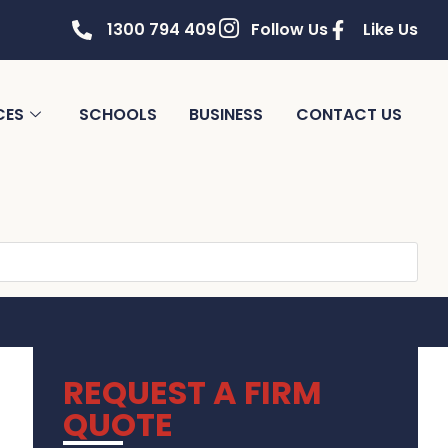
1300 794 409
Follow Us
Like Us
CES
SCHOOLS
BUSINESS
CONTACT US
REQUEST A FIRM
QUOTE