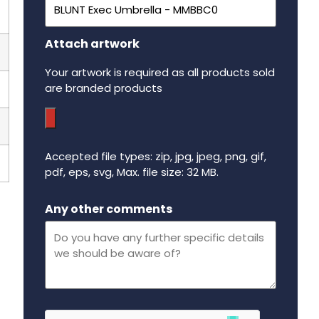
Attach artwork
Your artwork is required as all products sold
are branded products
Accepted file types: zip, jpg, jpeg, png, gif,
pdf, eps, svg, Max. file size: 32 MB.
Maximum file size - 32 mega bytes.
Any other comments