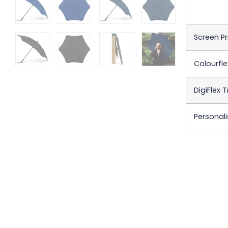
Screen Pr
Colourfle
DigiFlex 
Personali