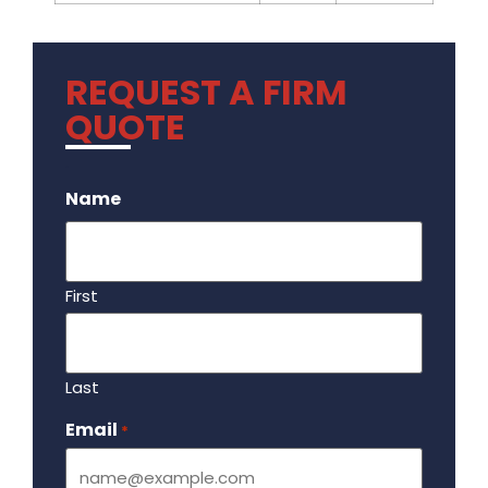
REQUEST A FIRM
QUOTE
.
Name
First
Last
Email
Required
*