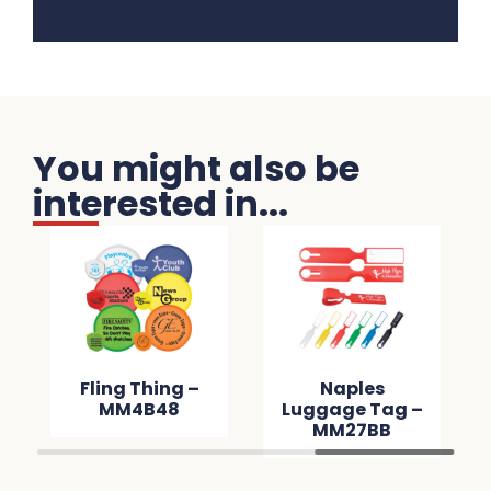
You might also be
interested in...
Fling Thing –
Naples
MM4B48
Luggage Tag –
MM27BB