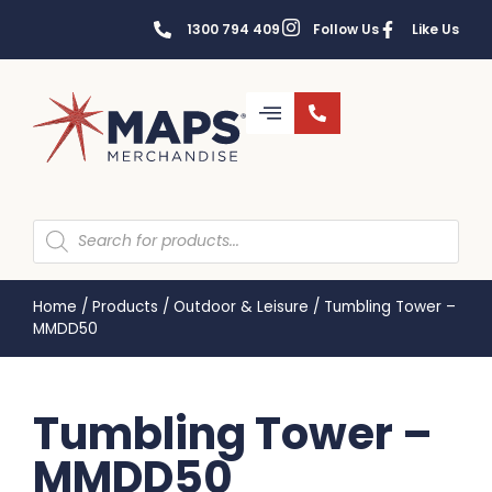
1300 794 409
Follow Us
Like Us
Home
/
Products
/
Outdoor & Leisure
/
Tumbling Tower –
MMDD50
Tumbling Tower –
MMDD50