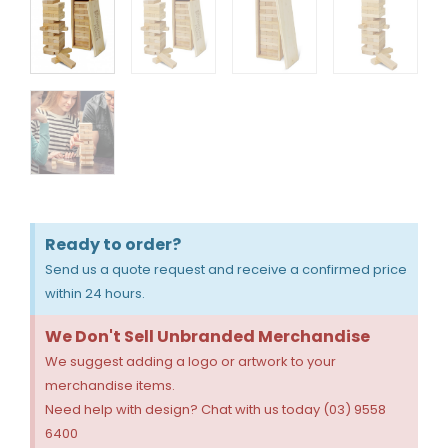
Ready to order?
Send us a quote request and receive a confirmed price
within 24 hours.
We Don't Sell Unbranded Merchandise
We suggest adding a logo or artwork to your
merchandise items.
Need help with design? Chat with us today (03) 9558
6400