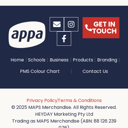
GET IN
TOUCH
Home
Schools
Business
Products
Branding
PMS Colour Chart
Contact Us
Privacy Policy
Terms & Conditions
© 2025 MAPS Merchandise. All Rights Reserved.
HEYDAY Marketing Pty Ltd
Trading as MAPS Merchandise (ABN: 88 126 239
076)