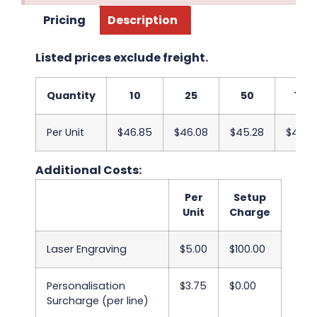
Pricing
Description
Listed prices exclude freight.
Quantity
10
25
50
100
Per Unit
$46.85
$46.08
$45.28
$44.5
Additional Costs:
Per
Setup
Unit
Charge
Laser Engraving
$5.00
$100.00
Personalisation
$3.75
$0.00
Surcharge (per line)