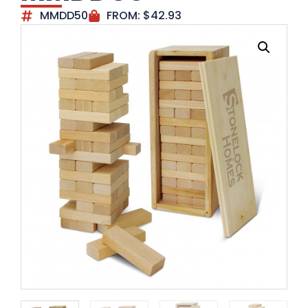
MMDD50
FROM:
$
42.93