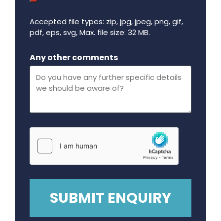
Accepted file types: zip, jpg, jpeg, png, gif,
pdf, eps, svg, Max. file size: 32 MB.
Maximum file size - 32 mega bytes.
Any other comments