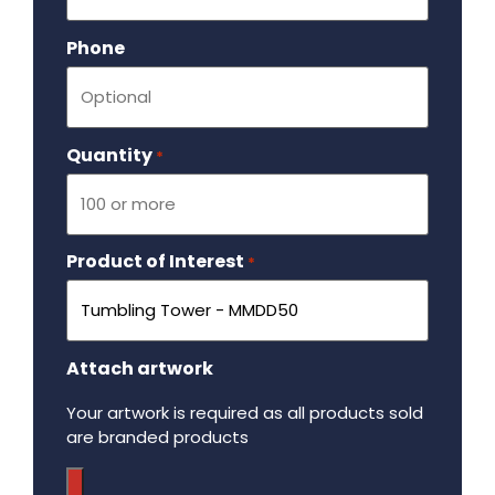
Phone
Quantity
Required
*
Product of Interest
Required
*
Attach artwork
Your artwork is required as all products sold
are branded products