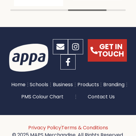
GET IN
TOUCH
Home
Schools
Business
Products
Branding
PMS Colour Chart
Contact Us
Privacy Policy
Terms & Conditions
© 2025 MAPS Merchandise. All Rights Reserved.