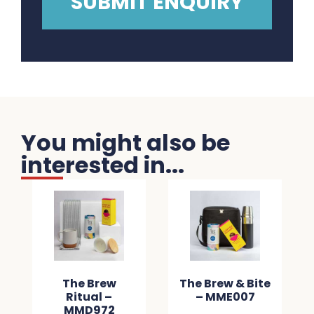
You might also be
interested in...
The Brew
The Brew & Bite
Ritual –
– MME007
MMD972