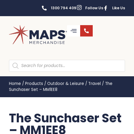
1300 794 409
Follow Us
Like Us
Home
/
Products
/
Outdoor & Leisure
/
Travel
/
The
Sunchaser Set – MM1EE8
The Sunchaser Set
– MM1EE8