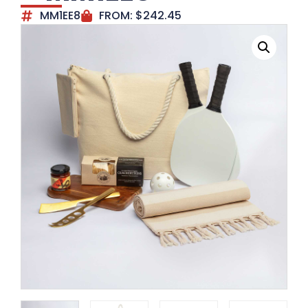
MM1EE8
FROM:
$
242.45