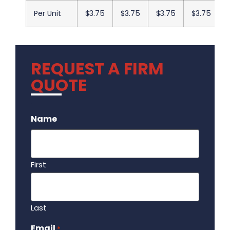
Per Unit
$3.75
$3.75
$3.75
$3.75
REQUEST A FIRM
QUOTE
.
Name
First
Last
Email
Required
*