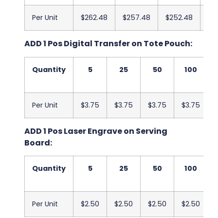
Per Unit
$262.48
$257.48
$252.48
$2
ADD 1 Pos Digital Transfer on Tote Pouch:
Quantity
5
25
50
100
Per Unit
$3.75
$3.75
$3.75
$3.75
ADD 1 Pos Laser Engrave on Serving
Board:
Quantity
5
25
50
100
Per Unit
$2.50
$2.50
$2.50
$2.50