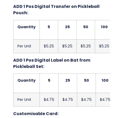
ADD 1 Pos Digital Transfer on Pickleball
Pouch:
Quantity
5
25
50
100
Per Unit
$5.25
$5.25
$5.25
$5.25
ADD 1 Pos Digital Label on Bat from
Pickleball Set:
Quantity
5
25
50
100
Per Unit
$4.75
$4.75
$4.75
$4.75
Customisable Card: