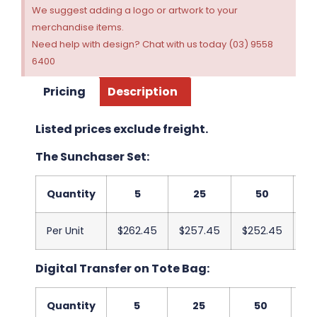
We suggest adding a logo or artwork to your
merchandise items.
Need help with design? Chat with us today (03) 9558
6400
Pricing
Description
Listed prices exclude freight.
The Sunchaser Set:
Quantity
5
25
50
Per Unit
$262.45
$257.45
$252.45
$2
Digital Transfer on Tote Bag:
Quantity
5
25
50