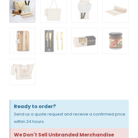
Ready to order?
Send us a quote request and receive a confirmed price
within 24 hours.
We Don't Sell Unbranded Merchandise