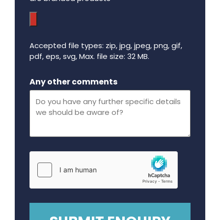
Accepted file types: zip, jpg, jpeg, png, gif,
pdf, eps, svg, Max. file size: 32 MB.
Maximum file size - 32 mega bytes.
Any other comments