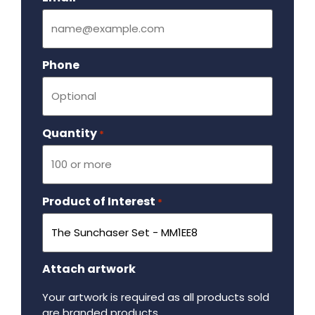
Phone
Quantity
Required
*
Product of Interest
Required
*
Attach artwork
Your artwork is required as all products sold
are branded products