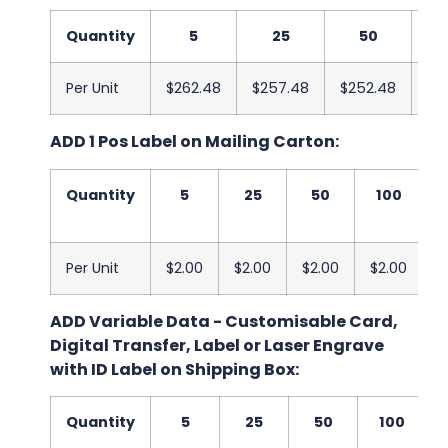
Quantity
5
25
50
Per Unit
$262.48
$257.48
$252.48
$2
ADD 1 Pos Label on Mailing Carton:
Quantity
5
25
50
100
Per Unit
$2.00
$2.00
$2.00
$2.00
$
ADD Variable Data - Customisable Card,
Digital Transfer, Label or Laser Engrave
with ID Label on Shipping Box:
Quantity
5
25
50
100