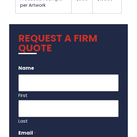
per Artwork
REQUEST A FIRM
QUOTE
.
Name
First
Last
Email
Required
*