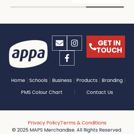
GET IN
TOUCH
Home
Schools
Business
Products
Branding
PMS Colour Chart
Contact Us
Privacy Policy
Terms & Conditions
© 2025 MAPS Merchandise. All Rights Reserved.