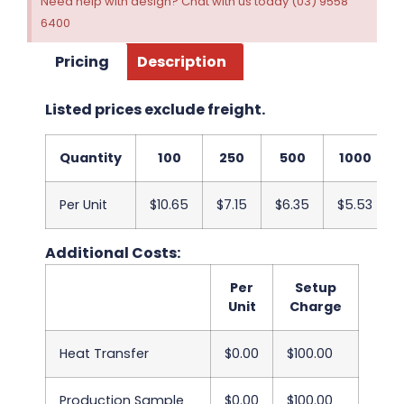
Need help with design? Chat with us today (03) 9558
6400
Pricing
Description
Listed prices exclude freight.
Quantity
100
250
500
1000
Per Unit
$10.65
$7.15
$6.35
$5.53
Additional Costs:
Per
Setup
Unit
Charge
Heat Transfer
$0.00
$100.00
Production Sample
$0.00
$100.00