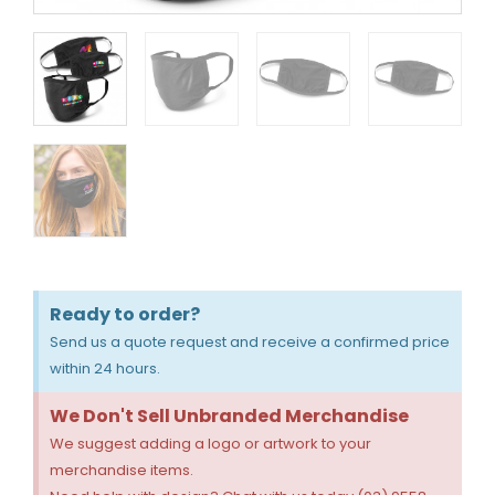
Ready to order?
Send us a quote request and receive a confirmed price
within 24 hours.
We Don't Sell Unbranded Merchandise
We suggest adding a logo or artwork to your
merchandise items.