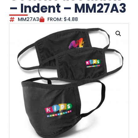
– Indent – MM27A3
MM27A3
FROM:
$
4.88