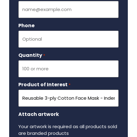
Phone
Quantity
Required
*
Product of Interest
Required
*
Attach artwork
Your artwork is required as all products sold
are branded products