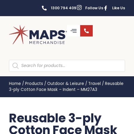
1300 794 409
Follow Us
Like Us
Home
/
Products
/
Outdoor & Leisure
/
Travel
/
Reusable
3-ply Cotton Face Mask – Indent – MM27A3
Reusable 3-ply
Cotton Face Mask