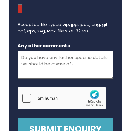
Accepted file types: zip, jpg, jpeg, png, gif,
pdf, eps, svg, Max. file size: 32 MB.
Maximum file size - 32 mega bytes.
Any other comments