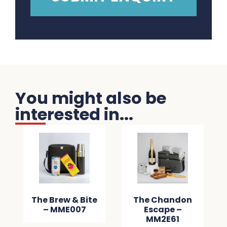
You might also be
interested in...
The Brew & Bite
The Chandon
– MME007
Escape –
MM2E61