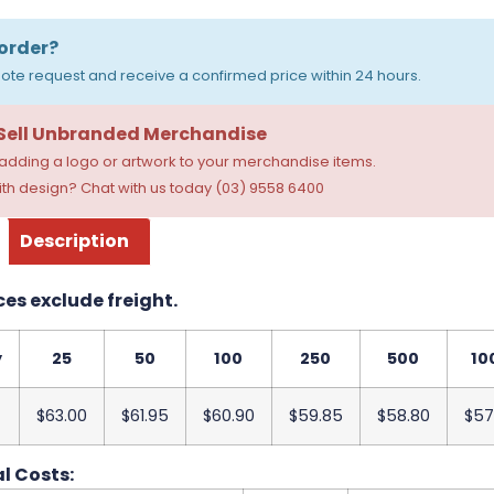
order?
ote request and receive a confirmed price within 24 hours.
 Sell Unbranded Merchandise
dding a logo or artwork to your merchandise items.
th design? Chat with us today (03) 9558 6400
Description
ces exclude freight.
y
25
50
100
250
500
10
$63.00
$61.95
$60.90
$59.85
$58.80
$57
l Costs: