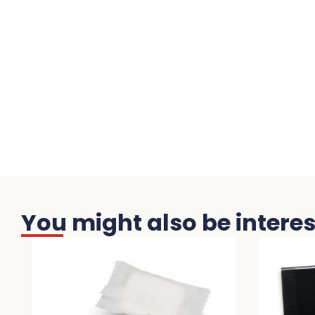
You might also be interest