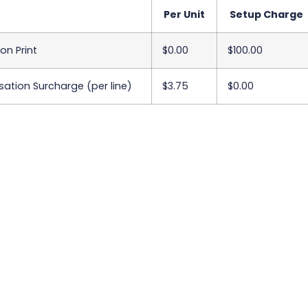
Per Unit
Setup Charge
on Print
$0.00
$100.00
sation Surcharge (per line)
$3.75
$0.00