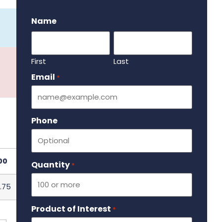
.
Name
First
Last
Email
Required
*
Phone
00
Quantity
Required
*
.75
Product of Interest
Required
*