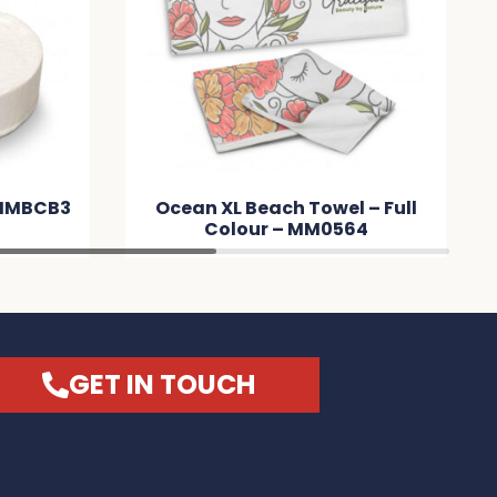
 MMBCB3
Ocean XL Beach Towel – Full
Colour – MM0564
GET IN TOUCH