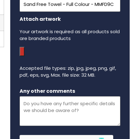
Attach artwork
Your artwork is required as all products sold
are branded products
Accepted file types: zip, jpg, jpeg, png, gif,
pdf, eps, svg, Max. file size: 32 MB.
Maximum file size - 32 mega bytes.
Any other comments