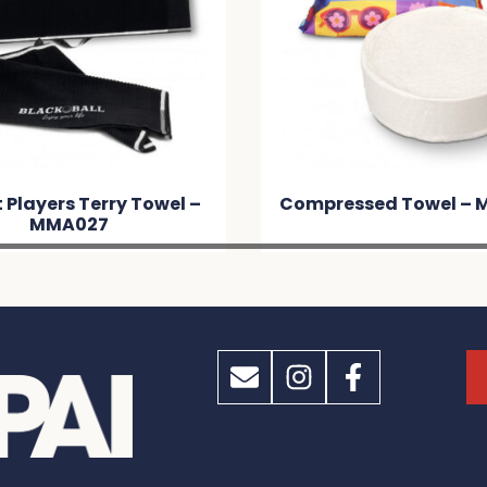
t Players Terry Towel –
Compressed Towel –
MMA027