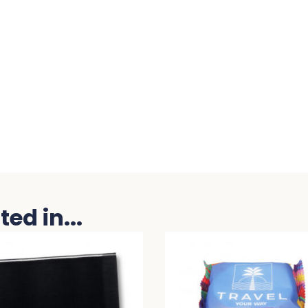
ed in...