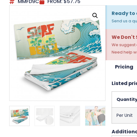
MMFD9C
FROM:
$
57.75
Ready to 
Send us a qu
We Don't
We suggest a
Need help wi
Pricing
Listed pri
Quantit
Per Unit
Additiona