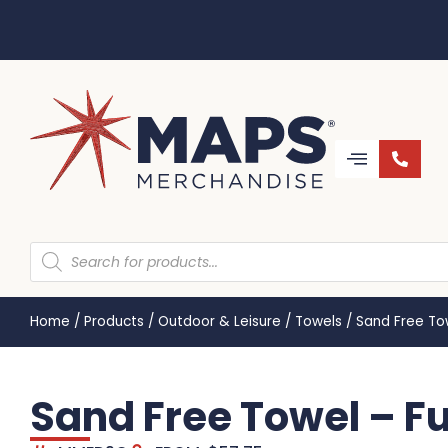
Home
/
Products
/
Outdoor & Leisure
/
Towels
/
Sand Free To
Sand Free Towel – F