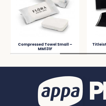
Compressed Towel Small –
Titleis
MM131F