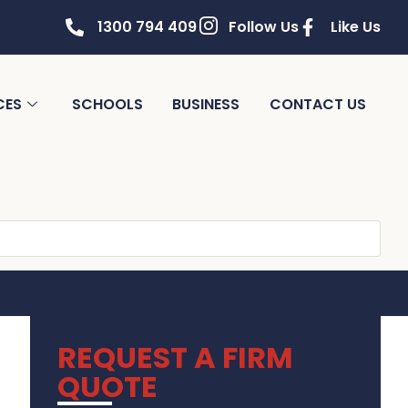
1300 794 409
Follow Us
Like Us
CES
SCHOOLS
BUSINESS
CONTACT US
REQUEST A FIRM
QUOTE