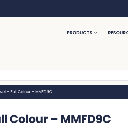
PRODUCTS
RESOUR
wel – Full Colour – MMFD9C
ull Colour – MMFD9C