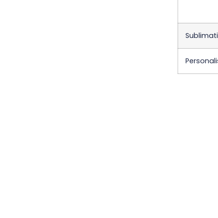
Sublimati
Personali