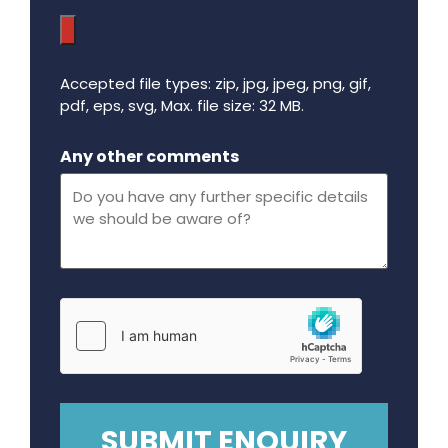
Accepted file types: zip, jpg, jpeg, png, gif,
pdf, eps, svg, Max. file size: 32 MB.
Maximum file size - 32 mega bytes.
Any other comments