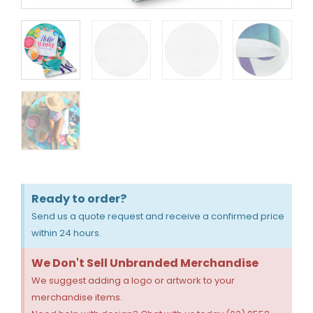
Ready to order?
Send us a quote request and receive a confirmed price
within 24 hours.
We Don't Sell Unbranded Merchandise
We suggest adding a logo or artwork to your
merchandise items.