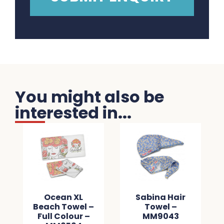
You might also be
interested in...
Ocean XL
Sabina Hair
Beach Towel –
Towel –
Full Colour –
MM9043