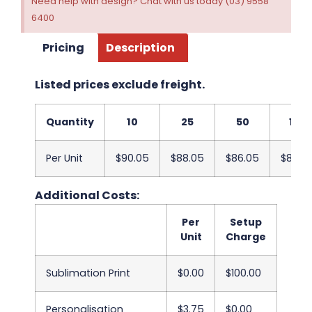
Need help with design? Chat with us today (03) 9558
6400
Pricing
Description
Listed prices exclude freight.
Quantity
10
25
50
100
Per Unit
$90.05
$88.05
$86.05
$84.0
Additional Costs:
Per
Setup
Unit
Charge
Sublimation Print
$0.00
$100.00
Personalisation
$3.75
$0.00