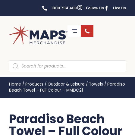
1300 794 409
Follow Us
Like Us
Home
/
Products
/
Outdoor & Leisure
/
Towels
/
Paradiso
Beach Towel – Full Colour – MMDC21
Paradiso Beach
Towel – Full Colour