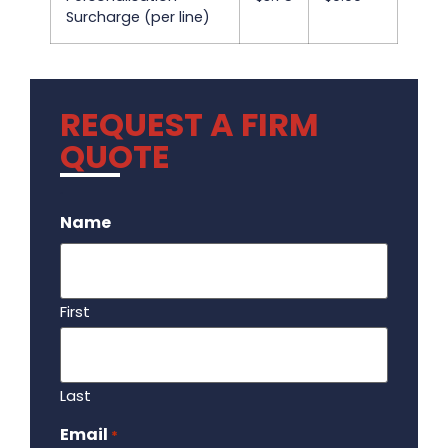
Surcharge (per line)
REQUEST A FIRM
QUOTE
.
Name
First
Last
Email
Required
*