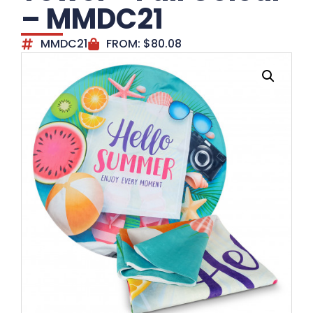
– MMDC21
MMDC21
FROM:
$
80.08