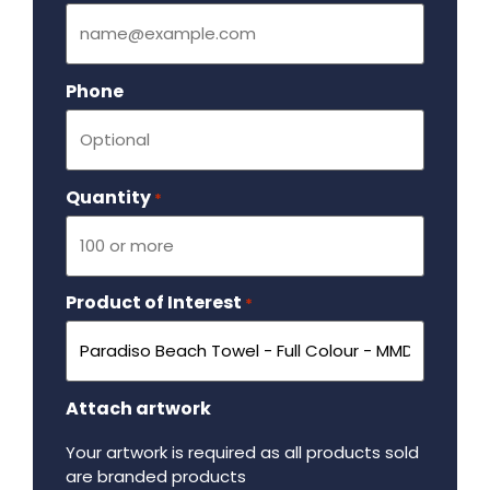
Phone
Quantity
Required
*
Product of Interest
Required
*
Attach artwork
Your artwork is required as all products sold
are branded products