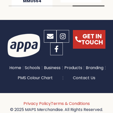
MM0564
GET IN
TOUCH
Home
Schools
Business
Products
Branding
PMS Colour Chart
Contact Us
Privacy Policy
Terms & Conditions
© 2025 MAPS Merchandise. All Rights Reserved.