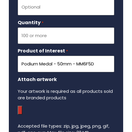
Quantity
Required
*
Product of Interest
Required
*
Attach artwork
Your artwork is required as all products sold
are branded products
Accepted file types: zip, jpg, jpeg, png, gif,