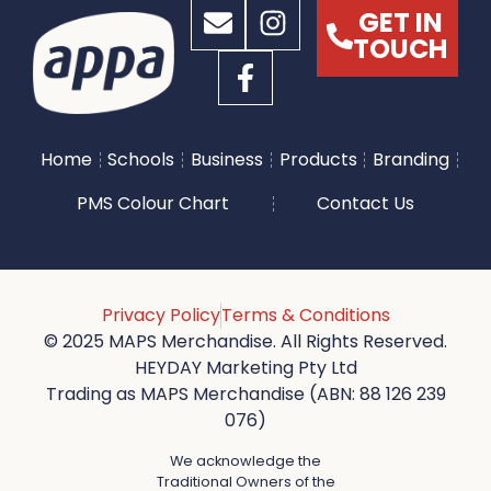
GET IN
TOUCH
Home
Schools
Business
Products
Branding
PMS Colour Chart
Contact Us
Privacy Policy
Terms & Conditions
© 2025 MAPS Merchandise. All Rights Reserved.
HEYDAY Marketing Pty Ltd
Trading as MAPS Merchandise (ABN: 88 126 239
076)
We acknowledge the
Traditional Owners of the