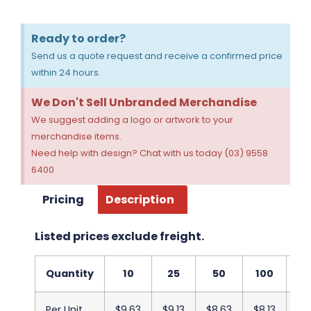
Ready to order?
Send us a quote request and receive a confirmed price
within 24 hours.
We Don't Sell Unbranded Merchandise
We suggest adding a logo or artwork to your
merchandise items.
Need help with design? Chat with us today (03) 9558
6400
Pricing
Description
Listed prices exclude freight.
Quantity
10
25
50
100
2
Per Unit
$9.63
$9.13
$8.63
$8.13
$7