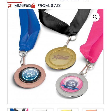
MM6F5D
FROM:
$
7.13