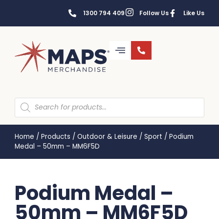
1300 794 409
Follow Us
Like Us
Home
/
Products
/
Outdoor & Leisure
/
Sport
/
Podium
Medal – 50mm – MM6F5D
Podium Medal –
50mm – MM6F5D