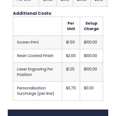
Additional Costs:
Per
Setup
Unit
Charge
Screen Print
$1.50
$100.00
Resin Coated Finish
$2.00
$100.00
Laser Engraving Per
$1.25
$100.00
Position
Personalisation
$3.75
$0.00
Surcharge (per line)