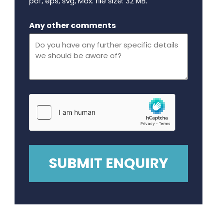
pdf, eps, svg, Max. file size: 32 MB.
Maximum file size - 32 mega bytes.
Any other comments