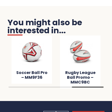
You might also be
interested in...
Soccer Ball Pro
Rugby League
– MM9F36
Ball Promo –
MMC9BC