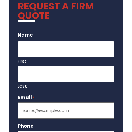
REQUEST A FIRM
QUOTE
.
Name
First
Last
Email
Required
*
Phone