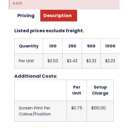
6400
Pricing
Description
Listed prices exclude freight.
Quantity
100
250
500
1000
2
Per Unit
$3.53
$3.43
$3.33
$3.23
$3
Additional Costs:
Per
Setup
Unit
Charge
Screen Print Per
$0.75
$100.00
Colour/Position