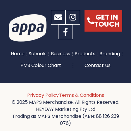
GET IN
TOUCH
Home
Schools
Business
Products
Branding
PMS Colour Chart
Contact Us
Privacy Policy
Terms & Conditions
© 2025 MAPS Merchandise. All Rights Reserved.
HEYDAY Marketing Pty Ltd
Trading as MAPS Merchandise (ABN: 88 126 239
076)