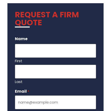
REQUEST A FIRM
QUOTE
.
Name
First
Last
Email
Required
*