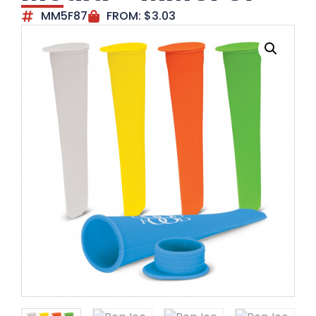
MM5F87
FROM:
$
3.03