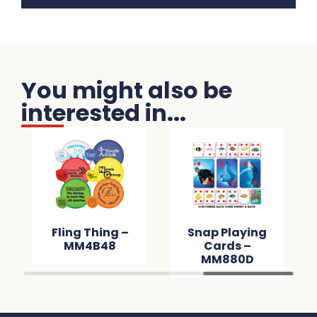
You might also be
interested in...
Fling Thing –
Snap Playing
MM4B48
Cards –
MM880D