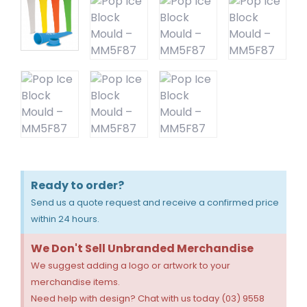
Ready to order?
Send us a quote request and receive a confirmed price
within 24 hours.
We Don't Sell Unbranded Merchandise
We suggest adding a logo or artwork to your
merchandise items.
Need help with design? Chat with us today (03) 9558