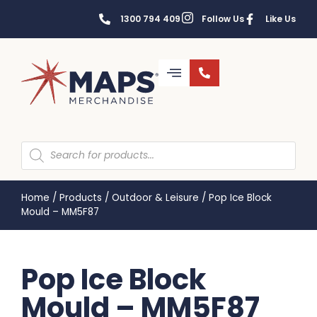
1300 794 409
Follow Us
Like Us
Home
/
Products
/
Outdoor & Leisure
/
Pop Ice Block
Mould – MM5F87
Pop Ice Block
Mould – MM5F87