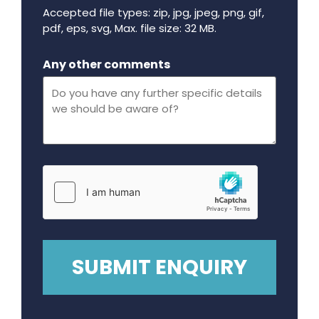
Accepted file types: zip, jpg, jpeg, png, gif,
pdf, eps, svg, Max. file size: 32 MB.
Maximum file size - 32 mega bytes.
Any other comments