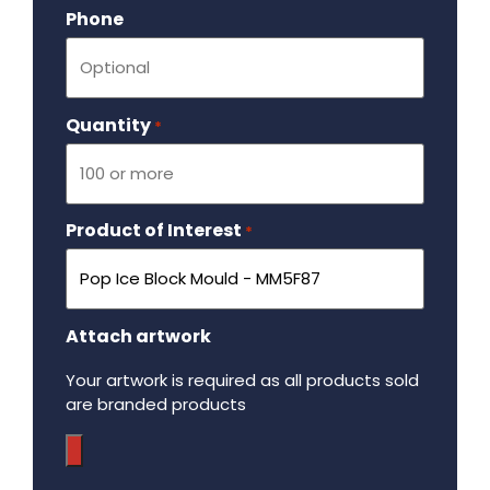
Phone
Quantity
Required
*
Product of Interest
Required
*
Attach artwork
Your artwork is required as all products sold
are branded products