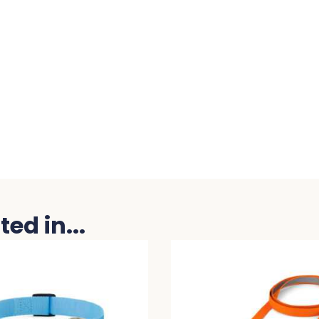
ed in...