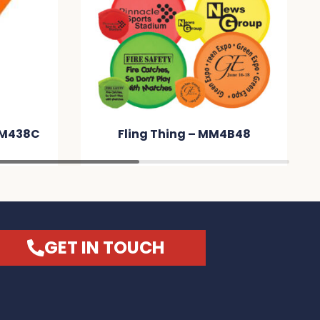
hing – MM4B48
Naples Luggage Tag –
MM27BB
GET IN TOUCH