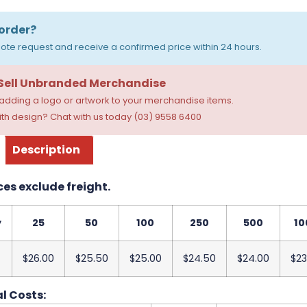
order?
ote request and receive a confirmed price within 24 hours.
 Sell Unbranded Merchandise
dding a logo or artwork to your merchandise items.
th design? Chat with us today (03) 9558 6400
Description
ces exclude freight.
y
25
50
100
250
500
10
$26.00
$25.50
$25.00
$24.50
$24.00
$23
l Costs: