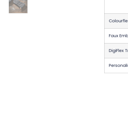
Colourfle
Faux Emb
DigiFlex 
Personali