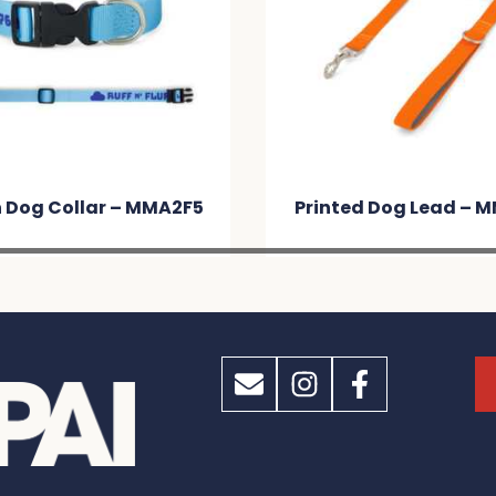
Printed Dog Lead – MM438C
Fling T