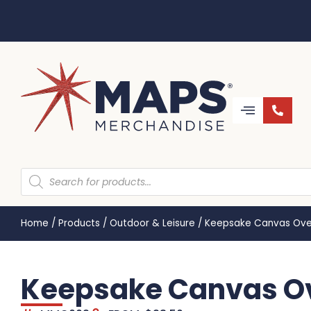
Home
/
Products
/
Outdoor & Leisure
/
Keepsake Canvas Ove
Keepsake Canvas O