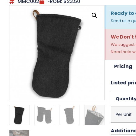
MMC002
FROM:
$
23.50
Ready to 
Send us a qu
We Don't
We suggest a
Need help wi
Pricing
Listed pri
Quantit
Per Unit
Additiona