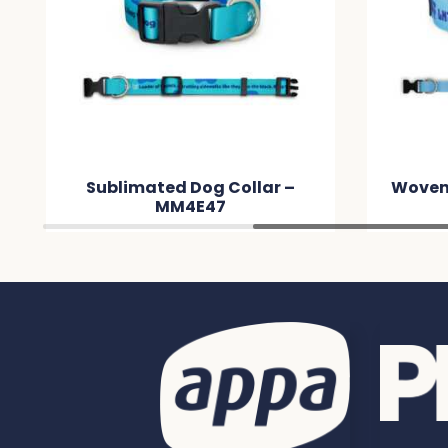
ollar –
Woven Dog Collar – MMA2F5