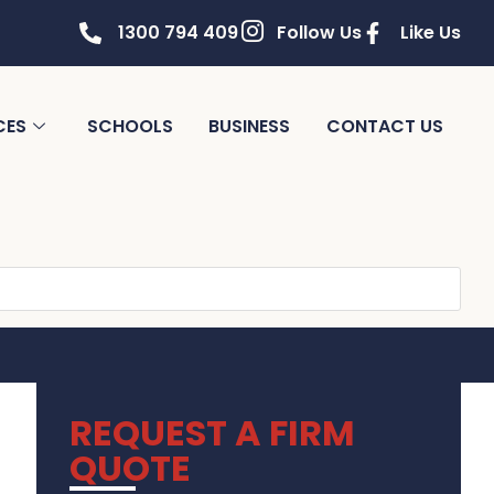
1300 794 409
Follow Us
Like Us
CES
SCHOOLS
BUSINESS
CONTACT US
REQUEST A FIRM
QUOTE