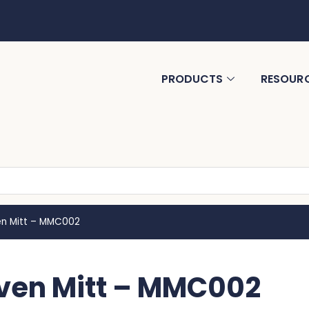
PRODUCTS
RESOUR
n Mitt – MMC002
ven Mitt – MMC002