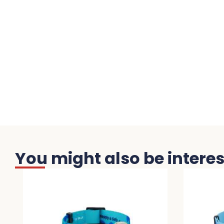
You might also be interest