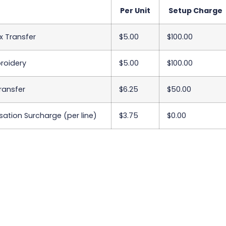
Per Unit
Setup Charge
x Transfer
$5.00
$100.00
roidery
$5.00
$100.00
Transfer
$6.25
$50.00
sation Surcharge (per line)
$3.75
$0.00