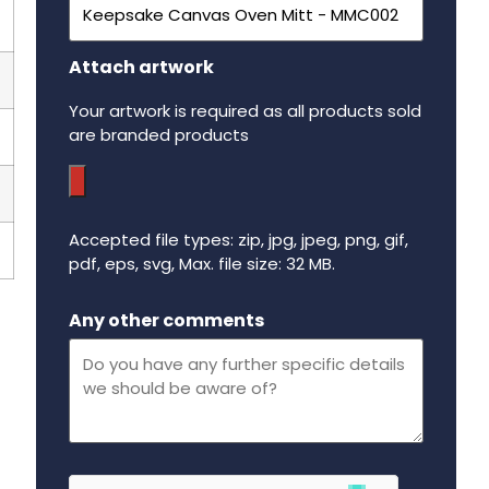
Attach artwork
Your artwork is required as all products sold
are branded products
Accepted file types: zip, jpg, jpeg, png, gif,
pdf, eps, svg, Max. file size: 32 MB.
Maximum file size - 32 mega bytes.
Any other comments