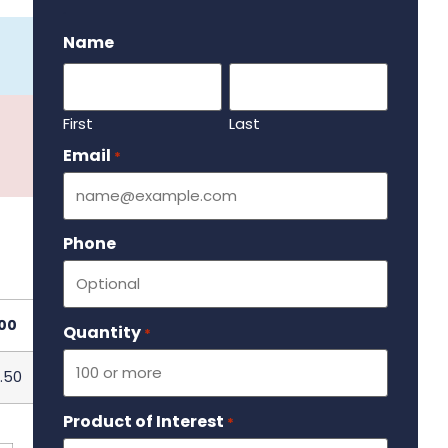
.
Name
First
Last
Email
Required
*
Phone
00
Quantity
Required
*
.50
Product of Interest
Required
*